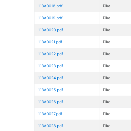
113A0018.pdf
Pike
113A0019.pdf
Pike
113A0020.pdf
Pike
113A0021.pdf
Pike
113A0022.pdf
Pike
113A0023.pdf
Pike
113A0024.pdf
Pike
113A0025.pdf
Pike
113A0026.pdf
Pike
113A0027.pdf
Pike
113A0028.pdf
Pike