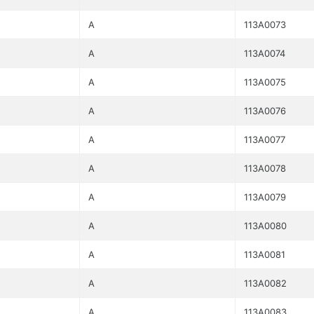
A
113A0073
A
113A0074
A
113A0075
A
113A0076
A
113A0077
A
113A0078
A
113A0079
A
113A0080
A
113A0081
A
113A0082
A
113A0083