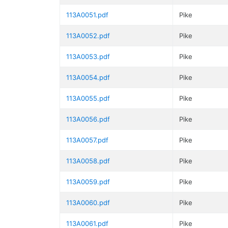
113A0051.pdf
Pike
113A0052.pdf
Pike
113A0053.pdf
Pike
113A0054.pdf
Pike
113A0055.pdf
Pike
113A0056.pdf
Pike
113A0057.pdf
Pike
113A0058.pdf
Pike
113A0059.pdf
Pike
113A0060.pdf
Pike
113A0061.pdf
Pike