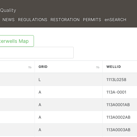
Quality
NEWS
REGULATIONS
RESTORATION
PERMITS
enSEARCH
erwells Map
GRID
WELLID
L
1113L0258
A
113A-0001
A
113A0001AB
A
113A0002AB
A
113A0003AB