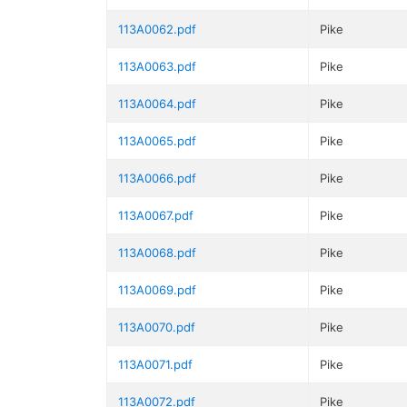
113A0062.pdf
Pike
113A0063.pdf
Pike
113A0064.pdf
Pike
113A0065.pdf
Pike
113A0066.pdf
Pike
113A0067.pdf
Pike
113A0068.pdf
Pike
113A0069.pdf
Pike
113A0070.pdf
Pike
113A0071.pdf
Pike
113A0072.pdf
Pike