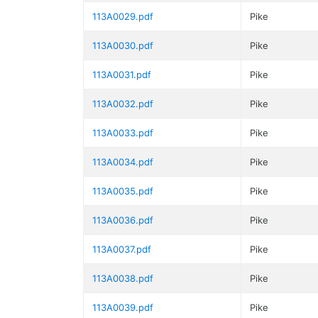
113A0029.pdf
Pike
113A0030.pdf
Pike
113A0031.pdf
Pike
113A0032.pdf
Pike
113A0033.pdf
Pike
113A0034.pdf
Pike
113A0035.pdf
Pike
113A0036.pdf
Pike
113A0037.pdf
Pike
113A0038.pdf
Pike
113A0039.pdf
Pike