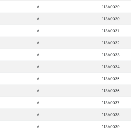
A
113A0029
A
113A0030
A
113A0031
A
113A0032
A
113A0033
A
113A0034
A
113A0035
A
113A0036
A
113A0037
A
113A0038
A
113A0039