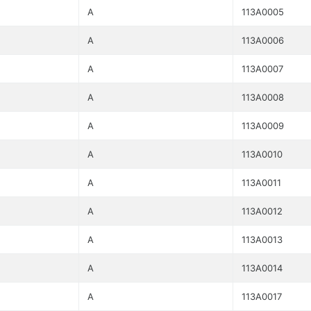
A
113A0005
A
113A0006
A
113A0007
A
113A0008
A
113A0009
A
113A0010
A
113A0011
A
113A0012
A
113A0013
A
113A0014
A
113A0017