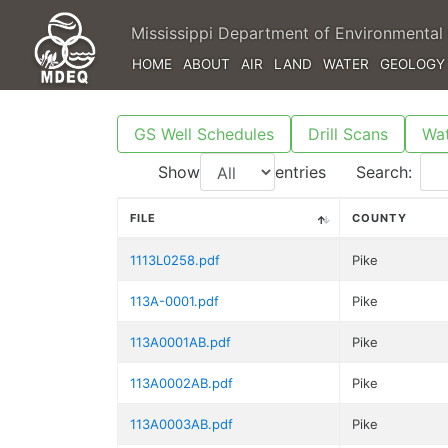
Mississippi Department of Environmental 
HOME
ABOUT
AIR
LAND
WATER
GEOLOGY
GS Well Schedules
Drill Scans
Wat
Show
entries
Search:
FILE
COUNTY
1113L0258.pdf
Pike
113A-0001.pdf
Pike
113A0001AB.pdf
Pike
113A0002AB.pdf
Pike
113A0003AB.pdf
Pike