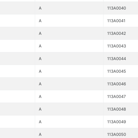
A
113A0040
A
113A0041
A
113A0042
A
113A0043
A
113A0044
A
113A0045
A
113A0046
A
113A0047
A
113A0048
A
113A0049
A
113A0050