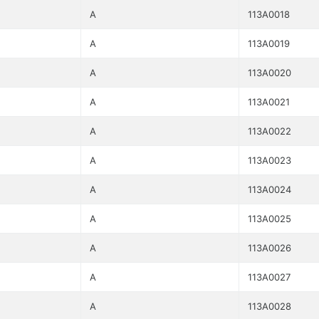
A
113A0018
A
113A0019
A
113A0020
A
113A0021
A
113A0022
A
113A0023
A
113A0024
A
113A0025
A
113A0026
A
113A0027
A
113A0028