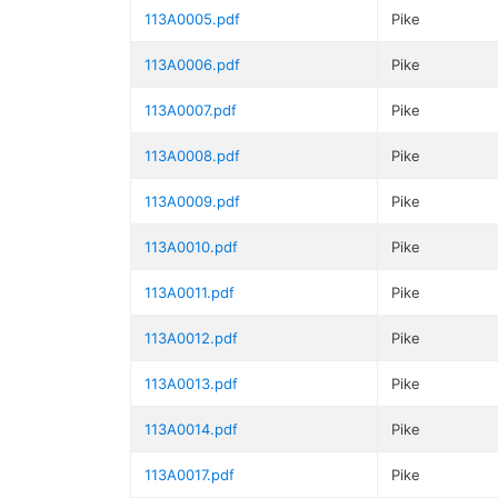
113A0005.pdf
Pike
113A0006.pdf
Pike
113A0007.pdf
Pike
113A0008.pdf
Pike
113A0009.pdf
Pike
113A0010.pdf
Pike
113A0011.pdf
Pike
113A0012.pdf
Pike
113A0013.pdf
Pike
113A0014.pdf
Pike
113A0017.pdf
Pike