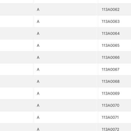
A
113A0062
A
113A0063
A
113A0064
A
113A0065
A
113A0066
A
113A0067
A
113A0068
A
113A0069
A
113A0070
A
113A0071
A
113A0072