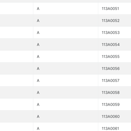
A
113A0051
A
113A0052
A
113A0053
A
113A0054
A
113A0055
A
113A0056
A
113A0057
A
113A0058
A
113A0059
A
113A0060
A
113A0061