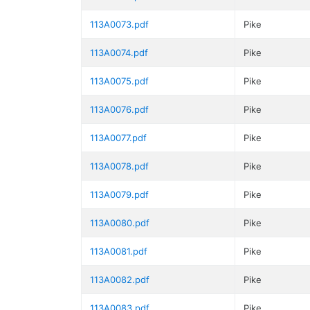
113A0073.pdf
Pike
113A0074.pdf
Pike
113A0075.pdf
Pike
113A0076.pdf
Pike
113A0077.pdf
Pike
113A0078.pdf
Pike
113A0079.pdf
Pike
113A0080.pdf
Pike
113A0081.pdf
Pike
113A0082.pdf
Pike
113A0083.pdf
Pike