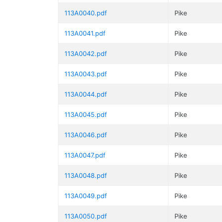
113A0040.pdf
Pike
113A0041.pdf
Pike
113A0042.pdf
Pike
113A0043.pdf
Pike
113A0044.pdf
Pike
113A0045.pdf
Pike
113A0046.pdf
Pike
113A0047.pdf
Pike
113A0048.pdf
Pike
113A0049.pdf
Pike
113A0050.pdf
Pike