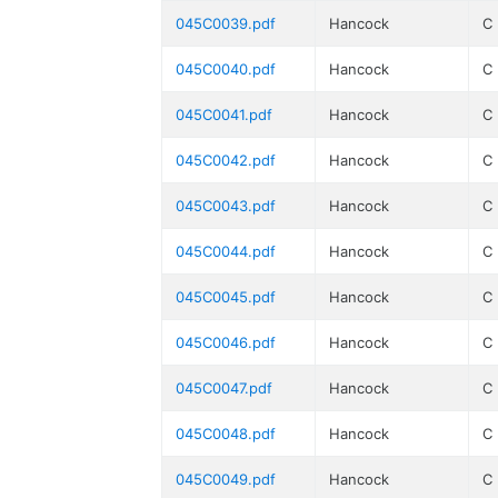
045C0039.pdf
Hancock
C
045C0040.pdf
Hancock
C
045C0041.pdf
Hancock
C
045C0042.pdf
Hancock
C
045C0043.pdf
Hancock
C
045C0044.pdf
Hancock
C
045C0045.pdf
Hancock
C
045C0046.pdf
Hancock
C
045C0047.pdf
Hancock
C
045C0048.pdf
Hancock
C
045C0049.pdf
Hancock
C