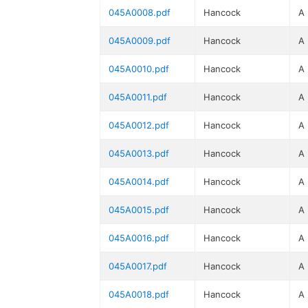
045A0008.pdf
Hancock
A
045A0009.pdf
Hancock
A
045A0010.pdf
Hancock
A
045A0011.pdf
Hancock
A
045A0012.pdf
Hancock
A
045A0013.pdf
Hancock
A
045A0014.pdf
Hancock
A
045A0015.pdf
Hancock
A
045A0016.pdf
Hancock
A
045A0017.pdf
Hancock
A
045A0018.pdf
Hancock
A