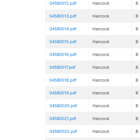
045B0012.pdf
Hancock
B
045B0013.pdf
Hancock
B
045B0014.pdf
Hancock
B
045B0015.pdf
Hancock
B
045B0016.pdf
Hancock
B
045B0017.pdf
Hancock
B
045B0018.pdf
Hancock
B
045B0019.pdf
Hancock
B
045B0020.pdf
Hancock
B
045B0021.pdf
Hancock
B
045B0022.pdf
Hancock
B