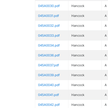
045A0030.pdf
Hancock
A
045A0031.pdf
Hancock
A
045A0032.pdf
Hancock
A
045A0033.pdf
Hancock
A
045A0034.pdf
Hancock
A
045A0036.pdf
Hancock
A
045A0037.pdf
Hancock
A
045A0039.pdf
Hancock
A
045A0040.pdf
Hancock
A
045A0041.pdf
Hancock
A
045A0042.pdf
Hancock
A