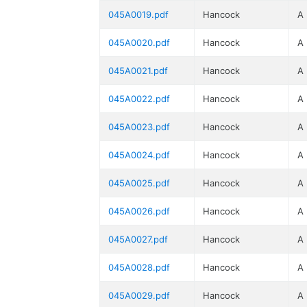
045A0019.pdf
Hancock
A
045A0020.pdf
Hancock
A
045A0021.pdf
Hancock
A
045A0022.pdf
Hancock
A
045A0023.pdf
Hancock
A
045A0024.pdf
Hancock
A
045A0025.pdf
Hancock
A
045A0026.pdf
Hancock
A
045A0027.pdf
Hancock
A
045A0028.pdf
Hancock
A
045A0029.pdf
Hancock
A