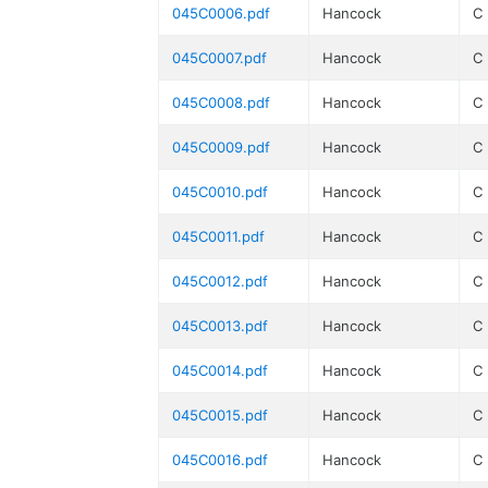
045C0006.pdf
Hancock
C
045C0007.pdf
Hancock
C
045C0008.pdf
Hancock
C
045C0009.pdf
Hancock
C
045C0010.pdf
Hancock
C
045C0011.pdf
Hancock
C
045C0012.pdf
Hancock
C
045C0013.pdf
Hancock
C
045C0014.pdf
Hancock
C
045C0015.pdf
Hancock
C
045C0016.pdf
Hancock
C