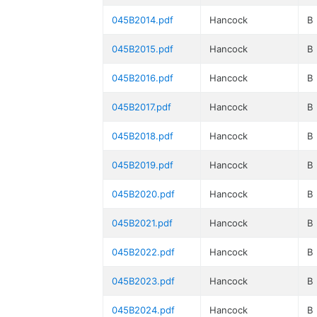
045B2014.pdf
Hancock
B
045B2015.pdf
Hancock
B
045B2016.pdf
Hancock
B
045B2017.pdf
Hancock
B
045B2018.pdf
Hancock
B
045B2019.pdf
Hancock
B
045B2020.pdf
Hancock
B
045B2021.pdf
Hancock
B
045B2022.pdf
Hancock
B
045B2023.pdf
Hancock
B
045B2024.pdf
Hancock
B