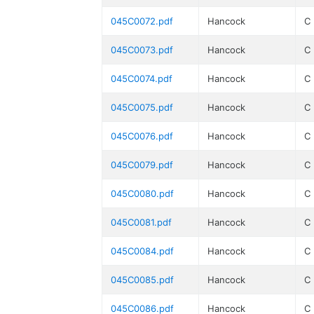
045C0072.pdf
Hancock
C
045C0073.pdf
Hancock
C
045C0074.pdf
Hancock
C
045C0075.pdf
Hancock
C
045C0076.pdf
Hancock
C
045C0079.pdf
Hancock
C
045C0080.pdf
Hancock
C
045C0081.pdf
Hancock
C
045C0084.pdf
Hancock
C
045C0085.pdf
Hancock
C
045C0086.pdf
Hancock
C