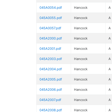
045A0054.pdf
Hancock
A
045A0055.pdf
Hancock
A
045A0057.pdf
Hancock
A
045A2000.pdf
Hancock
A
045A2001.pdf
Hancock
A
045A2003.pdf
Hancock
A
045A2004.pdf
Hancock
A
045A2005.pdf
Hancock
A
045A2006.pdf
Hancock
A
045A2007.pdf
Hancock
A
045A2008.pdf
Hancock
A