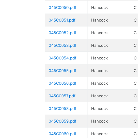
045C0050.pdf
Hancock
C
045C0051.pdf
Hancock
C
045C0052.pdf
Hancock
C
045C0053.pdf
Hancock
C
045C0054.pdf
Hancock
C
045C0055.pdf
Hancock
C
045C0056.pdf
Hancock
C
045C0057.pdf
Hancock
C
045C0058.pdf
Hancock
C
045C0059.pdf
Hancock
C
045C0060.pdf
Hancock
C