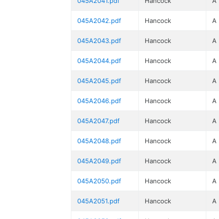
045A2041.pdf
Hancock
A
045A2042.pdf
Hancock
A
045A2043.pdf
Hancock
A
045A2044.pdf
Hancock
A
045A2045.pdf
Hancock
A
045A2046.pdf
Hancock
A
045A2047.pdf
Hancock
A
045A2048.pdf
Hancock
A
045A2049.pdf
Hancock
A
045A2050.pdf
Hancock
A
045A2051.pdf
Hancock
A