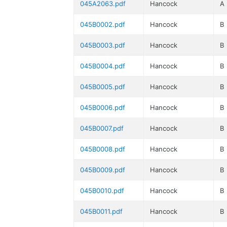
045A2063.pdf
Hancock
A
045B0002.pdf
Hancock
B
045B0003.pdf
Hancock
B
045B0004.pdf
Hancock
B
045B0005.pdf
Hancock
B
045B0006.pdf
Hancock
B
045B0007.pdf
Hancock
B
045B0008.pdf
Hancock
B
045B0009.pdf
Hancock
B
045B0010.pdf
Hancock
B
045B0011.pdf
Hancock
B