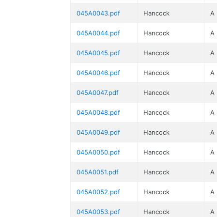
045A0043.pdf
Hancock
A
045A0044.pdf
Hancock
A
045A0045.pdf
Hancock
A
045A0046.pdf
Hancock
A
045A0047.pdf
Hancock
A
045A0048.pdf
Hancock
A
045A0049.pdf
Hancock
A
045A0050.pdf
Hancock
A
045A0051.pdf
Hancock
A
045A0052.pdf
Hancock
A
045A0053.pdf
Hancock
A