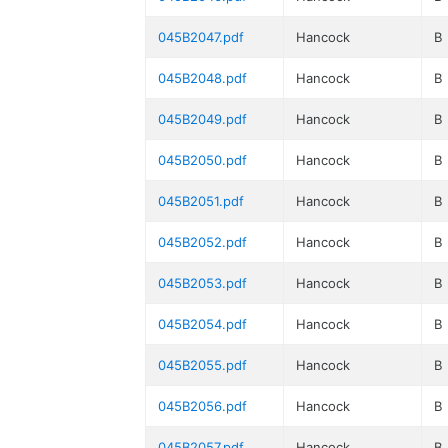
045B2047.pdf
Hancock
B
045B2048.pdf
Hancock
B
045B2049.pdf
Hancock
B
045B2050.pdf
Hancock
B
045B2051.pdf
Hancock
B
045B2052.pdf
Hancock
B
045B2053.pdf
Hancock
B
045B2054.pdf
Hancock
B
045B2055.pdf
Hancock
B
045B2056.pdf
Hancock
B
045B2057.pdf
Hancock
B