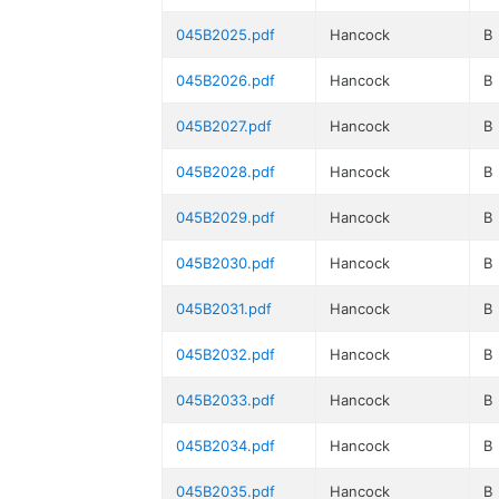
045B2025.pdf
Hancock
B
045B2026.pdf
Hancock
B
045B2027.pdf
Hancock
B
045B2028.pdf
Hancock
B
045B2029.pdf
Hancock
B
045B2030.pdf
Hancock
B
045B2031.pdf
Hancock
B
045B2032.pdf
Hancock
B
045B2033.pdf
Hancock
B
045B2034.pdf
Hancock
B
045B2035.pdf
Hancock
B