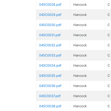
045C0028.pdf
Hancock
C
045C0029.pdf
Hancock
C
045C0030.pdf
Hancock
C
045C0031.pdf
Hancock
C
045C0032.pdf
Hancock
C
045C0033.pdf
Hancock
C
045C0034.pdf
Hancock
C
045C0035.pdf
Hancock
C
045C0036.pdf
Hancock
C
045C0037.pdf
Hancock
C
045C0038.pdf
Hancock
C