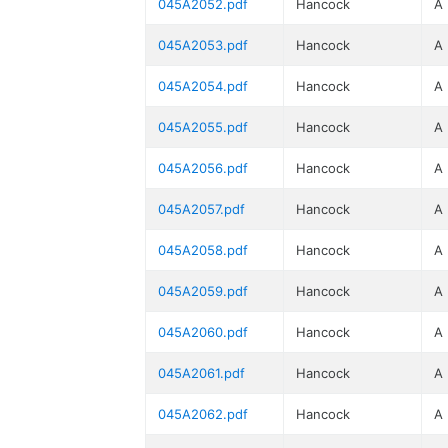
045A2052.pdf
Hancock
A
045A2053.pdf
Hancock
A
045A2054.pdf
Hancock
A
045A2055.pdf
Hancock
A
045A2056.pdf
Hancock
A
045A2057.pdf
Hancock
A
045A2058.pdf
Hancock
A
045A2059.pdf
Hancock
A
045A2060.pdf
Hancock
A
045A2061.pdf
Hancock
A
045A2062.pdf
Hancock
A