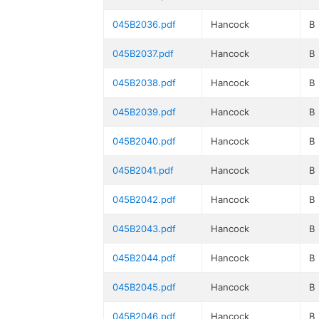
045B2036.pdf
Hancock
B
045B2037.pdf
Hancock
B
045B2038.pdf
Hancock
B
045B2039.pdf
Hancock
B
045B2040.pdf
Hancock
B
045B2041.pdf
Hancock
B
045B2042.pdf
Hancock
B
045B2043.pdf
Hancock
B
045B2044.pdf
Hancock
B
045B2045.pdf
Hancock
B
045B2046.pdf
Hancock
B