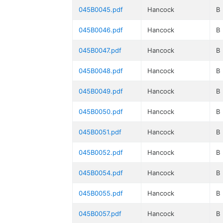
045B0045.pdf
Hancock
B
045B0046.pdf
Hancock
B
045B0047.pdf
Hancock
B
045B0048.pdf
Hancock
B
045B0049.pdf
Hancock
B
045B0050.pdf
Hancock
B
045B0051.pdf
Hancock
B
045B0052.pdf
Hancock
B
045B0054.pdf
Hancock
B
045B0055.pdf
Hancock
B
045B0057.pdf
Hancock
B