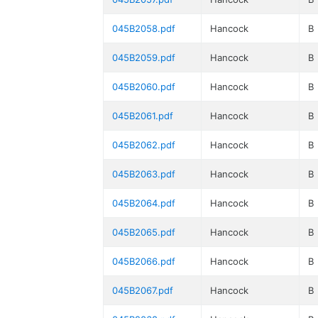
045B2058.pdf
Hancock
B
045B2059.pdf
Hancock
B
045B2060.pdf
Hancock
B
045B2061.pdf
Hancock
B
045B2062.pdf
Hancock
B
045B2063.pdf
Hancock
B
045B2064.pdf
Hancock
B
045B2065.pdf
Hancock
B
045B2066.pdf
Hancock
B
045B2067.pdf
Hancock
B