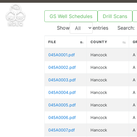
GS Well Schedules
Drill Scans
Show
entries
Search:
FILE
COUNTY
G
045A0001.pdf
Hancock
A
045A0002.pdf
Hancock
A
045A0003.pdf
Hancock
A
045A0004.pdf
Hancock
A
045A0005.pdf
Hancock
A
045A0006.pdf
Hancock
A
045A0007.pdf
Hancock
A