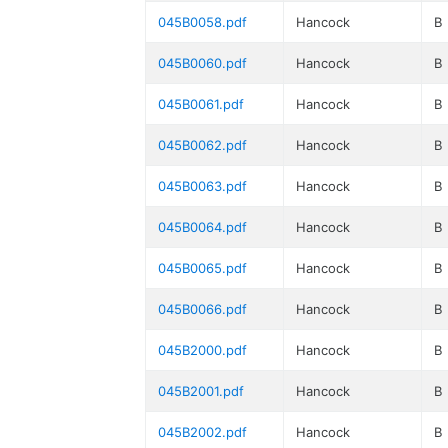
045B0058.pdf
Hancock
B
045B0060.pdf
Hancock
B
045B0061.pdf
Hancock
B
045B0062.pdf
Hancock
B
045B0063.pdf
Hancock
B
045B0064.pdf
Hancock
B
045B0065.pdf
Hancock
B
045B0066.pdf
Hancock
B
045B2000.pdf
Hancock
B
045B2001.pdf
Hancock
B
045B2002.pdf
Hancock
B