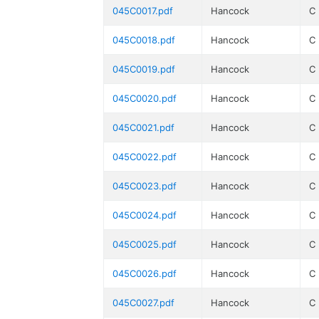
045C0017.pdf
Hancock
C
045C0018.pdf
Hancock
C
045C0019.pdf
Hancock
C
045C0020.pdf
Hancock
C
045C0021.pdf
Hancock
C
045C0022.pdf
Hancock
C
045C0023.pdf
Hancock
C
045C0024.pdf
Hancock
C
045C0025.pdf
Hancock
C
045C0026.pdf
Hancock
C
045C0027.pdf
Hancock
C