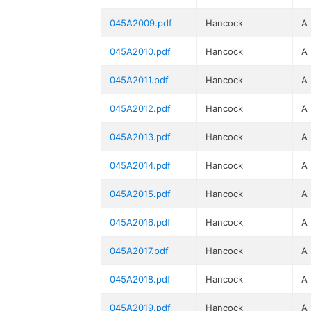
045A2009.pdf
Hancock
A
045A2010.pdf
Hancock
A
045A2011.pdf
Hancock
A
045A2012.pdf
Hancock
A
045A2013.pdf
Hancock
A
045A2014.pdf
Hancock
A
045A2015.pdf
Hancock
A
045A2016.pdf
Hancock
A
045A2017.pdf
Hancock
A
045A2018.pdf
Hancock
A
045A2019.pdf
Hancock
A