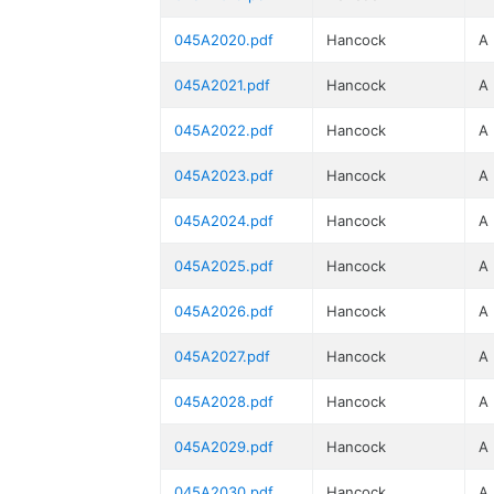
045A2020.pdf
Hancock
A
045A2021.pdf
Hancock
A
045A2022.pdf
Hancock
A
045A2023.pdf
Hancock
A
045A2024.pdf
Hancock
A
045A2025.pdf
Hancock
A
045A2026.pdf
Hancock
A
045A2027.pdf
Hancock
A
045A2028.pdf
Hancock
A
045A2029.pdf
Hancock
A
045A2030.pdf
Hancock
A