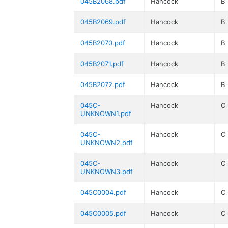
045B2068.pdf
Hancock
B
045B2069.pdf
Hancock
B
045B2070.pdf
Hancock
B
045B2071.pdf
Hancock
B
045B2072.pdf
Hancock
B
045C-
Hancock
C
UNKNOWN1.pdf
045C-
Hancock
C
UNKNOWN2.pdf
045C-
Hancock
C
UNKNOWN3.pdf
045C0004.pdf
Hancock
C
045C0005.pdf
Hancock
C