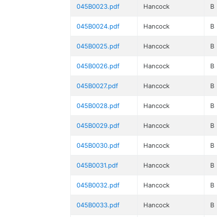
045B0023.pdf
Hancock
B
045B0024.pdf
Hancock
B
045B0025.pdf
Hancock
B
045B0026.pdf
Hancock
B
045B0027.pdf
Hancock
B
045B0028.pdf
Hancock
B
045B0029.pdf
Hancock
B
045B0030.pdf
Hancock
B
045B0031.pdf
Hancock
B
045B0032.pdf
Hancock
B
045B0033.pdf
Hancock
B