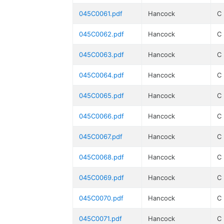
045C0061.pdf
Hancock
C
045C0062.pdf
Hancock
C
045C0063.pdf
Hancock
C
045C0064.pdf
Hancock
C
045C0065.pdf
Hancock
C
045C0066.pdf
Hancock
C
045C0067.pdf
Hancock
C
045C0068.pdf
Hancock
C
045C0069.pdf
Hancock
C
045C0070.pdf
Hancock
C
045C0071.pdf
Hancock
C