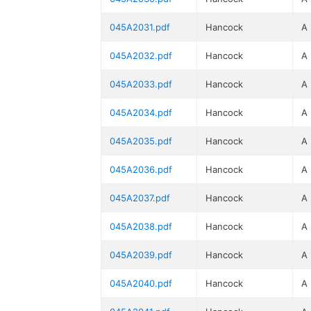
045A2031.pdf
Hancock
A
045A2032.pdf
Hancock
A
045A2033.pdf
Hancock
A
045A2034.pdf
Hancock
A
045A2035.pdf
Hancock
A
045A2036.pdf
Hancock
A
045A2037.pdf
Hancock
A
045A2038.pdf
Hancock
A
045A2039.pdf
Hancock
A
045A2040.pdf
Hancock
A