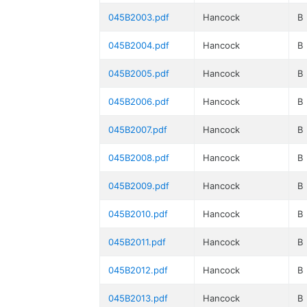
045B2003.pdf
Hancock
B
045B2004.pdf
Hancock
B
045B2005.pdf
Hancock
B
045B2006.pdf
Hancock
B
045B2007.pdf
Hancock
B
045B2008.pdf
Hancock
B
045B2009.pdf
Hancock
B
045B2010.pdf
Hancock
B
045B2011.pdf
Hancock
B
045B2012.pdf
Hancock
B
045B2013.pdf
Hancock
B