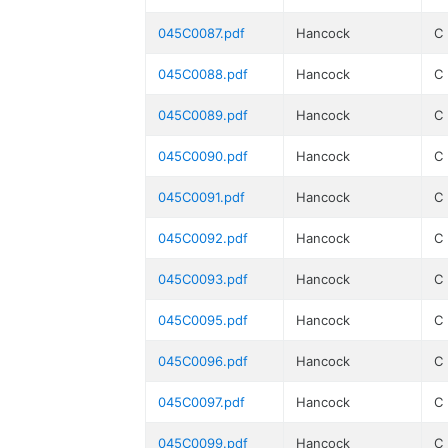
045C0087.pdf
Hancock
C
045C0088.pdf
Hancock
C
045C0089.pdf
Hancock
C
045C0090.pdf
Hancock
C
045C0091.pdf
Hancock
C
045C0092.pdf
Hancock
C
045C0093.pdf
Hancock
C
045C0095.pdf
Hancock
C
045C0096.pdf
Hancock
C
045C0097.pdf
Hancock
C
045C0099.pdf
Hancock
C