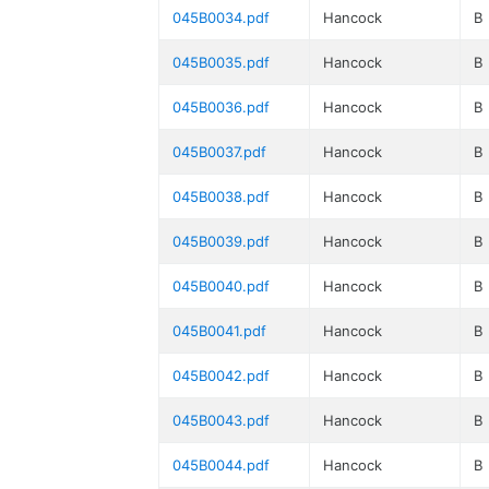
045B0034.pdf
Hancock
B
045B0035.pdf
Hancock
B
045B0036.pdf
Hancock
B
045B0037.pdf
Hancock
B
045B0038.pdf
Hancock
B
045B0039.pdf
Hancock
B
045B0040.pdf
Hancock
B
045B0041.pdf
Hancock
B
045B0042.pdf
Hancock
B
045B0043.pdf
Hancock
B
045B0044.pdf
Hancock
B