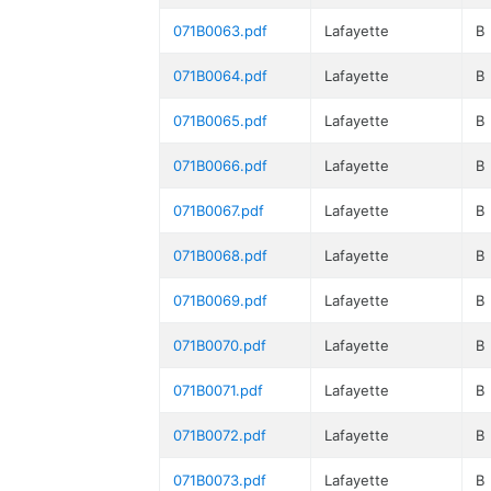
071B0063.pdf
Lafayette
B
071B0064.pdf
Lafayette
B
071B0065.pdf
Lafayette
B
071B0066.pdf
Lafayette
B
071B0067.pdf
Lafayette
B
071B0068.pdf
Lafayette
B
071B0069.pdf
Lafayette
B
071B0070.pdf
Lafayette
B
071B0071.pdf
Lafayette
B
071B0072.pdf
Lafayette
B
071B0073.pdf
Lafayette
B