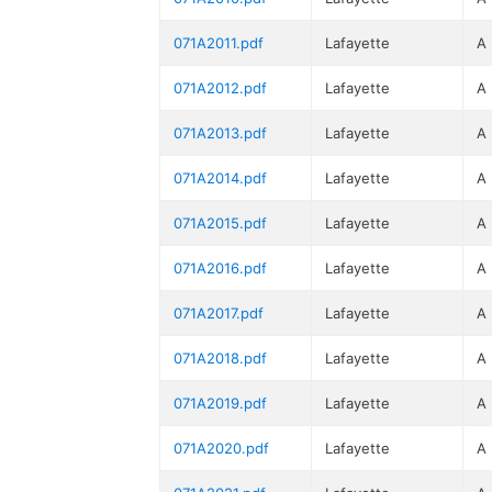
071A2011.pdf
Lafayette
A
071A2012.pdf
Lafayette
A
071A2013.pdf
Lafayette
A
071A2014.pdf
Lafayette
A
071A2015.pdf
Lafayette
A
071A2016.pdf
Lafayette
A
071A2017.pdf
Lafayette
A
071A2018.pdf
Lafayette
A
071A2019.pdf
Lafayette
A
071A2020.pdf
Lafayette
A