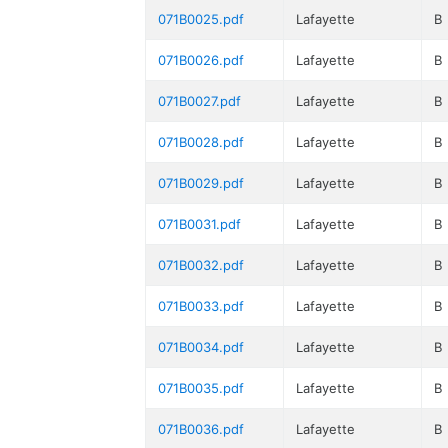
071B0025.pdf
Lafayette
B
071B0026.pdf
Lafayette
B
071B0027.pdf
Lafayette
B
071B0028.pdf
Lafayette
B
071B0029.pdf
Lafayette
B
071B0031.pdf
Lafayette
B
071B0032.pdf
Lafayette
B
071B0033.pdf
Lafayette
B
071B0034.pdf
Lafayette
B
071B0035.pdf
Lafayette
B
071B0036.pdf
Lafayette
B