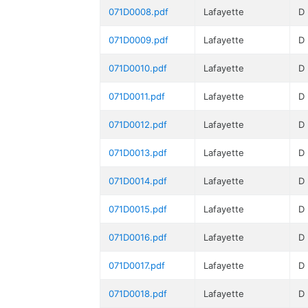
071D0008.pdf
Lafayette
D
071D0009.pdf
Lafayette
D
071D0010.pdf
Lafayette
D
071D0011.pdf
Lafayette
D
071D0012.pdf
Lafayette
D
071D0013.pdf
Lafayette
D
071D0014.pdf
Lafayette
D
071D0015.pdf
Lafayette
D
071D0016.pdf
Lafayette
D
071D0017.pdf
Lafayette
D
071D0018.pdf
Lafayette
D