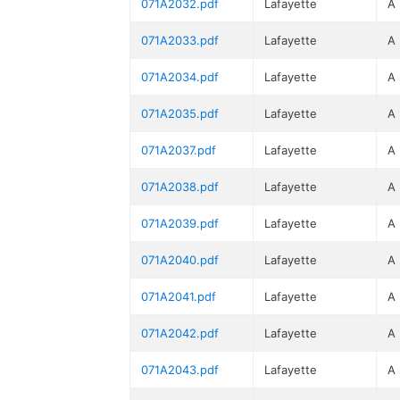
071A2032.pdf
Lafayette
A
071A2033.pdf
Lafayette
A
071A2034.pdf
Lafayette
A
071A2035.pdf
Lafayette
A
071A2037.pdf
Lafayette
A
071A2038.pdf
Lafayette
A
071A2039.pdf
Lafayette
A
071A2040.pdf
Lafayette
A
071A2041.pdf
Lafayette
A
071A2042.pdf
Lafayette
A
071A2043.pdf
Lafayette
A