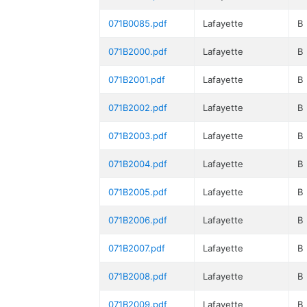
071B0085.pdf
Lafayette
B
071B2000.pdf
Lafayette
B
071B2001.pdf
Lafayette
B
071B2002.pdf
Lafayette
B
071B2003.pdf
Lafayette
B
071B2004.pdf
Lafayette
B
071B2005.pdf
Lafayette
B
071B2006.pdf
Lafayette
B
071B2007.pdf
Lafayette
B
071B2008.pdf
Lafayette
B
071B2009.pdf
Lafayette
B