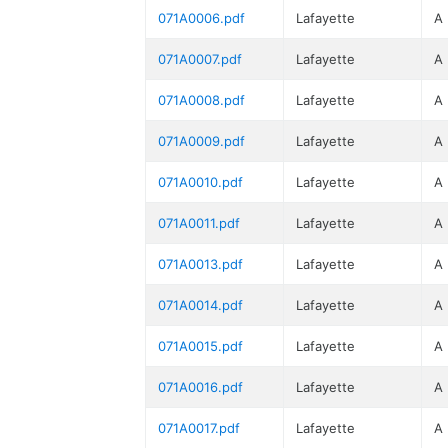
071A0006.pdf
Lafayette
A
071A0007.pdf
Lafayette
A
071A0008.pdf
Lafayette
A
071A0009.pdf
Lafayette
A
071A0010.pdf
Lafayette
A
071A0011.pdf
Lafayette
A
071A0013.pdf
Lafayette
A
071A0014.pdf
Lafayette
A
071A0015.pdf
Lafayette
A
071A0016.pdf
Lafayette
A
071A0017.pdf
Lafayette
A