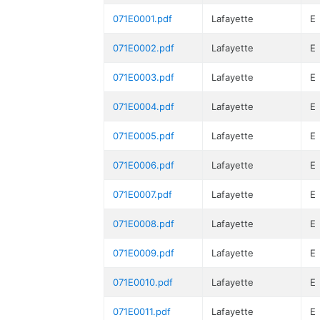
071E0001.pdf
Lafayette
E
071E0002.pdf
Lafayette
E
071E0003.pdf
Lafayette
E
071E0004.pdf
Lafayette
E
071E0005.pdf
Lafayette
E
071E0006.pdf
Lafayette
E
071E0007.pdf
Lafayette
E
071E0008.pdf
Lafayette
E
071E0009.pdf
Lafayette
E
071E0010.pdf
Lafayette
E
071E0011.pdf
Lafayette
E