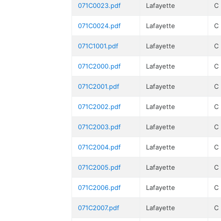
071C0023.pdf
Lafayette
C
071C0024.pdf
Lafayette
C
071C1001.pdf
Lafayette
C
071C2000.pdf
Lafayette
C
071C2001.pdf
Lafayette
C
071C2002.pdf
Lafayette
C
071C2003.pdf
Lafayette
C
071C2004.pdf
Lafayette
C
071C2005.pdf
Lafayette
C
071C2006.pdf
Lafayette
C
071C2007.pdf
Lafayette
C