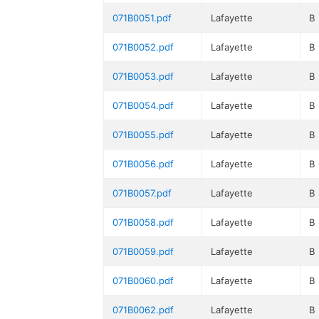
071B0051.pdf
Lafayette
B
071B0052.pdf
Lafayette
B
071B0053.pdf
Lafayette
B
071B0054.pdf
Lafayette
B
071B0055.pdf
Lafayette
B
071B0056.pdf
Lafayette
B
071B0057.pdf
Lafayette
B
071B0058.pdf
Lafayette
B
071B0059.pdf
Lafayette
B
071B0060.pdf
Lafayette
B
071B0062.pdf
Lafayette
B