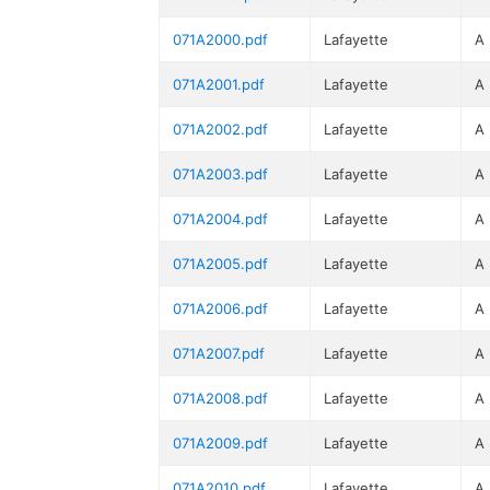
071A2000.pdf
Lafayette
A
071A2001.pdf
Lafayette
A
071A2002.pdf
Lafayette
A
071A2003.pdf
Lafayette
A
071A2004.pdf
Lafayette
A
071A2005.pdf
Lafayette
A
071A2006.pdf
Lafayette
A
071A2007.pdf
Lafayette
A
071A2008.pdf
Lafayette
A
071A2009.pdf
Lafayette
A
071A2010.pdf
Lafayette
A