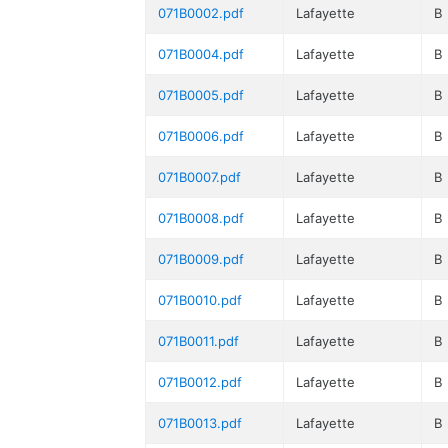
071B0002.pdf
Lafayette
B
071B0004.pdf
Lafayette
B
071B0005.pdf
Lafayette
B
071B0006.pdf
Lafayette
B
071B0007.pdf
Lafayette
B
071B0008.pdf
Lafayette
B
071B0009.pdf
Lafayette
B
071B0010.pdf
Lafayette
B
071B0011.pdf
Lafayette
B
071B0012.pdf
Lafayette
B
071B0013.pdf
Lafayette
B