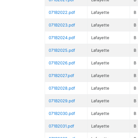
071B2022.pdf
Lafayette
B
071B2023.pdf
Lafayette
B
071B2024.pdf
Lafayette
B
071B2025.pdf
Lafayette
B
071B2026.pdf
Lafayette
B
071B2027.pdf
Lafayette
B
071B2028.pdf
Lafayette
B
071B2029.pdf
Lafayette
B
071B2030.pdf
Lafayette
B
071B2031.pdf
Lafayette
B