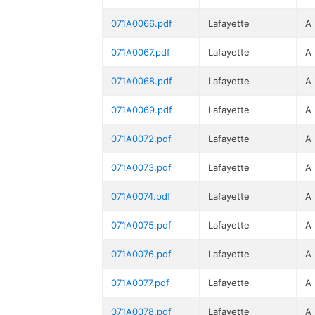
071A0066.pdf
Lafayette
A
071A0067.pdf
Lafayette
A
071A0068.pdf
Lafayette
A
071A0069.pdf
Lafayette
A
071A0072.pdf
Lafayette
A
071A0073.pdf
Lafayette
A
071A0074.pdf
Lafayette
A
071A0075.pdf
Lafayette
A
071A0076.pdf
Lafayette
A
071A0077.pdf
Lafayette
A
071A0078.pdf
Lafayette
A