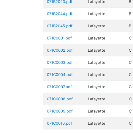
071B2043.pdf
Lafayette
B
071B2044.pdf
Lafayette
B
071B2045.pdf
Lafayette
B
071C0001.pdf
Lafayette
C
071C0002.pdf
Lafayette
C
071C0003.pdf
Lafayette
C
071C0004.pdf
Lafayette
C
071C0007.pdf
Lafayette
C
071C0008.pdf
Lafayette
C
071C0009.pdf
Lafayette
C
071C0010.pdf
Lafayette
C