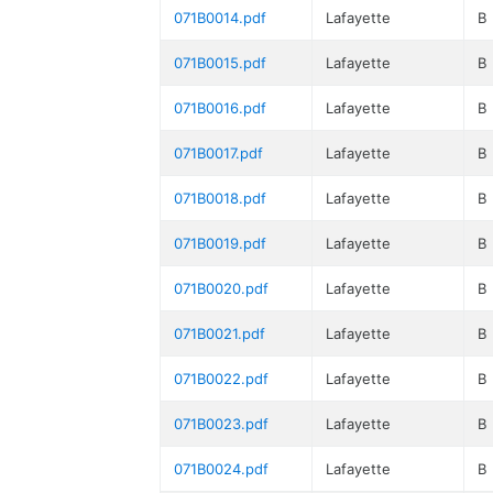
071B0014.pdf
Lafayette
B
071B0015.pdf
Lafayette
B
071B0016.pdf
Lafayette
B
071B0017.pdf
Lafayette
B
071B0018.pdf
Lafayette
B
071B0019.pdf
Lafayette
B
071B0020.pdf
Lafayette
B
071B0021.pdf
Lafayette
B
071B0022.pdf
Lafayette
B
071B0023.pdf
Lafayette
B
071B0024.pdf
Lafayette
B