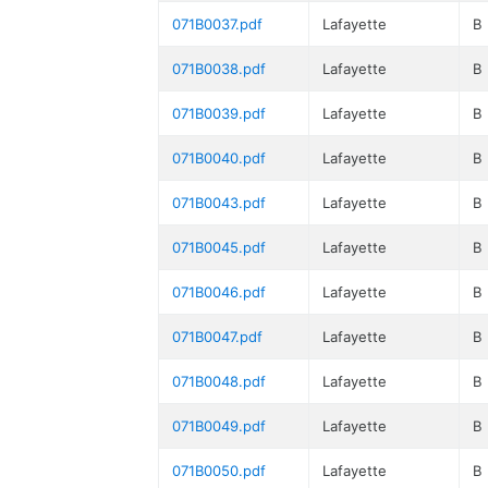
071B0037.pdf
Lafayette
B
071B0038.pdf
Lafayette
B
071B0039.pdf
Lafayette
B
071B0040.pdf
Lafayette
B
071B0043.pdf
Lafayette
B
071B0045.pdf
Lafayette
B
071B0046.pdf
Lafayette
B
071B0047.pdf
Lafayette
B
071B0048.pdf
Lafayette
B
071B0049.pdf
Lafayette
B
071B0050.pdf
Lafayette
B