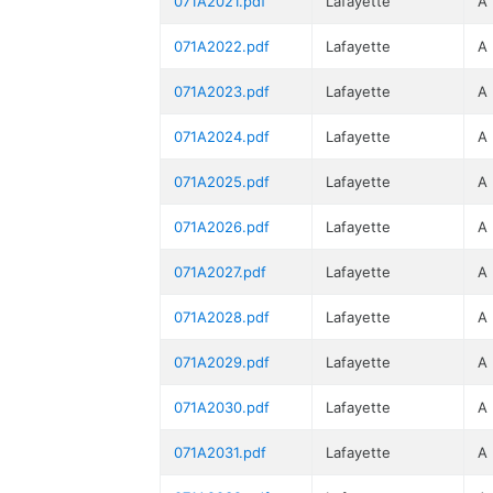
071A2021.pdf
Lafayette
A
071A2022.pdf
Lafayette
A
071A2023.pdf
Lafayette
A
071A2024.pdf
Lafayette
A
071A2025.pdf
Lafayette
A
071A2026.pdf
Lafayette
A
071A2027.pdf
Lafayette
A
071A2028.pdf
Lafayette
A
071A2029.pdf
Lafayette
A
071A2030.pdf
Lafayette
A
071A2031.pdf
Lafayette
A