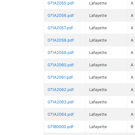
071A2055.pdf
Lafayette
A
071A2056.pdf
Lafayette
A
071A2057.pdf
Lafayette
A
071A2058.pdf
Lafayette
A
071A2059.pdf
Lafayette
A
071A2060.pdf
Lafayette
A
071A2061.pdf
Lafayette
A
071A2062.pdf
Lafayette
A
071A2063.pdf
Lafayette
A
071A2064.pdf
Lafayette
A
071B0000.pdf
Lafayette
B