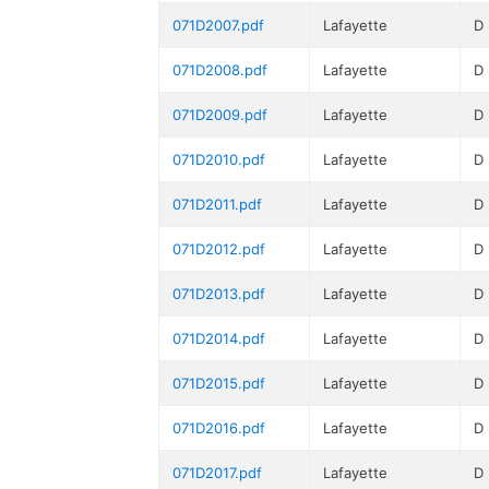
071D2007.pdf
Lafayette
D
071D2008.pdf
Lafayette
D
071D2009.pdf
Lafayette
D
071D2010.pdf
Lafayette
D
071D2011.pdf
Lafayette
D
071D2012.pdf
Lafayette
D
071D2013.pdf
Lafayette
D
071D2014.pdf
Lafayette
D
071D2015.pdf
Lafayette
D
071D2016.pdf
Lafayette
D
071D2017.pdf
Lafayette
D