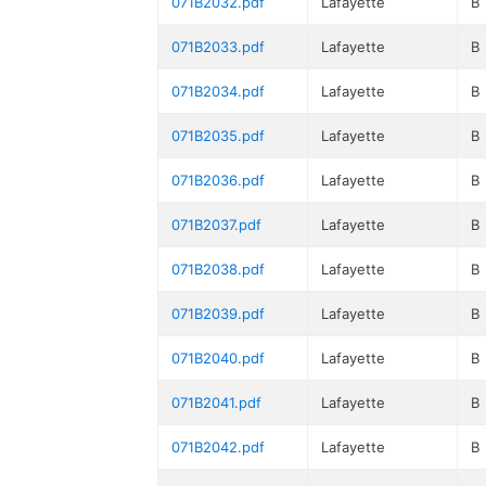
071B2032.pdf
Lafayette
B
071B2033.pdf
Lafayette
B
071B2034.pdf
Lafayette
B
071B2035.pdf
Lafayette
B
071B2036.pdf
Lafayette
B
071B2037.pdf
Lafayette
B
071B2038.pdf
Lafayette
B
071B2039.pdf
Lafayette
B
071B2040.pdf
Lafayette
B
071B2041.pdf
Lafayette
B
071B2042.pdf
Lafayette
B