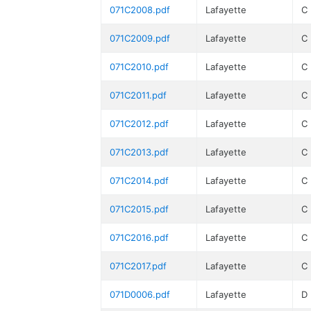
071C2008.pdf
Lafayette
C
071C2009.pdf
Lafayette
C
071C2010.pdf
Lafayette
C
071C2011.pdf
Lafayette
C
071C2012.pdf
Lafayette
C
071C2013.pdf
Lafayette
C
071C2014.pdf
Lafayette
C
071C2015.pdf
Lafayette
C
071C2016.pdf
Lafayette
C
071C2017.pdf
Lafayette
C
071D0006.pdf
Lafayette
D