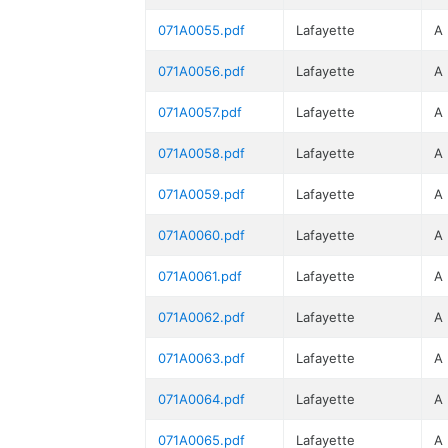
071A0055.pdf
Lafayette
A
071A0056.pdf
Lafayette
A
071A0057.pdf
Lafayette
A
071A0058.pdf
Lafayette
A
071A0059.pdf
Lafayette
A
071A0060.pdf
Lafayette
A
071A0061.pdf
Lafayette
A
071A0062.pdf
Lafayette
A
071A0063.pdf
Lafayette
A
071A0064.pdf
Lafayette
A
071A0065.pdf
Lafayette
A