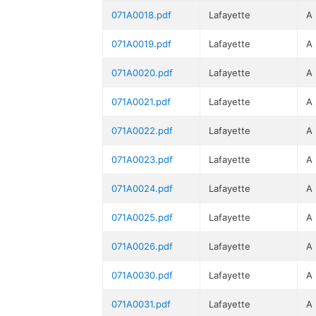
071A0018.pdf
Lafayette
A
071A0019.pdf
Lafayette
A
071A0020.pdf
Lafayette
A
071A0021.pdf
Lafayette
A
071A0022.pdf
Lafayette
A
071A0023.pdf
Lafayette
A
071A0024.pdf
Lafayette
A
071A0025.pdf
Lafayette
A
071A0026.pdf
Lafayette
A
071A0030.pdf
Lafayette
A
071A0031.pdf
Lafayette
A