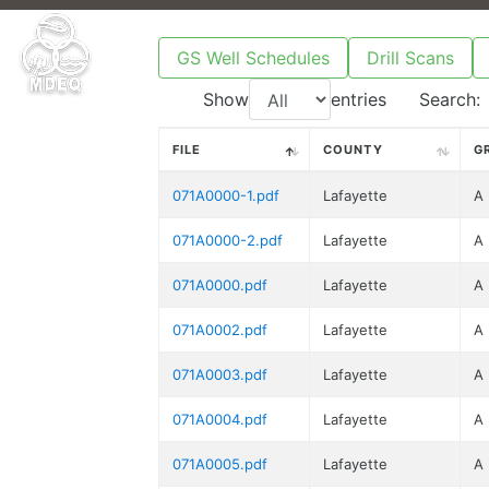
GS Well Schedules
Drill Scans
Show
entries
Search:
FILE
COUNTY
G
071A0000-1.pdf
Lafayette
A
071A0000-2.pdf
Lafayette
A
071A0000.pdf
Lafayette
A
071A0002.pdf
Lafayette
A
071A0003.pdf
Lafayette
A
071A0004.pdf
Lafayette
A
071A0005.pdf
Lafayette
A