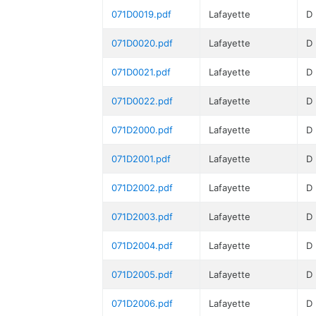
071D0019.pdf
Lafayette
D
071D0020.pdf
Lafayette
D
071D0021.pdf
Lafayette
D
071D0022.pdf
Lafayette
D
071D2000.pdf
Lafayette
D
071D2001.pdf
Lafayette
D
071D2002.pdf
Lafayette
D
071D2003.pdf
Lafayette
D
071D2004.pdf
Lafayette
D
071D2005.pdf
Lafayette
D
071D2006.pdf
Lafayette
D