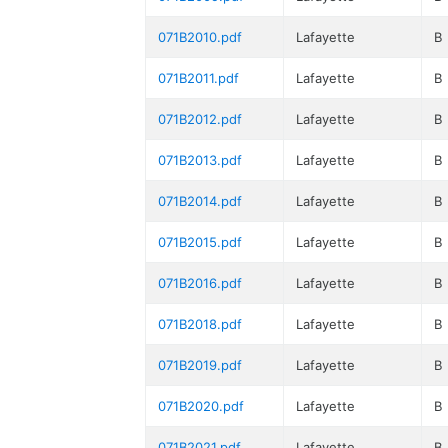
071B2010.pdf
Lafayette
B
071B2011.pdf
Lafayette
B
071B2012.pdf
Lafayette
B
071B2013.pdf
Lafayette
B
071B2014.pdf
Lafayette
B
071B2015.pdf
Lafayette
B
071B2016.pdf
Lafayette
B
071B2018.pdf
Lafayette
B
071B2019.pdf
Lafayette
B
071B2020.pdf
Lafayette
B
071B2021.pdf
Lafayette
B