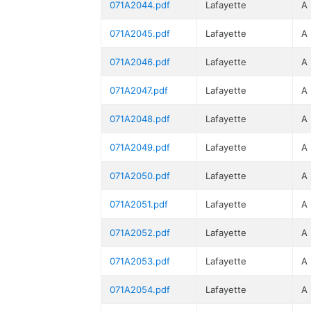
071A2044.pdf
Lafayette
A
071A2045.pdf
Lafayette
A
071A2046.pdf
Lafayette
A
071A2047.pdf
Lafayette
A
071A2048.pdf
Lafayette
A
071A2049.pdf
Lafayette
A
071A2050.pdf
Lafayette
A
071A2051.pdf
Lafayette
A
071A2052.pdf
Lafayette
A
071A2053.pdf
Lafayette
A
071A2054.pdf
Lafayette
A