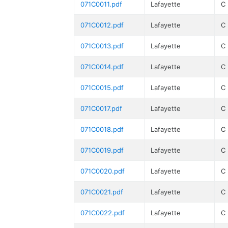
071C0011.pdf
Lafayette
C
071C0012.pdf
Lafayette
C
071C0013.pdf
Lafayette
C
071C0014.pdf
Lafayette
C
071C0015.pdf
Lafayette
C
071C0017.pdf
Lafayette
C
071C0018.pdf
Lafayette
C
071C0019.pdf
Lafayette
C
071C0020.pdf
Lafayette
C
071C0021.pdf
Lafayette
C
071C0022.pdf
Lafayette
C