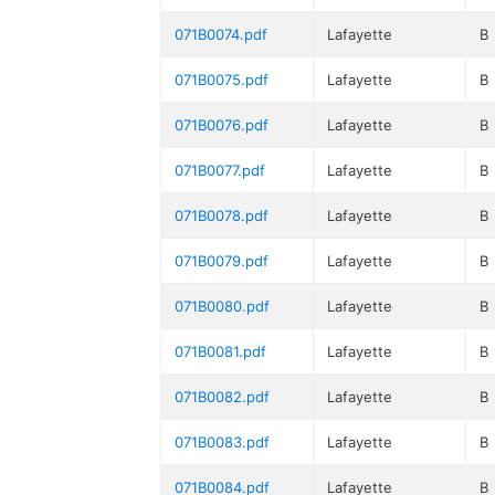
071B0074.pdf
Lafayette
B
071B0075.pdf
Lafayette
B
071B0076.pdf
Lafayette
B
071B0077.pdf
Lafayette
B
071B0078.pdf
Lafayette
B
071B0079.pdf
Lafayette
B
071B0080.pdf
Lafayette
B
071B0081.pdf
Lafayette
B
071B0082.pdf
Lafayette
B
071B0083.pdf
Lafayette
B
071B0084.pdf
Lafayette
B