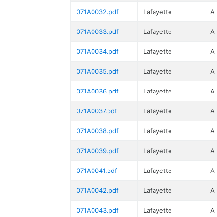
071A0032.pdf
Lafayette
A
071A0033.pdf
Lafayette
A
071A0034.pdf
Lafayette
A
071A0035.pdf
Lafayette
A
071A0036.pdf
Lafayette
A
071A0037.pdf
Lafayette
A
071A0038.pdf
Lafayette
A
071A0039.pdf
Lafayette
A
071A0041.pdf
Lafayette
A
071A0042.pdf
Lafayette
A
071A0043.pdf
Lafayette
A