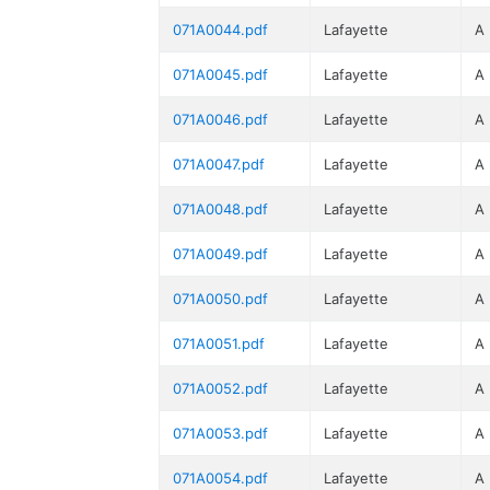
071A0044.pdf
Lafayette
A
071A0045.pdf
Lafayette
A
071A0046.pdf
Lafayette
A
071A0047.pdf
Lafayette
A
071A0048.pdf
Lafayette
A
071A0049.pdf
Lafayette
A
071A0050.pdf
Lafayette
A
071A0051.pdf
Lafayette
A
071A0052.pdf
Lafayette
A
071A0053.pdf
Lafayette
A
071A0054.pdf
Lafayette
A