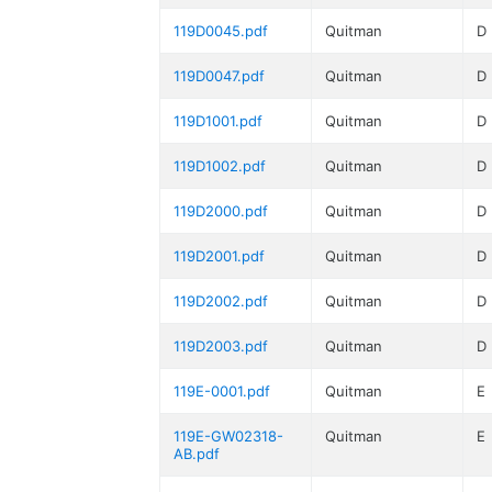
119D0045.pdf
Quitman
D
119D0047.pdf
Quitman
D
119D1001.pdf
Quitman
D
119D1002.pdf
Quitman
D
119D2000.pdf
Quitman
D
119D2001.pdf
Quitman
D
119D2002.pdf
Quitman
D
119D2003.pdf
Quitman
D
119E-0001.pdf
Quitman
E
119E-GW02318-
Quitman
E
AB.pdf