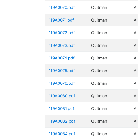
119A0070.pdf
Quitman
A
119A0071.pdf
Quitman
A
119A0072.pdf
Quitman
A
119A0073.pdf
Quitman
A
119A0074.pdf
Quitman
A
119A0075.pdf
Quitman
A
119A0076.pdf
Quitman
A
119A0080.pdf
Quitman
A
119A0081.pdf
Quitman
A
119A0082.pdf
Quitman
A
119A0084.pdf
Quitman
A