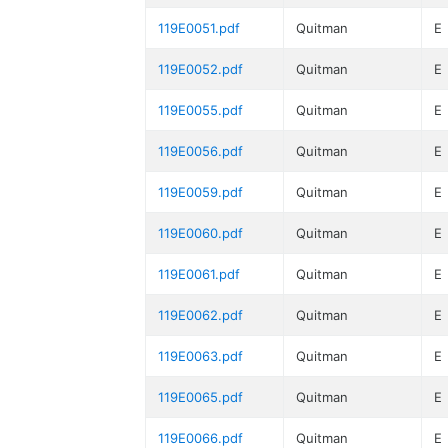
119E0051.pdf
Quitman
E
119E0052.pdf
Quitman
E
119E0055.pdf
Quitman
E
119E0056.pdf
Quitman
E
119E0059.pdf
Quitman
E
119E0060.pdf
Quitman
E
119E0061.pdf
Quitman
E
119E0062.pdf
Quitman
E
119E0063.pdf
Quitman
E
119E0065.pdf
Quitman
E
119E0066.pdf
Quitman
E