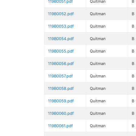
119B0051.pdf
Quitman
B
119B0052.pdf
Quitman
B
119B0053.pdf
Quitman
B
119B0054.pdf
Quitman
B
119B0055.pdf
Quitman
B
119B0056.pdf
Quitman
B
119B0057.pdf
Quitman
B
119B0058.pdf
Quitman
B
119B0059.pdf
Quitman
B
119B0060.pdf
Quitman
B
119B0061.pdf
Quitman
B