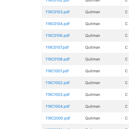
119C0102.pdf
Quitman
C
119C0103.pdf
Quitman
C
119C0104.pdf
Quitman
C
119C0106.pdf
Quitman
C
119C0107.pdf
Quitman
C
119C0108.pdf
Quitman
C
119C1001.pdf
Quitman
C
119C1002.pdf
Quitman
C
119C1003.pdf
Quitman
C
119C1004.pdf
Quitman
C
119C2000.pdf
Quitman
C