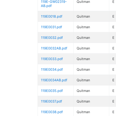
119E-GW02319-
Quitman
E
AB.pdf
119E0018.pdf
Quitman
E
119E0031.pdf
Quitman
E
119E0032.pdf
Quitman
E
119E0032AB.pdf
Quitman
E
119E0033.pdf
Quitman
E
119E0034.pdf
Quitman
E
119E0034AB.pdf
Quitman
E
119E0035.pdf
Quitman
E
119E0037.pdf
Quitman
E
119E0038.pdf
Quitman
E