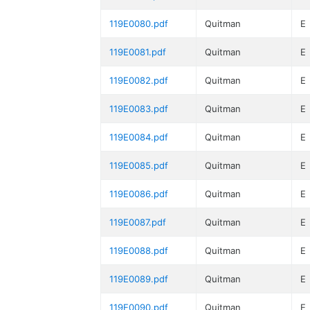
119E0080.pdf
Quitman
E
119E0081.pdf
Quitman
E
119E0082.pdf
Quitman
E
119E0083.pdf
Quitman
E
119E0084.pdf
Quitman
E
119E0085.pdf
Quitman
E
119E0086.pdf
Quitman
E
119E0087.pdf
Quitman
E
119E0088.pdf
Quitman
E
119E0089.pdf
Quitman
E
119E0090.pdf
Quitman
E