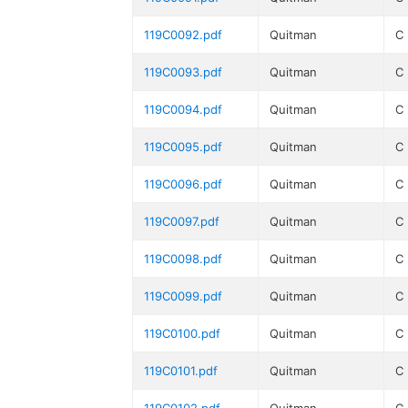
119C0092.pdf
Quitman
C
119C0093.pdf
Quitman
C
119C0094.pdf
Quitman
C
119C0095.pdf
Quitman
C
119C0096.pdf
Quitman
C
119C0097.pdf
Quitman
C
119C0098.pdf
Quitman
C
119C0099.pdf
Quitman
C
119C0100.pdf
Quitman
C
119C0101.pdf
Quitman
C