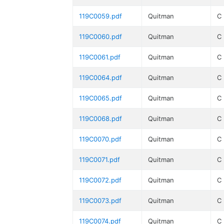
119C0059.pdf
Quitman
C
119C0060.pdf
Quitman
C
119C0061.pdf
Quitman
C
119C0064.pdf
Quitman
C
119C0065.pdf
Quitman
C
119C0068.pdf
Quitman
C
119C0070.pdf
Quitman
C
119C0071.pdf
Quitman
C
119C0072.pdf
Quitman
C
119C0073.pdf
Quitman
C
119C0074.pdf
Quitman
C