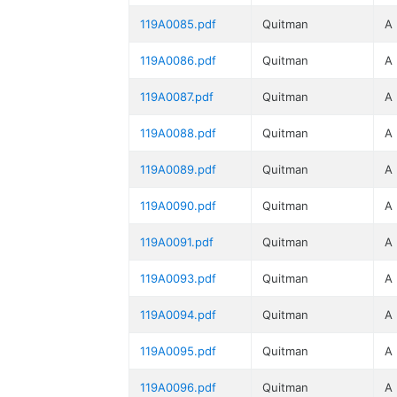
119A0085.pdf
Quitman
A
119A0086.pdf
Quitman
A
119A0087.pdf
Quitman
A
119A0088.pdf
Quitman
A
119A0089.pdf
Quitman
A
119A0090.pdf
Quitman
A
119A0091.pdf
Quitman
A
119A0093.pdf
Quitman
A
119A0094.pdf
Quitman
A
119A0095.pdf
Quitman
A
119A0096.pdf
Quitman
A