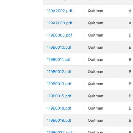
119A2002.pdf
Quitman
A
119A2003.pdf
Quitman
A
119B0005.pdf
Quitman
B
119B0010.pdf
Quitman
B
119B0011.pdf
Quitman
B
119B0012.pdf
Quitman
B
119B0013.pdf
Quitman
B
119B0015.pdf
Quitman
B
119B0018.pdf
Quitman
B
119B0019.pdf
Quitman
B
119B0022.pdf
Quitman
B