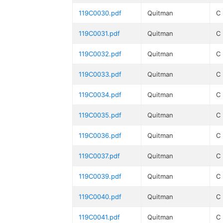
119C0030.pdf
Quitman
C
119C0031.pdf
Quitman
C
119C0032.pdf
Quitman
C
119C0033.pdf
Quitman
C
119C0034.pdf
Quitman
C
119C0035.pdf
Quitman
C
119C0036.pdf
Quitman
C
119C0037.pdf
Quitman
C
119C0039.pdf
Quitman
C
119C0040.pdf
Quitman
C
119C0041.pdf
Quitman
C