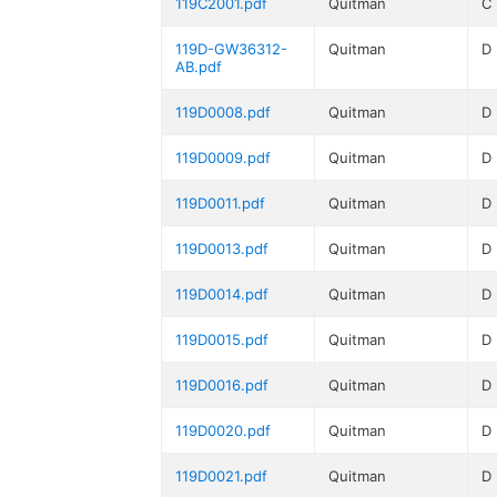
119C2001.pdf
Quitman
C
119D-GW36312-
Quitman
D
AB.pdf
119D0008.pdf
Quitman
D
119D0009.pdf
Quitman
D
119D0011.pdf
Quitman
D
119D0013.pdf
Quitman
D
119D0014.pdf
Quitman
D
119D0015.pdf
Quitman
D
119D0016.pdf
Quitman
D
119D0020.pdf
Quitman
D
119D0021.pdf
Quitman
D