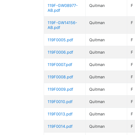
119F-GW08977-
Quitman
F
AB.pdf
119F-GW14156-
Quitman
F
AB.pdf
119F0005.pdf
Quitman
F
119F0006.pdf
Quitman
F
119F0007.pdf
Quitman
F
119F0008.pdf
Quitman
F
119F0009.pdf
Quitman
F
119F0010.pdf
Quitman
F
119F0013.pdf
Quitman
F
119F0014.pdf
Quitman
F