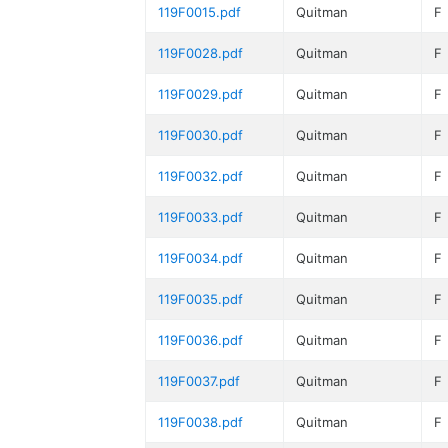
119F0015.pdf
Quitman
F
119F0028.pdf
Quitman
F
119F0029.pdf
Quitman
F
119F0030.pdf
Quitman
F
119F0032.pdf
Quitman
F
119F0033.pdf
Quitman
F
119F0034.pdf
Quitman
F
119F0035.pdf
Quitman
F
119F0036.pdf
Quitman
F
119F0037.pdf
Quitman
F
119F0038.pdf
Quitman
F