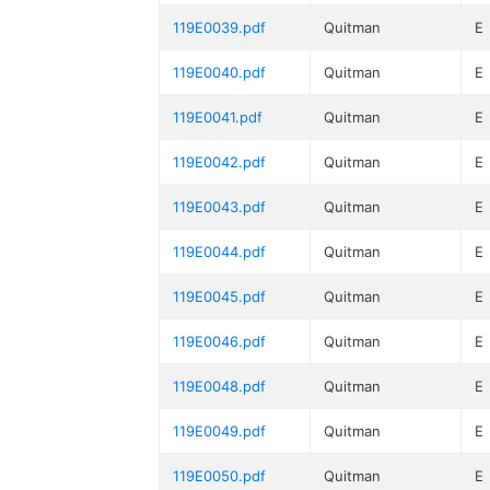
119E0039.pdf
Quitman
E
119E0040.pdf
Quitman
E
119E0041.pdf
Quitman
E
119E0042.pdf
Quitman
E
119E0043.pdf
Quitman
E
119E0044.pdf
Quitman
E
119E0045.pdf
Quitman
E
119E0046.pdf
Quitman
E
119E0048.pdf
Quitman
E
119E0049.pdf
Quitman
E
119E0050.pdf
Quitman
E