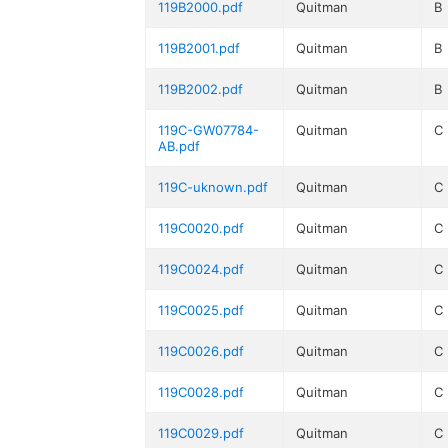
119B2000.pdf
Quitman
B
119B2001.pdf
Quitman
B
119B2002.pdf
Quitman
B
119C-GW07784-
Quitman
C
AB.pdf
119C-uknown.pdf
Quitman
C
119C0020.pdf
Quitman
C
119C0024.pdf
Quitman
C
119C0025.pdf
Quitman
C
119C0026.pdf
Quitman
C
119C0028.pdf
Quitman
C
119C0029.pdf
Quitman
C