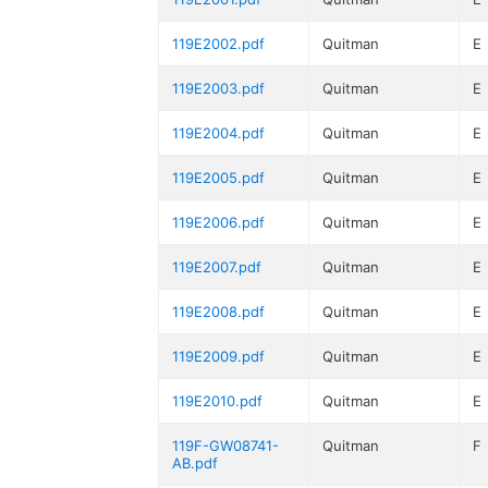
119E2002.pdf
Quitman
E
119E2003.pdf
Quitman
E
119E2004.pdf
Quitman
E
119E2005.pdf
Quitman
E
119E2006.pdf
Quitman
E
119E2007.pdf
Quitman
E
119E2008.pdf
Quitman
E
119E2009.pdf
Quitman
E
119E2010.pdf
Quitman
E
119F-GW08741-
Quitman
F
AB.pdf