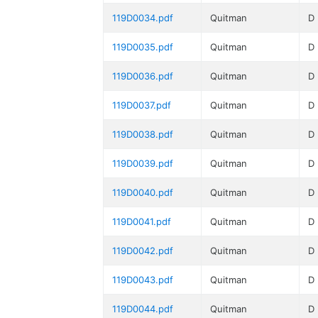
119D0034.pdf
Quitman
D
119D0035.pdf
Quitman
D
119D0036.pdf
Quitman
D
119D0037.pdf
Quitman
D
119D0038.pdf
Quitman
D
119D0039.pdf
Quitman
D
119D0040.pdf
Quitman
D
119D0041.pdf
Quitman
D
119D0042.pdf
Quitman
D
119D0043.pdf
Quitman
D
119D0044.pdf
Quitman
D