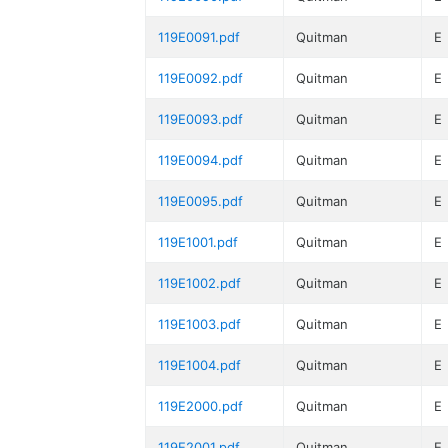
119E0091.pdf
Quitman
E
119E0092.pdf
Quitman
E
119E0093.pdf
Quitman
E
119E0094.pdf
Quitman
E
119E0095.pdf
Quitman
E
119E1001.pdf
Quitman
E
119E1002.pdf
Quitman
E
119E1003.pdf
Quitman
E
119E1004.pdf
Quitman
E
119E2000.pdf
Quitman
E
119E2001.pdf
Quitman
E