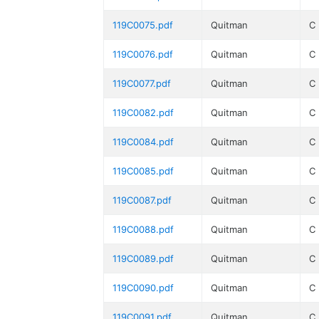
119C0075.pdf
Quitman
C
119C0076.pdf
Quitman
C
119C0077.pdf
Quitman
C
119C0082.pdf
Quitman
C
119C0084.pdf
Quitman
C
119C0085.pdf
Quitman
C
119C0087.pdf
Quitman
C
119C0088.pdf
Quitman
C
119C0089.pdf
Quitman
C
119C0090.pdf
Quitman
C
119C0091.pdf
Quitman
C