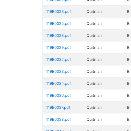
119B0023.pdf
Quitman
B
119B0025.pdf
Quitman
B
119B0028.pdf
Quitman
B
119B0029.pdf
Quitman
B
119B0032.pdf
Quitman
B
119B0033.pdf
Quitman
B
119B0034.pdf
Quitman
B
119B0036.pdf
Quitman
B
119B0037.pdf
Quitman
B
119B0038.pdf
Quitman
B