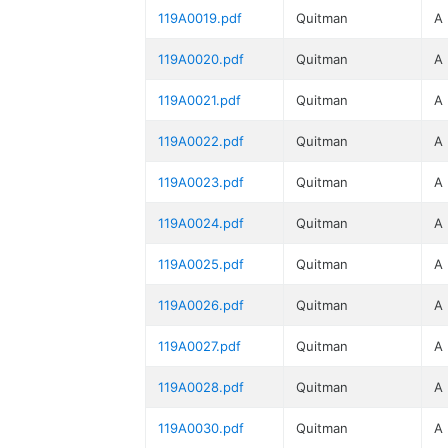
119A0019.pdf
Quitman
A
119A0020.pdf
Quitman
A
119A0021.pdf
Quitman
A
119A0022.pdf
Quitman
A
119A0023.pdf
Quitman
A
119A0024.pdf
Quitman
A
119A0025.pdf
Quitman
A
119A0026.pdf
Quitman
A
119A0027.pdf
Quitman
A
119A0028.pdf
Quitman
A
119A0030.pdf
Quitman
A