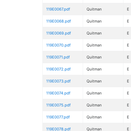
119E0067.pdf
Quitman
E
119E0068.pdf
Quitman
E
119E0069.pdf
Quitman
E
119E0070.pdf
Quitman
E
119E0071.pdf
Quitman
E
119E0072.pdf
Quitman
E
119E0073.pdf
Quitman
E
119E0074.pdf
Quitman
E
119E0075.pdf
Quitman
E
119E0077.pdf
Quitman
E
119E0078.pdf
Quitman
E