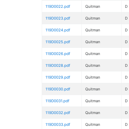
119D0022.pdf
Quitman
D
119D0023.pdf
Quitman
D
119D0024.pdf
Quitman
D
119D0025.pdf
Quitman
D
119D0026.pdf
Quitman
D
119D0028.pdf
Quitman
D
119D0029.pdf
Quitman
D
119D0030.pdf
Quitman
D
119D0031.pdf
Quitman
D
119D0032.pdf
Quitman
D
119D0033.pdf
Quitman
D