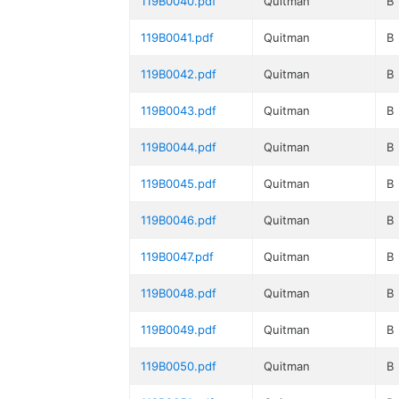
119B0040.pdf
Quitman
B
119B0041.pdf
Quitman
B
119B0042.pdf
Quitman
B
119B0043.pdf
Quitman
B
119B0044.pdf
Quitman
B
119B0045.pdf
Quitman
B
119B0046.pdf
Quitman
B
119B0047.pdf
Quitman
B
119B0048.pdf
Quitman
B
119B0049.pdf
Quitman
B
119B0050.pdf
Quitman
B