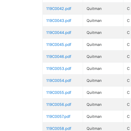
119C0042.pdf
Quitman
C
119C0043.pdf
Quitman
C
119C0044.pdf
Quitman
C
119C0045.pdf
Quitman
C
119C0046.pdf
Quitman
C
119C0053.pdf
Quitman
C
119C0054.pdf
Quitman
C
119C0055.pdf
Quitman
C
119C0056.pdf
Quitman
C
119C0057.pdf
Quitman
C
119C0058.pdf
Quitman
C