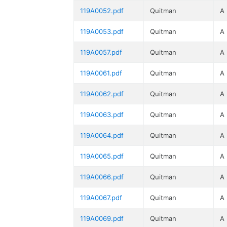
119A0052.pdf
Quitman
A
119A0053.pdf
Quitman
A
119A0057.pdf
Quitman
A
119A0061.pdf
Quitman
A
119A0062.pdf
Quitman
A
119A0063.pdf
Quitman
A
119A0064.pdf
Quitman
A
119A0065.pdf
Quitman
A
119A0066.pdf
Quitman
A
119A0067.pdf
Quitman
A
119A0069.pdf
Quitman
A