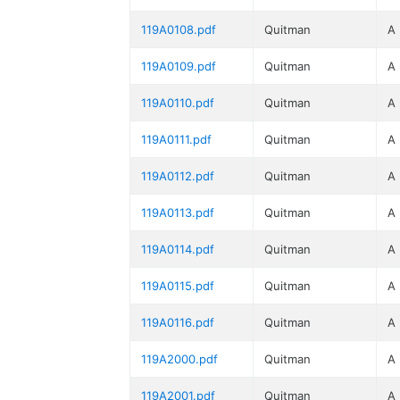
119A0108.pdf
Quitman
A
119A0109.pdf
Quitman
A
119A0110.pdf
Quitman
A
119A0111.pdf
Quitman
A
119A0112.pdf
Quitman
A
119A0113.pdf
Quitman
A
119A0114.pdf
Quitman
A
119A0115.pdf
Quitman
A
119A0116.pdf
Quitman
A
119A2000.pdf
Quitman
A
119A2001.pdf
Quitman
A