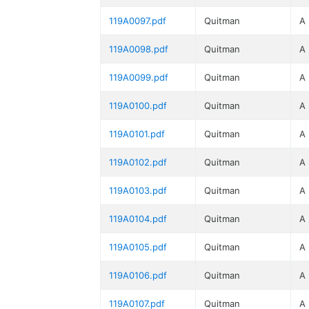
119A0097.pdf
Quitman
A
119A0098.pdf
Quitman
A
119A0099.pdf
Quitman
A
119A0100.pdf
Quitman
A
119A0101.pdf
Quitman
A
119A0102.pdf
Quitman
A
119A0103.pdf
Quitman
A
119A0104.pdf
Quitman
A
119A0105.pdf
Quitman
A
119A0106.pdf
Quitman
A
119A0107.pdf
Quitman
A