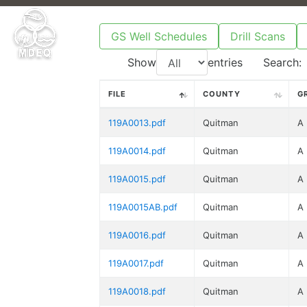
GS Well Schedules
Drill Scans
Show
entries
Search:
FILE
COUNTY
G
119A0013.pdf
Quitman
A
119A0014.pdf
Quitman
A
119A0015.pdf
Quitman
A
119A0015AB.pdf
Quitman
A
119A0016.pdf
Quitman
A
119A0017.pdf
Quitman
A
119A0018.pdf
Quitman
A