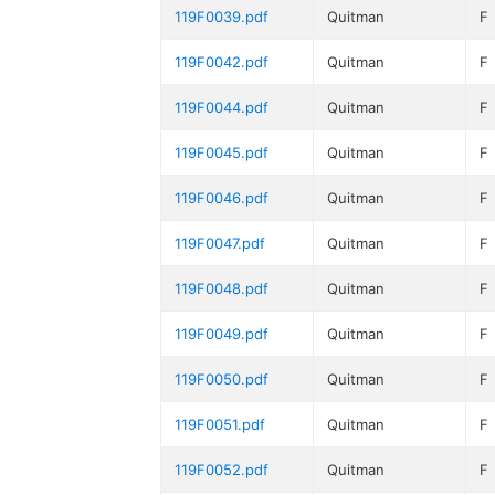
119F0039.pdf
Quitman
F
119F0042.pdf
Quitman
F
119F0044.pdf
Quitman
F
119F0045.pdf
Quitman
F
119F0046.pdf
Quitman
F
119F0047.pdf
Quitman
F
119F0048.pdf
Quitman
F
119F0049.pdf
Quitman
F
119F0050.pdf
Quitman
F
119F0051.pdf
Quitman
F
119F0052.pdf
Quitman
F