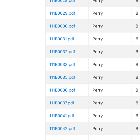
111B0028.pdf
Perry
B
111B0029.pdf
Perry
B
111B0030.pdf
Perry
B
111B0031.pdf
Perry
B
111B0032.pdf
Perry
B
111B0033.pdf
Perry
B
111B0035.pdf
Perry
B
111B0036.pdf
Perry
B
111B0037.pdf
Perry
B
111B0041.pdf
Perry
B
111B0042.pdf
Perry
B