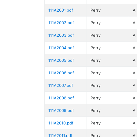
111A2001.pdf
Perry
A
111A2002.pdf
Perry
A
111A2003.pdf
Perry
A
111A2004.pdf
Perry
A
111A2005.pdf
Perry
A
111A2006.pdf
Perry
A
111A2007.pdf
Perry
A
111A2008.pdf
Perry
A
111A2009.pdf
Perry
A
111A2010.pdf
Perry
A
111A2011.pdf
Perry
A