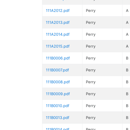
111A2012.pdf
Perry
A
111A2013.pdf
Perry
A
111A2014.pdf
Perry
A
111A2015.pdf
Perry
A
111B0006.pdf
Perry
B
111B0007.pdf
Perry
B
111B0008.pdf
Perry
B
111B0009.pdf
Perry
B
111B0010.pdf
Perry
B
111B0013.pdf
Perry
B
111B0014.pdf
Perry
B