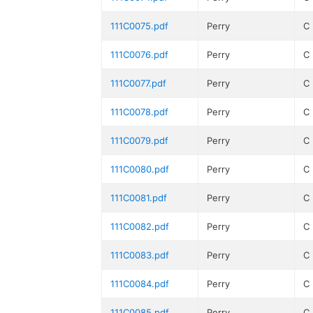
111C0075.pdf
Perry
C
111C0076.pdf
Perry
C
111C0077.pdf
Perry
C
111C0078.pdf
Perry
C
111C0079.pdf
Perry
C
111C0080.pdf
Perry
C
111C0081.pdf
Perry
C
111C0082.pdf
Perry
C
111C0083.pdf
Perry
C
111C0084.pdf
Perry
C
111C0085.pdf
Perry
C