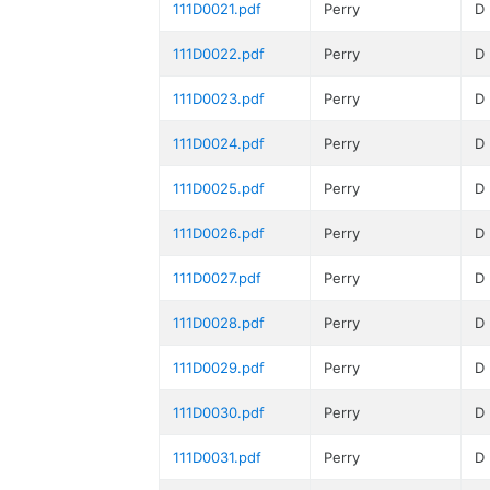
111D0021.pdf
Perry
D
111D0022.pdf
Perry
D
111D0023.pdf
Perry
D
111D0024.pdf
Perry
D
111D0025.pdf
Perry
D
111D0026.pdf
Perry
D
111D0027.pdf
Perry
D
111D0028.pdf
Perry
D
111D0029.pdf
Perry
D
111D0030.pdf
Perry
D
111D0031.pdf
Perry
D