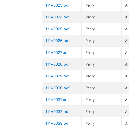
111A0023.pdf
Perry
A
111A0024.pdf
Perry
A
111A0025.pdf
Perry
A
111A0026.pdf
Perry
A
111A0027.pdf
Perry
A
111A0028.pdf
Perry
A
111A0029.pdf
Perry
A
111A0030.pdf
Perry
A
111A0031.pdf
Perry
A
111A0032.pdf
Perry
A
111A0033.pdf
Perry
A