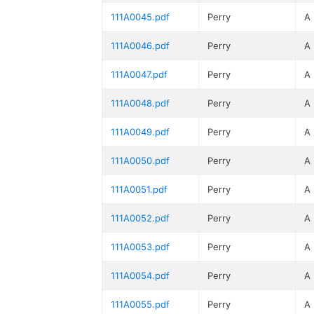
111A0045.pdf
Perry
A
111A0046.pdf
Perry
A
111A0047.pdf
Perry
A
111A0048.pdf
Perry
A
111A0049.pdf
Perry
A
111A0050.pdf
Perry
A
111A0051.pdf
Perry
A
111A0052.pdf
Perry
A
111A0053.pdf
Perry
A
111A0054.pdf
Perry
A
111A0055.pdf
Perry
A