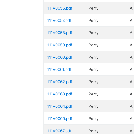
111A0056.pdf
Perry
A
111A0057.pdf
Perry
A
111A0058.pdf
Perry
A
111A0059.pdf
Perry
A
111A0060.pdf
Perry
A
111A0061.pdf
Perry
A
111A0062.pdf
Perry
A
111A0063.pdf
Perry
A
111A0064.pdf
Perry
A
111A0066.pdf
Perry
A
111A0067.pdf
Perry
A