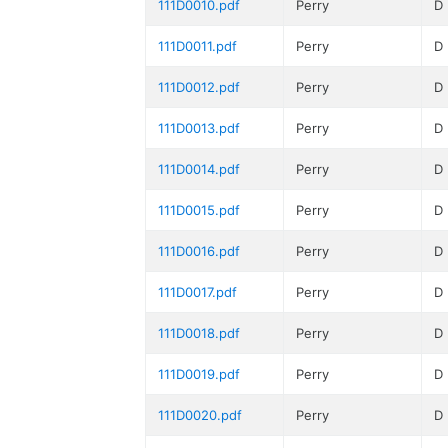
111D0010.pdf
Perry
D
111D0011.pdf
Perry
D
111D0012.pdf
Perry
D
111D0013.pdf
Perry
D
111D0014.pdf
Perry
D
111D0015.pdf
Perry
D
111D0016.pdf
Perry
D
111D0017.pdf
Perry
D
111D0018.pdf
Perry
D
111D0019.pdf
Perry
D
111D0020.pdf
Perry
D