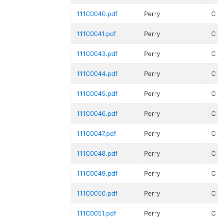
111C0040.pdf
Perry
C
111C0041.pdf
Perry
C
111C0043.pdf
Perry
C
111C0044.pdf
Perry
C
111C0045.pdf
Perry
C
111C0046.pdf
Perry
C
111C0047.pdf
Perry
C
111C0048.pdf
Perry
C
111C0049.pdf
Perry
C
111C0050.pdf
Perry
C
111C0051.pdf
Perry
C