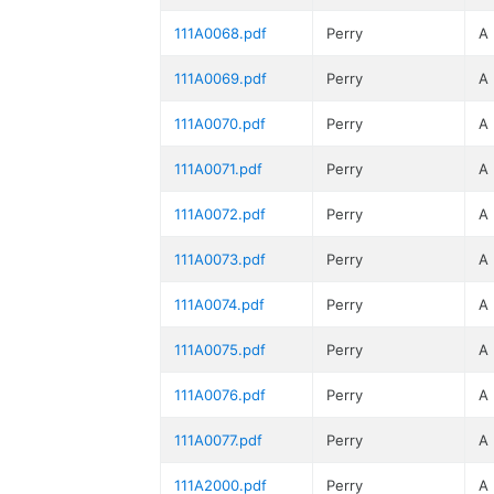
111A0068.pdf
Perry
A
111A0069.pdf
Perry
A
111A0070.pdf
Perry
A
111A0071.pdf
Perry
A
111A0072.pdf
Perry
A
111A0073.pdf
Perry
A
111A0074.pdf
Perry
A
111A0075.pdf
Perry
A
111A0076.pdf
Perry
A
111A0077.pdf
Perry
A
111A2000.pdf
Perry
A