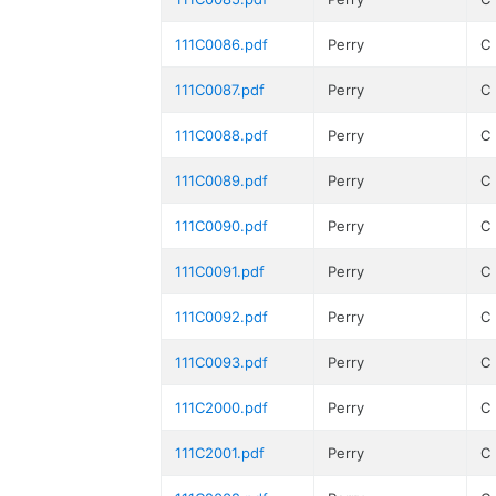
111C0086.pdf
Perry
C
111C0087.pdf
Perry
C
111C0088.pdf
Perry
C
111C0089.pdf
Perry
C
111C0090.pdf
Perry
C
111C0091.pdf
Perry
C
111C0092.pdf
Perry
C
111C0093.pdf
Perry
C
111C2000.pdf
Perry
C
111C2001.pdf
Perry
C