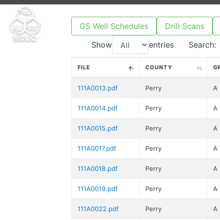
GS Well Schedules
Drill Scans
Show
entries
Search:
FILE
COUNTY
G
111A0013.pdf
Perry
A
111A0014.pdf
Perry
A
111A0015.pdf
Perry
A
111A0017.pdf
Perry
A
111A0018.pdf
Perry
A
111A0019.pdf
Perry
A
111A0022.pdf
Perry
A