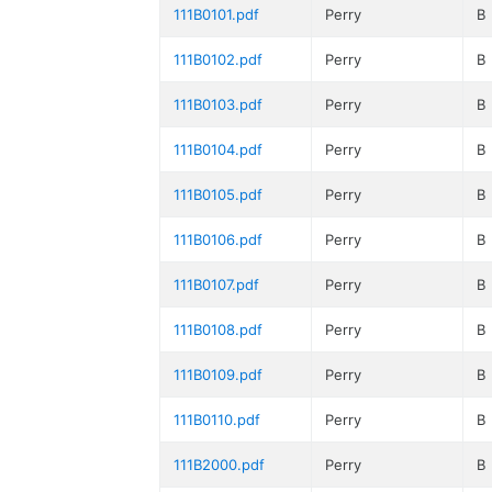
111B0101.pdf
Perry
B
111B0102.pdf
Perry
B
111B0103.pdf
Perry
B
111B0104.pdf
Perry
B
111B0105.pdf
Perry
B
111B0106.pdf
Perry
B
111B0107.pdf
Perry
B
111B0108.pdf
Perry
B
111B0109.pdf
Perry
B
111B0110.pdf
Perry
B
111B2000.pdf
Perry
B