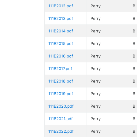
111B2012.pdf
Perry
B
111B2013.pdf
Perry
B
111B2014.pdf
Perry
B
111B2015.pdf
Perry
B
111B2016.pdf
Perry
B
111B2017.pdf
Perry
B
111B2018.pdf
Perry
B
111B2019.pdf
Perry
B
111B2020.pdf
Perry
B
111B2021.pdf
Perry
B
111B2022.pdf
Perry
B