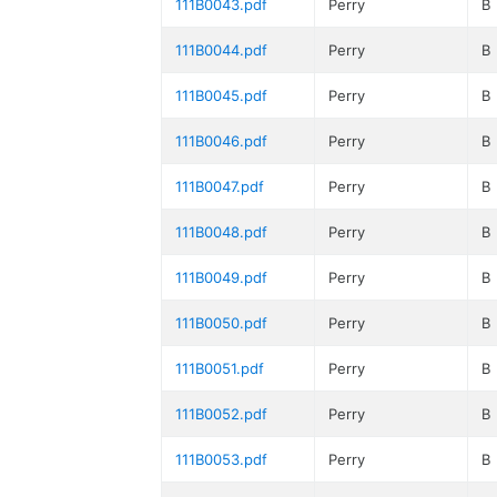
111B0043.pdf
Perry
B
111B0044.pdf
Perry
B
111B0045.pdf
Perry
B
111B0046.pdf
Perry
B
111B0047.pdf
Perry
B
111B0048.pdf
Perry
B
111B0049.pdf
Perry
B
111B0050.pdf
Perry
B
111B0051.pdf
Perry
B
111B0052.pdf
Perry
B
111B0053.pdf
Perry
B