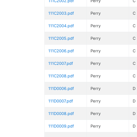
111C2002.pdf
Perry
C
111C2003.pdf
Perry
C
111C2004.pdf
Perry
C
111C2005.pdf
Perry
C
111C2006.pdf
Perry
C
111C2007.pdf
Perry
C
111C2008.pdf
Perry
C
111D0006.pdf
Perry
D
111D0007.pdf
Perry
D
111D0008.pdf
Perry
D
111D0009.pdf
Perry
D