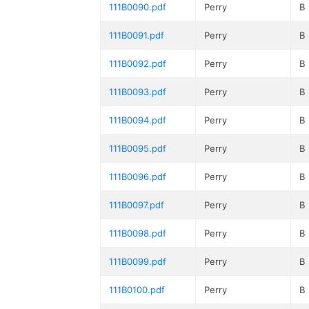
111B0090.pdf
Perry
B
111B0091.pdf
Perry
B
111B0092.pdf
Perry
B
111B0093.pdf
Perry
B
111B0094.pdf
Perry
B
111B0095.pdf
Perry
B
111B0096.pdf
Perry
B
111B0097.pdf
Perry
B
111B0098.pdf
Perry
B
111B0099.pdf
Perry
B
111B0100.pdf
Perry
B