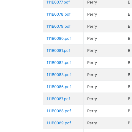
111B0077.pdf
Perry
B
111B0078.pdf
Perry
B
111B0079.pdf
Perry
B
111B0080.pdf
Perry
B
111B0081.pdf
Perry
B
111B0082.pdf
Perry
B
111B0083.pdf
Perry
B
111B0086.pdf
Perry
B
111B0087.pdf
Perry
B
111B0088.pdf
Perry
B
111B0089.pdf
Perry
B