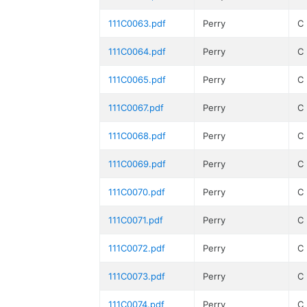
111C0063.pdf
Perry
C
111C0064.pdf
Perry
C
111C0065.pdf
Perry
C
111C0067.pdf
Perry
C
111C0068.pdf
Perry
C
111C0069.pdf
Perry
C
111C0070.pdf
Perry
C
111C0071.pdf
Perry
C
111C0072.pdf
Perry
C
111C0073.pdf
Perry
C
111C0074.pdf
Perry
C