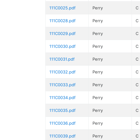
111C0025.pdf
Perry
C
111C0028.pdf
Perry
C
111C0029.pdf
Perry
C
111C0030.pdf
Perry
C
111C0031.pdf
Perry
C
111C0032.pdf
Perry
C
111C0033.pdf
Perry
C
111C0034.pdf
Perry
C
111C0035.pdf
Perry
C
111C0036.pdf
Perry
C
111C0039.pdf
Perry
C