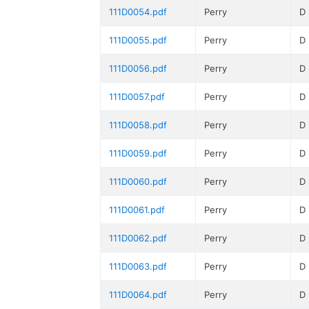
111D0054.pdf
Perry
D
111D0055.pdf
Perry
D
111D0056.pdf
Perry
D
111D0057.pdf
Perry
D
111D0058.pdf
Perry
D
111D0059.pdf
Perry
D
111D0060.pdf
Perry
D
111D0061.pdf
Perry
D
111D0062.pdf
Perry
D
111D0063.pdf
Perry
D
111D0064.pdf
Perry
D