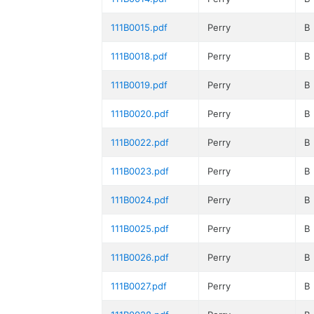
111B0015.pdf
Perry
B
111B0018.pdf
Perry
B
111B0019.pdf
Perry
B
111B0020.pdf
Perry
B
111B0022.pdf
Perry
B
111B0023.pdf
Perry
B
111B0024.pdf
Perry
B
111B0025.pdf
Perry
B
111B0026.pdf
Perry
B
111B0027.pdf
Perry
B