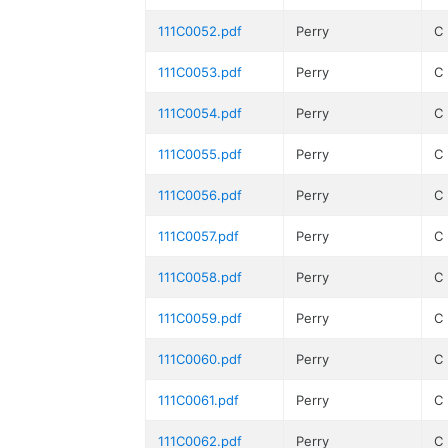
111C0052.pdf
Perry
C
111C0053.pdf
Perry
C
111C0054.pdf
Perry
C
111C0055.pdf
Perry
C
111C0056.pdf
Perry
C
111C0057.pdf
Perry
C
111C0058.pdf
Perry
C
111C0059.pdf
Perry
C
111C0060.pdf
Perry
C
111C0061.pdf
Perry
C
111C0062.pdf
Perry
C