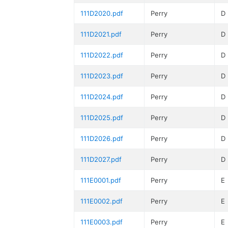
111D2020.pdf
Perry
D
111D2021.pdf
Perry
D
111D2022.pdf
Perry
D
111D2023.pdf
Perry
D
111D2024.pdf
Perry
D
111D2025.pdf
Perry
D
111D2026.pdf
Perry
D
111D2027.pdf
Perry
D
111E0001.pdf
Perry
E
111E0002.pdf
Perry
E
111E0003.pdf
Perry
E