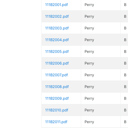
111B2001.pdf
Perry
B
111B2002.pdf
Perry
B
111B2003.pdf
Perry
B
111B2004.pdf
Perry
B
111B2005.pdf
Perry
B
111B2006.pdf
Perry
B
111B2007.pdf
Perry
B
111B2008.pdf
Perry
B
111B2009.pdf
Perry
B
111B2010.pdf
Perry
B
111B2011.pdf
Perry
B