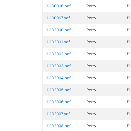
111D0066.pdf
Perry
D
111D0067.pdf
Perry
D
111D2000.pdf
Perry
D
111D2001.pdf
Perry
D
111D2002.pdf
Perry
D
111D2003.pdf
Perry
D
111D2004.pdf
Perry
D
111D2005.pdf
Perry
D
111D2006.pdf
Perry
D
111D2007.pdf
Perry
D
111D2008.pdf
Perry
D