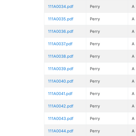
111A0034.pdf
Perry
A
111A0035.pdf
Perry
A
111A0036.pdf
Perry
A
111A0037.pdf
Perry
A
111A0038.pdf
Perry
A
111A0039.pdf
Perry
A
111A0040.pdf
Perry
A
111A0041.pdf
Perry
A
111A0042.pdf
Perry
A
111A0043.pdf
Perry
A
111A0044.pdf
Perry
A