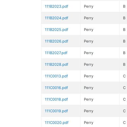
111B2023.pdf
Perry
B
111B2024.pdf
Perry
B
111B2025.pdf
Perry
B
111B2026.pdf
Perry
B
111B2027.pdf
Perry
B
111B2028.pdf
Perry
B
111C0013.pdf
Perry
C
111C0016.pdf
Perry
C
111C0018.pdf
Perry
C
111C0019.pdf
Perry
C
111C0020.pdf
Perry
C