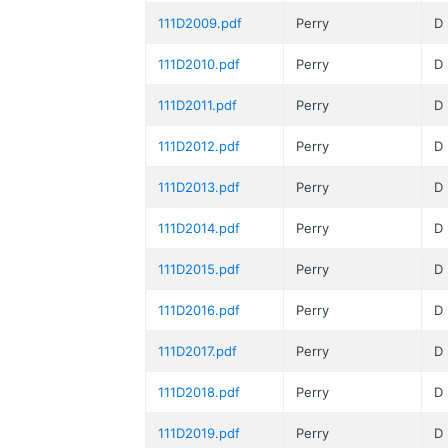
111D2009.pdf
Perry
D
111D2010.pdf
Perry
D
111D2011.pdf
Perry
D
111D2012.pdf
Perry
D
111D2013.pdf
Perry
D
111D2014.pdf
Perry
D
111D2015.pdf
Perry
D
111D2016.pdf
Perry
D
111D2017.pdf
Perry
D
111D2018.pdf
Perry
D
111D2019.pdf
Perry
D