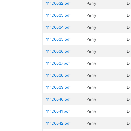
111D0032.pdf
Perry
D
111D0033.pdf
Perry
D
111D0034.pdf
Perry
D
111D0035.pdf
Perry
D
111D0036.pdf
Perry
D
111D0037.pdf
Perry
D
111D0038.pdf
Perry
D
111D0039.pdf
Perry
D
111D0040.pdf
Perry
D
111D0041.pdf
Perry
D
111D0042.pdf
Perry
D