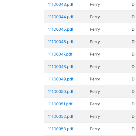
111D0043.pdf
Perry
D
111D0044.pdf
Perry
D
111D0045.pdf
Perry
D
111D0046.pdf
Perry
D
111D0047.pdf
Perry
D
111D0048.pdf
Perry
D
111D0049.pdf
Perry
D
111D0050.pdf
Perry
D
111D0051.pdf
Perry
D
111D0052.pdf
Perry
D
111D0053.pdf
Perry
D