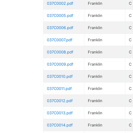
037C0002.pdf
Franklin
C
037C0005.pdf
Franklin
C
037C0006.pdf
Franklin
C
037C0007.pdf
Franklin
C
037C0008.pdf
Franklin
C
037C0009.pdf
Franklin
C
037C0010.pdf
Franklin
C
037C0011.pdf
Franklin
C
037C0012.pdf
Franklin
C
037C0013.pdf
Franklin
C
037C0014.pdf
Franklin
C