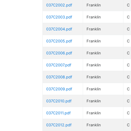
037C2002.pdf
Franklin
C
037C2003.pdf
Franklin
C
037C2004.pdf
Franklin
C
037C2005.pdf
Franklin
C
037C2006.pdf
Franklin
C
037C2007.pdf
Franklin
C
037C2008.pdf
Franklin
C
037C2009.pdf
Franklin
C
037C2010.pdf
Franklin
C
037C2011.pdf
Franklin
C
037C2012.pdf
Franklin
C