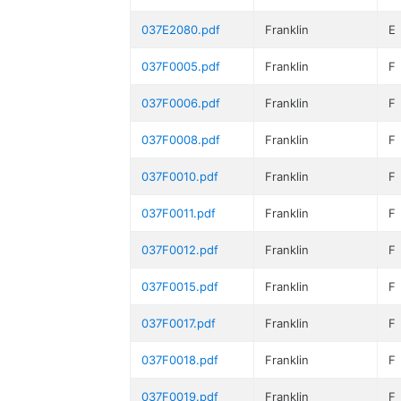
037E2080.pdf
Franklin
E
037F0005.pdf
Franklin
F
037F0006.pdf
Franklin
F
037F0008.pdf
Franklin
F
037F0010.pdf
Franklin
F
037F0011.pdf
Franklin
F
037F0012.pdf
Franklin
F
037F0015.pdf
Franklin
F
037F0017.pdf
Franklin
F
037F0018.pdf
Franklin
F
037F0019.pdf
Franklin
F