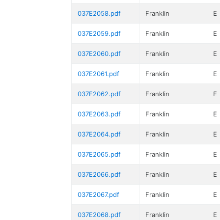
037E2058.pdf
Franklin
E
037E2059.pdf
Franklin
E
037E2060.pdf
Franklin
E
037E2061.pdf
Franklin
E
037E2062.pdf
Franklin
E
037E2063.pdf
Franklin
E
037E2064.pdf
Franklin
E
037E2065.pdf
Franklin
E
037E2066.pdf
Franklin
E
037E2067.pdf
Franklin
E
037E2068.pdf
Franklin
E