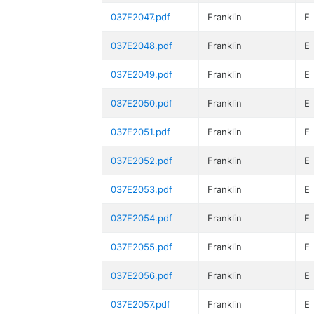
037E2047.pdf
Franklin
E
037E2048.pdf
Franklin
E
037E2049.pdf
Franklin
E
037E2050.pdf
Franklin
E
037E2051.pdf
Franklin
E
037E2052.pdf
Franklin
E
037E2053.pdf
Franklin
E
037E2054.pdf
Franklin
E
037E2055.pdf
Franklin
E
037E2056.pdf
Franklin
E
037E2057.pdf
Franklin
E