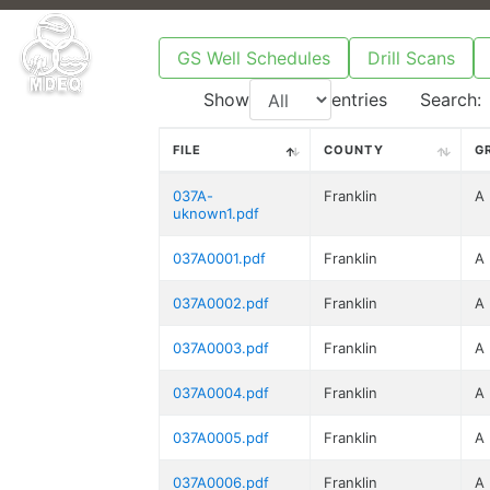
GS Well Schedules
Drill Scans
Show
entries
Search:
FILE
COUNTY
G
037A-
Franklin
A
uknown1.pdf
037A0001.pdf
Franklin
A
037A0002.pdf
Franklin
A
037A0003.pdf
Franklin
A
037A0004.pdf
Franklin
A
037A0005.pdf
Franklin
A
037A0006.pdf
Franklin
A