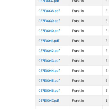
037E0037.pdf
Franklin
E
037E0038.pdf
Franklin
E
037E0039.pdf
Franklin
E
037E0040.pdf
Franklin
E
037E0041.pdf
Franklin
E
037E0042.pdf
Franklin
E
037E0043.pdf
Franklin
E
037E0044.pdf
Franklin
E
037E0045.pdf
Franklin
E
037E0046.pdf
Franklin
E
037E0047.pdf
Franklin
E