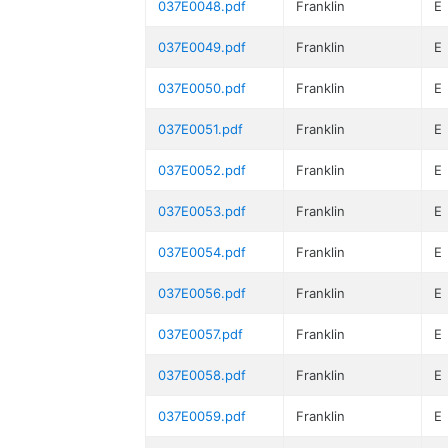
037E0048.pdf
Franklin
E
037E0049.pdf
Franklin
E
037E0050.pdf
Franklin
E
037E0051.pdf
Franklin
E
037E0052.pdf
Franklin
E
037E0053.pdf
Franklin
E
037E0054.pdf
Franklin
E
037E0056.pdf
Franklin
E
037E0057.pdf
Franklin
E
037E0058.pdf
Franklin
E
037E0059.pdf
Franklin
E