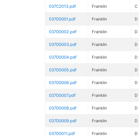
037C2013.pdf
Franklin
C
037D0001.pdf
Franklin
D
037D0002.pdf
Franklin
D
037D0003.pdf
Franklin
D
037D0004.pdf
Franklin
D
037D0005.pdf
Franklin
D
037D0006.pdf
Franklin
D
037D0007.pdf
Franklin
D
037D0008.pdf
Franklin
D
037D0009.pdf
Franklin
D
037D0011.pdf
Franklin
D