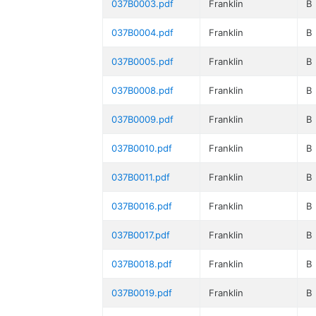
037B0003.pdf
Franklin
B
037B0004.pdf
Franklin
B
037B0005.pdf
Franklin
B
037B0008.pdf
Franklin
B
037B0009.pdf
Franklin
B
037B0010.pdf
Franklin
B
037B0011.pdf
Franklin
B
037B0016.pdf
Franklin
B
037B0017.pdf
Franklin
B
037B0018.pdf
Franklin
B
037B0019.pdf
Franklin
B