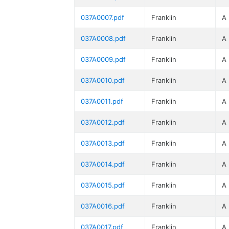
037A0007.pdf
Franklin
A
037A0008.pdf
Franklin
A
037A0009.pdf
Franklin
A
037A0010.pdf
Franklin
A
037A0011.pdf
Franklin
A
037A0012.pdf
Franklin
A
037A0013.pdf
Franklin
A
037A0014.pdf
Franklin
A
037A0015.pdf
Franklin
A
037A0016.pdf
Franklin
A
037A0017.pdf
Franklin
A