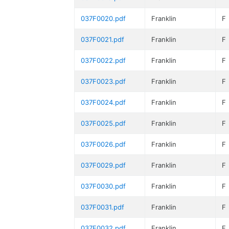
037F0020.pdf
Franklin
F
037F0021.pdf
Franklin
F
037F0022.pdf
Franklin
F
037F0023.pdf
Franklin
F
037F0024.pdf
Franklin
F
037F0025.pdf
Franklin
F
037F0026.pdf
Franklin
F
037F0029.pdf
Franklin
F
037F0030.pdf
Franklin
F
037F0031.pdf
Franklin
F
037F0032.pdf
Franklin
F