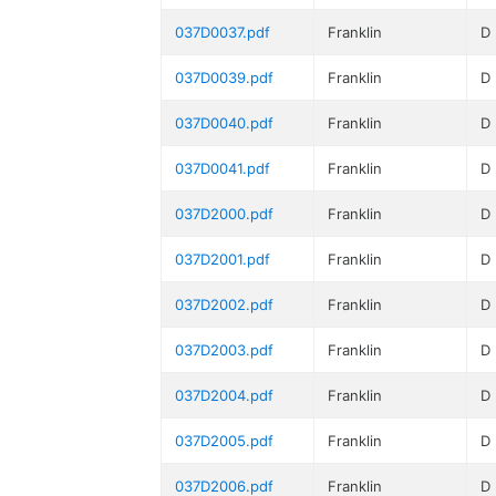
037D0037.pdf
Franklin
D
037D0039.pdf
Franklin
D
037D0040.pdf
Franklin
D
037D0041.pdf
Franklin
D
037D2000.pdf
Franklin
D
037D2001.pdf
Franklin
D
037D2002.pdf
Franklin
D
037D2003.pdf
Franklin
D
037D2004.pdf
Franklin
D
037D2005.pdf
Franklin
D
037D2006.pdf
Franklin
D