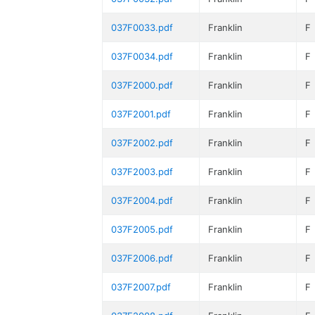
037F0033.pdf
Franklin
F
037F0034.pdf
Franklin
F
037F2000.pdf
Franklin
F
037F2001.pdf
Franklin
F
037F2002.pdf
Franklin
F
037F2003.pdf
Franklin
F
037F2004.pdf
Franklin
F
037F2005.pdf
Franklin
F
037F2006.pdf
Franklin
F
037F2007.pdf
Franklin
F