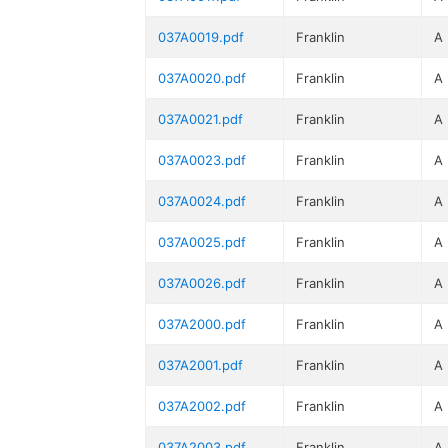
037A0019.pdf
Franklin
A
037A0020.pdf
Franklin
A
037A0021.pdf
Franklin
A
037A0023.pdf
Franklin
A
037A0024.pdf
Franklin
A
037A0025.pdf
Franklin
A
037A0026.pdf
Franklin
A
037A2000.pdf
Franklin
A
037A2001.pdf
Franklin
A
037A2002.pdf
Franklin
A
037A2003.pdf
Franklin
A