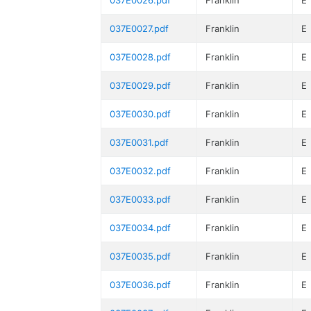
037E0026.pdf
Franklin
E
037E0027.pdf
Franklin
E
037E0028.pdf
Franklin
E
037E0029.pdf
Franklin
E
037E0030.pdf
Franklin
E
037E0031.pdf
Franklin
E
037E0032.pdf
Franklin
E
037E0033.pdf
Franklin
E
037E0034.pdf
Franklin
E
037E0035.pdf
Franklin
E
037E0036.pdf
Franklin
E