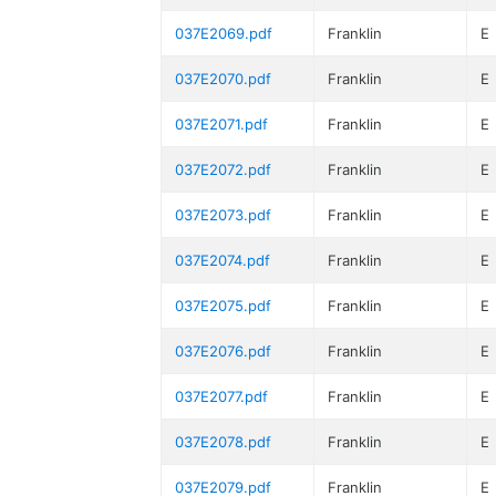
037E2069.pdf
Franklin
E
037E2070.pdf
Franklin
E
037E2071.pdf
Franklin
E
037E2072.pdf
Franklin
E
037E2073.pdf
Franklin
E
037E2074.pdf
Franklin
E
037E2075.pdf
Franklin
E
037E2076.pdf
Franklin
E
037E2077.pdf
Franklin
E
037E2078.pdf
Franklin
E
037E2079.pdf
Franklin
E