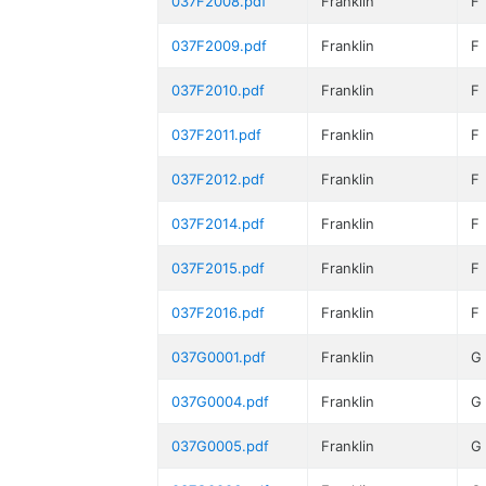
037F2008.pdf
Franklin
F
037F2009.pdf
Franklin
F
037F2010.pdf
Franklin
F
037F2011.pdf
Franklin
F
037F2012.pdf
Franklin
F
037F2014.pdf
Franklin
F
037F2015.pdf
Franklin
F
037F2016.pdf
Franklin
F
037G0001.pdf
Franklin
G
037G0004.pdf
Franklin
G
037G0005.pdf
Franklin
G