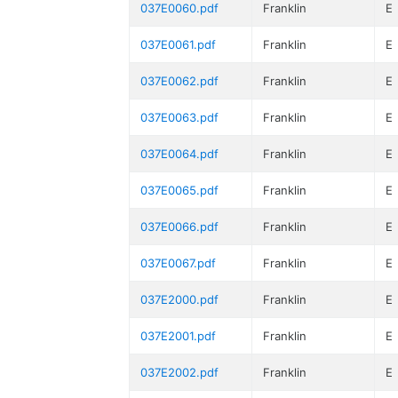
037E0060.pdf
Franklin
E
037E0061.pdf
Franklin
E
037E0062.pdf
Franklin
E
037E0063.pdf
Franklin
E
037E0064.pdf
Franklin
E
037E0065.pdf
Franklin
E
037E0066.pdf
Franklin
E
037E0067.pdf
Franklin
E
037E2000.pdf
Franklin
E
037E2001.pdf
Franklin
E
037E2002.pdf
Franklin
E