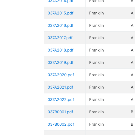
037A2014.pdf
Franklin
A
037A2015.pdf
Franklin
A
037A2016.pdf
Franklin
A
037A2017.pdf
Franklin
A
037A2018.pdf
Franklin
A
037A2019.pdf
Franklin
A
037A2020.pdf
Franklin
A
037A2021.pdf
Franklin
A
037A2022.pdf
Franklin
A
037B0001.pdf
Franklin
B
037B0002.pdf
Franklin
B