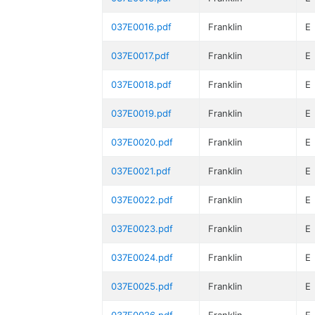
037E0016.pdf
Franklin
E
037E0017.pdf
Franklin
E
037E0018.pdf
Franklin
E
037E0019.pdf
Franklin
E
037E0020.pdf
Franklin
E
037E0021.pdf
Franklin
E
037E0022.pdf
Franklin
E
037E0023.pdf
Franklin
E
037E0024.pdf
Franklin
E
037E0025.pdf
Franklin
E