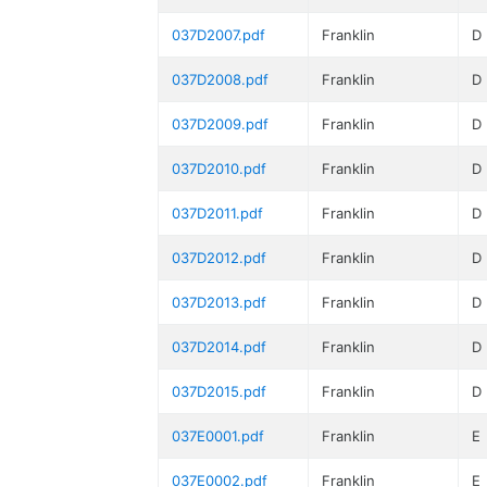
037D2007.pdf
Franklin
D
037D2008.pdf
Franklin
D
037D2009.pdf
Franklin
D
037D2010.pdf
Franklin
D
037D2011.pdf
Franklin
D
037D2012.pdf
Franklin
D
037D2013.pdf
Franklin
D
037D2014.pdf
Franklin
D
037D2015.pdf
Franklin
D
037E0001.pdf
Franklin
E
037E0002.pdf
Franklin
E