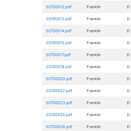
037D0012.pdf
Franklin
D
037D0013.pdf
Franklin
D
037D0014.pdf
Franklin
D
037D0015.pdf
Franklin
D
037D0017.pdf
Franklin
D
037D0018.pdf
Franklin
D
037D0020.pdf
Franklin
D
037D0022.pdf
Franklin
D
037D0023.pdf
Franklin
D
037D0025.pdf
Franklin
D
037D0026.pdf
Franklin
D