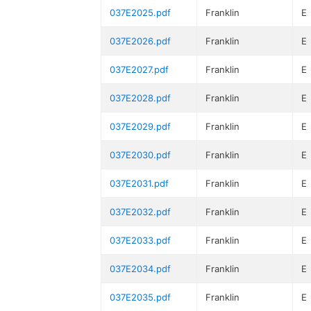
037E2025.pdf
Franklin
E
037E2026.pdf
Franklin
E
037E2027.pdf
Franklin
E
037E2028.pdf
Franklin
E
037E2029.pdf
Franklin
E
037E2030.pdf
Franklin
E
037E2031.pdf
Franklin
E
037E2032.pdf
Franklin
E
037E2033.pdf
Franklin
E
037E2034.pdf
Franklin
E
037E2035.pdf
Franklin
E