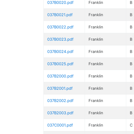
037B0020.pdf
Franklin
B
037B0021.pdf
Franklin
B
037B0022.pdf
Franklin
B
037B0023.pdf
Franklin
B
037B0024.pdf
Franklin
B
037B0025.pdf
Franklin
B
037B2000.pdf
Franklin
B
037B2001.pdf
Franklin
B
037B2002.pdf
Franklin
B
037B2003.pdf
Franklin
B
037C0001.pdf
Franklin
C