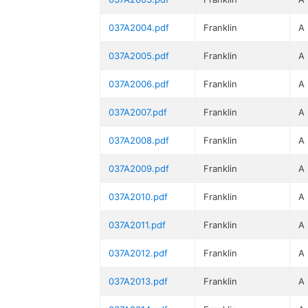
037A2004.pdf
Franklin
A
037A2005.pdf
Franklin
A
037A2006.pdf
Franklin
A
037A2007.pdf
Franklin
A
037A2008.pdf
Franklin
A
037A2009.pdf
Franklin
A
037A2010.pdf
Franklin
A
037A2011.pdf
Franklin
A
037A2012.pdf
Franklin
A
037A2013.pdf
Franklin
A