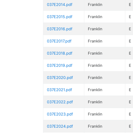
037E2014.pdf
Franklin
E
037E2015.pdf
Franklin
E
037E2016.pdf
Franklin
E
037E2017.pdf
Franklin
E
037E2018.pdf
Franklin
E
037E2019.pdf
Franklin
E
037E2020.pdf
Franklin
E
037E2021.pdf
Franklin
E
037E2022.pdf
Franklin
E
037E2023.pdf
Franklin
E
037E2024.pdf
Franklin
E