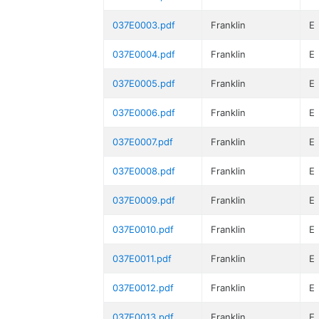
037E0003.pdf
Franklin
E
037E0004.pdf
Franklin
E
037E0005.pdf
Franklin
E
037E0006.pdf
Franklin
E
037E0007.pdf
Franklin
E
037E0008.pdf
Franklin
E
037E0009.pdf
Franklin
E
037E0010.pdf
Franklin
E
037E0011.pdf
Franklin
E
037E0012.pdf
Franklin
E
037E0013.pdf
Franklin
E