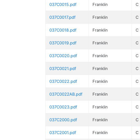
037C0015.pdf
Franklin
C
037C0017.pdf
Franklin
C
037C0018.pdf
Franklin
C
037C0019.pdf
Franklin
C
037C0020.pdf
Franklin
C
037C0021.pdf
Franklin
C
037C0022.pdf
Franklin
C
037C0022AB.pdf
Franklin
C
037C0023.pdf
Franklin
C
037C2000.pdf
Franklin
C
037C2001.pdf
Franklin
C