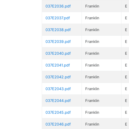
037E2036.pdf
Franklin
E
037E2037.pdf
Franklin
E
037E2038.pdf
Franklin
E
037E2039.pdf
Franklin
E
037E2040.pdf
Franklin
E
037E2041.pdf
Franklin
E
037E2042.pdf
Franklin
E
037E2043.pdf
Franklin
E
037E2044.pdf
Franklin
E
037E2045.pdf
Franklin
E
037E2046.pdf
Franklin
E