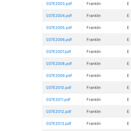
037E2003.pdf
Franklin
E
037E2004.pdf
Franklin
E
037E2005.pdf
Franklin
E
037E2006.pdf
Franklin
E
037E2007.pdf
Franklin
E
037E2008.pdf
Franklin
E
037E2009.pdf
Franklin
E
037E2010.pdf
Franklin
E
037E2011.pdf
Franklin
E
037E2012.pdf
Franklin
E
037E2013.pdf
Franklin
E