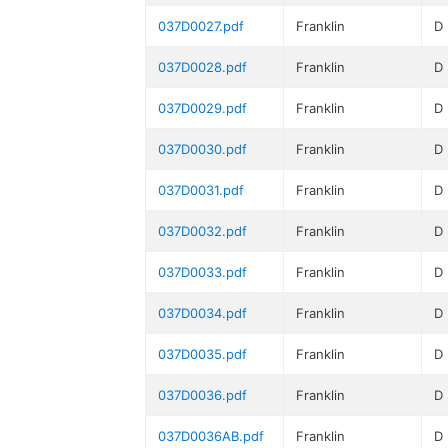
037D0027.pdf
Franklin
D
037D0028.pdf
Franklin
D
037D0029.pdf
Franklin
D
037D0030.pdf
Franklin
D
037D0031.pdf
Franklin
D
037D0032.pdf
Franklin
D
037D0033.pdf
Franklin
D
037D0034.pdf
Franklin
D
037D0035.pdf
Franklin
D
037D0036.pdf
Franklin
D
037D0036AB.pdf
Franklin
D