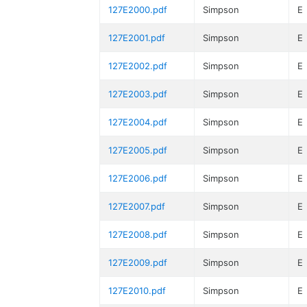
127E2000.pdf
Simpson
E
127E2001.pdf
Simpson
E
127E2002.pdf
Simpson
E
127E2003.pdf
Simpson
E
127E2004.pdf
Simpson
E
127E2005.pdf
Simpson
E
127E2006.pdf
Simpson
E
127E2007.pdf
Simpson
E
127E2008.pdf
Simpson
E
127E2009.pdf
Simpson
E
127E2010.pdf
Simpson
E