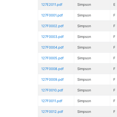
127E2011.pdf
Simpson
E
127F0001.pdf
Simpson
F
127F0002.pdf
Simpson
F
127F0003.pdf
Simpson
F
127F0004.pdf
Simpson
F
127F0005.pdf
Simpson
F
127F0008.pdf
Simpson
F
127F0009.pdf
Simpson
F
127F0010.pdf
Simpson
F
127F0011.pdf
Simpson
F
127F0012.pdf
Simpson
F