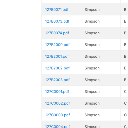
127B0071.pdf
Simpson
B
127B0073.pdf
Simpson
B
127B0074.pdf
Simpson
B
127B2000.pdf
Simpson
B
127B2001.pdf
Simpson
B
127B2002.pdf
Simpson
B
127B2003.pdf
Simpson
B
127C0001.pdf
Simpson
C
127C0002.pdf
Simpson
C
127C0003.pdf
Simpson
C
127C0004.pdf
Simpson
C