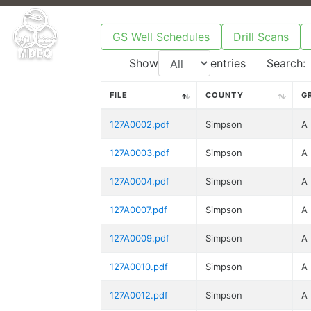
GS Well Schedules
Drill Scans
Show
entries
Search:
FILE
COUNTY
G
127A0002.pdf
Simpson
A
127A0003.pdf
Simpson
A
127A0004.pdf
Simpson
A
127A0007.pdf
Simpson
A
127A0009.pdf
Simpson
A
127A0010.pdf
Simpson
A
127A0012.pdf
Simpson
A