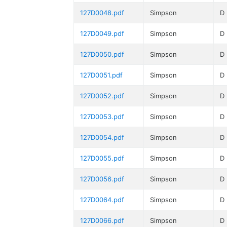
127D0048.pdf
Simpson
D
127D0049.pdf
Simpson
D
127D0050.pdf
Simpson
D
127D0051.pdf
Simpson
D
127D0052.pdf
Simpson
D
127D0053.pdf
Simpson
D
127D0054.pdf
Simpson
D
127D0055.pdf
Simpson
D
127D0056.pdf
Simpson
D
127D0064.pdf
Simpson
D
127D0066.pdf
Simpson
D