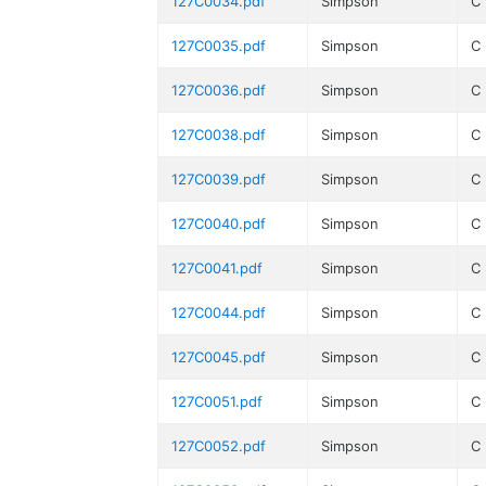
127C0034.pdf
Simpson
C
127C0035.pdf
Simpson
C
127C0036.pdf
Simpson
C
127C0038.pdf
Simpson
C
127C0039.pdf
Simpson
C
127C0040.pdf
Simpson
C
127C0041.pdf
Simpson
C
127C0044.pdf
Simpson
C
127C0045.pdf
Simpson
C
127C0051.pdf
Simpson
C
127C0052.pdf
Simpson
C