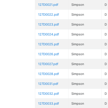
127D0021.pdf
Simpson
D
127D0022.pdf
Simpson
D
127D0023.pdf
Simpson
D
127D0024.pdf
Simpson
D
127D0025.pdf
Simpson
D
127D0026.pdf
Simpson
D
127D0027.pdf
Simpson
D
127D0028.pdf
Simpson
D
127D0031.pdf
Simpson
D
127D0032.pdf
Simpson
D
127D0033.pdf
Simpson
D