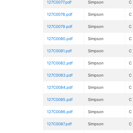
127C0077.pdf
Simpson
C
127C0078.pdf
Simpson
C
127C0079.pdf
Simpson
C
127C0080.pdf
Simpson
C
127C0081.pdf
Simpson
C
127C0082.pdf
Simpson
C
127C0083.pdf
Simpson
C
127C0084.pdf
Simpson
C
127C0085.pdf
Simpson
C
127C0086.pdf
Simpson
C
127C0087.pdf
Simpson
C