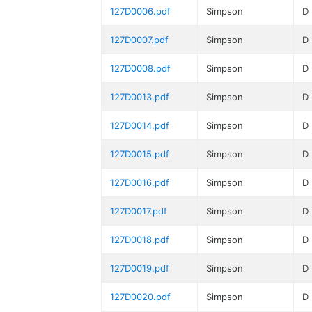
127D0006.pdf
Simpson
D
127D0007.pdf
Simpson
D
127D0008.pdf
Simpson
D
127D0013.pdf
Simpson
D
127D0014.pdf
Simpson
D
127D0015.pdf
Simpson
D
127D0016.pdf
Simpson
D
127D0017.pdf
Simpson
D
127D0018.pdf
Simpson
D
127D0019.pdf
Simpson
D
127D0020.pdf
Simpson
D