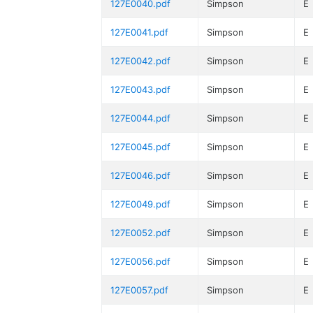
127E0040.pdf
Simpson
E
127E0041.pdf
Simpson
E
127E0042.pdf
Simpson
E
127E0043.pdf
Simpson
E
127E0044.pdf
Simpson
E
127E0045.pdf
Simpson
E
127E0046.pdf
Simpson
E
127E0049.pdf
Simpson
E
127E0052.pdf
Simpson
E
127E0056.pdf
Simpson
E
127E0057.pdf
Simpson
E