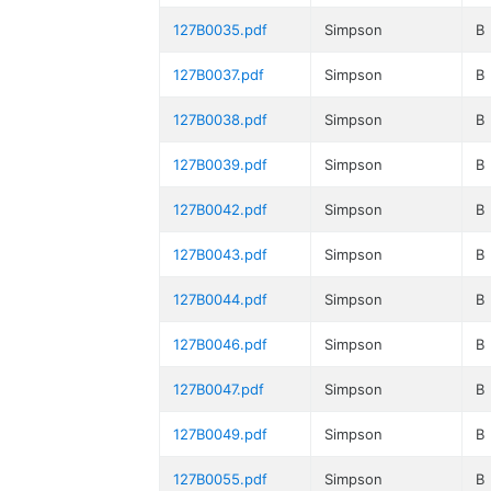
127B0035.pdf
Simpson
B
127B0037.pdf
Simpson
B
127B0038.pdf
Simpson
B
127B0039.pdf
Simpson
B
127B0042.pdf
Simpson
B
127B0043.pdf
Simpson
B
127B0044.pdf
Simpson
B
127B0046.pdf
Simpson
B
127B0047.pdf
Simpson
B
127B0049.pdf
Simpson
B
127B0055.pdf
Simpson
B