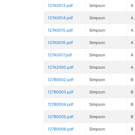
127A0013.pdf
Simpson
A
127A0014.pdf
Simpson
A
127A0015.pdf
Simpson
A
127A0016.pdf
Simpson
A
127A0017.pdf
Simpson
A
127A2000.pdf
Simpson
A
127B0002.pdf
Simpson
B
127B0003.pdf
Simpson
B
127B0004.pdf
Simpson
B
127B0005.pdf
Simpson
B
127B0006.pdf
Simpson
B