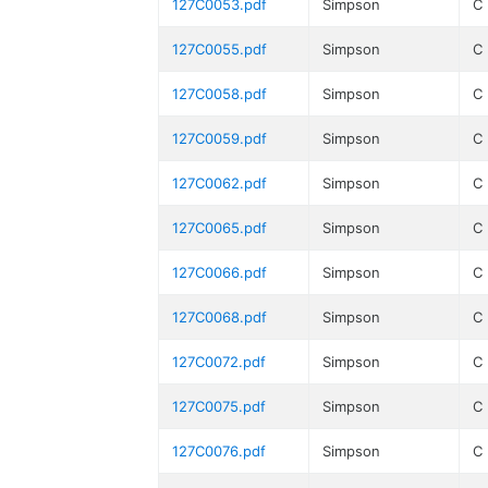
127C0053.pdf
Simpson
C
127C0055.pdf
Simpson
C
127C0058.pdf
Simpson
C
127C0059.pdf
Simpson
C
127C0062.pdf
Simpson
C
127C0065.pdf
Simpson
C
127C0066.pdf
Simpson
C
127C0068.pdf
Simpson
C
127C0072.pdf
Simpson
C
127C0075.pdf
Simpson
C
127C0076.pdf
Simpson
C