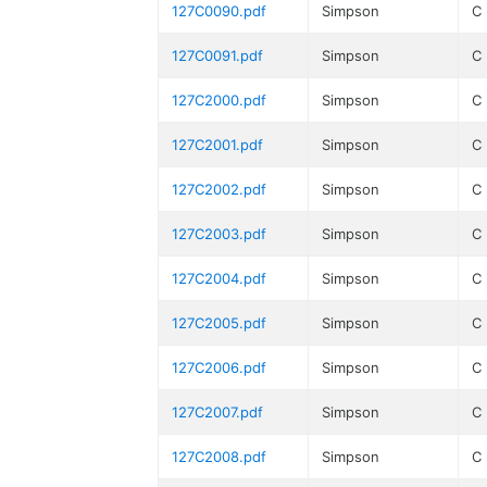
127C0090.pdf
Simpson
C
127C0091.pdf
Simpson
C
127C2000.pdf
Simpson
C
127C2001.pdf
Simpson
C
127C2002.pdf
Simpson
C
127C2003.pdf
Simpson
C
127C2004.pdf
Simpson
C
127C2005.pdf
Simpson
C
127C2006.pdf
Simpson
C
127C2007.pdf
Simpson
C
127C2008.pdf
Simpson
C