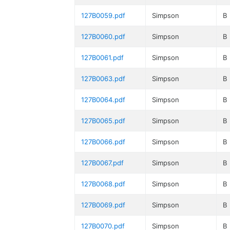
127B0059.pdf
Simpson
B
127B0060.pdf
Simpson
B
127B0061.pdf
Simpson
B
127B0063.pdf
Simpson
B
127B0064.pdf
Simpson
B
127B0065.pdf
Simpson
B
127B0066.pdf
Simpson
B
127B0067.pdf
Simpson
B
127B0068.pdf
Simpson
B
127B0069.pdf
Simpson
B
127B0070.pdf
Simpson
B