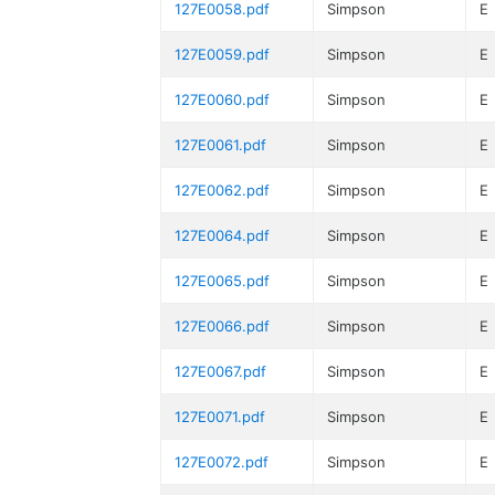
127E0058.pdf
Simpson
E
127E0059.pdf
Simpson
E
127E0060.pdf
Simpson
E
127E0061.pdf
Simpson
E
127E0062.pdf
Simpson
E
127E0064.pdf
Simpson
E
127E0065.pdf
Simpson
E
127E0066.pdf
Simpson
E
127E0067.pdf
Simpson
E
127E0071.pdf
Simpson
E
127E0072.pdf
Simpson
E