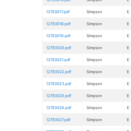
127E0017.pdf
Simpson
E
127E0018.pdf
Simpson
E
127E0019.pdf
Simpson
E
127E0020.pdf
Simpson
E
127E0021.pdf
Simpson
E
127E0022.pdf
Simpson
E
127E0023.pdf
Simpson
E
127E0025.pdf
Simpson
E
127E0026.pdf
Simpson
E
127E0027.pdf
Simpson
E