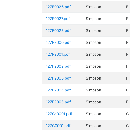
127F0026.pdf
Simpson
F
127F0027.pdf
Simpson
F
127F0028.pdf
Simpson
F
127F2000.pdf
Simpson
F
127F2001.pdf
Simpson
F
127F2002.pdf
Simpson
F
127F2003.pdf
Simpson
F
127F2004.pdf
Simpson
F
127F2005.pdf
Simpson
F
127G-0001.pdf
Simpson
G
127G0001.pdf
Simpson
G