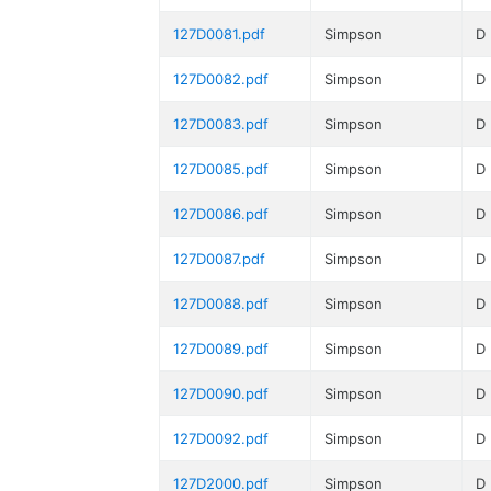
127D0081.pdf
Simpson
D
127D0082.pdf
Simpson
D
127D0083.pdf
Simpson
D
127D0085.pdf
Simpson
D
127D0086.pdf
Simpson
D
127D0087.pdf
Simpson
D
127D0088.pdf
Simpson
D
127D0089.pdf
Simpson
D
127D0090.pdf
Simpson
D
127D0092.pdf
Simpson
D
127D2000.pdf
Simpson
D