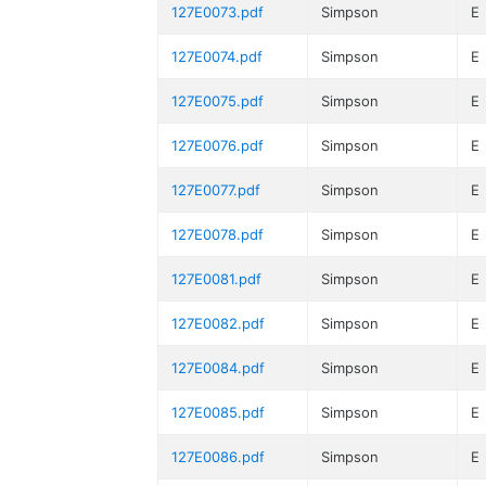
127E0073.pdf
Simpson
E
127E0074.pdf
Simpson
E
127E0075.pdf
Simpson
E
127E0076.pdf
Simpson
E
127E0077.pdf
Simpson
E
127E0078.pdf
Simpson
E
127E0081.pdf
Simpson
E
127E0082.pdf
Simpson
E
127E0084.pdf
Simpson
E
127E0085.pdf
Simpson
E
127E0086.pdf
Simpson
E