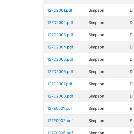
127D2001.pdf
Simpson
D
127D2002.pdf
Simpson
D
127D2003.pdf
Simpson
D
127D2004.pdf
Simpson
D
127D2005.pdf
Simpson
D
127D2006.pdf
Simpson
D
127D2007.pdf
Simpson
D
127D2008.pdf
Simpson
D
127E0001.pdf
Simpson
E
127E0002.pdf
Simpson
E
127E0005.pdf
Simpson
E