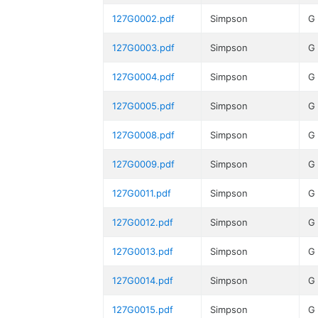
127G0002.pdf
Simpson
G
127G0003.pdf
Simpson
G
127G0004.pdf
Simpson
G
127G0005.pdf
Simpson
G
127G0008.pdf
Simpson
G
127G0009.pdf
Simpson
G
127G0011.pdf
Simpson
G
127G0012.pdf
Simpson
G
127G0013.pdf
Simpson
G
127G0014.pdf
Simpson
G
127G0015.pdf
Simpson
G