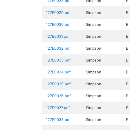
127E0028.pdf
Simpson
E
127E0029.pdf
Simpson
E
127E0030.pdf
Simpson
E
127E0031.pdf
Simpson
E
127E0032.pdf
Simpson
E
127E0033.pdf
Simpson
E
127E0034.pdf
Simpson
E
127E0035.pdf
Simpson
E
127E0036.pdf
Simpson
E
127E0037.pdf
Simpson
E
127E0038.pdf
Simpson
E