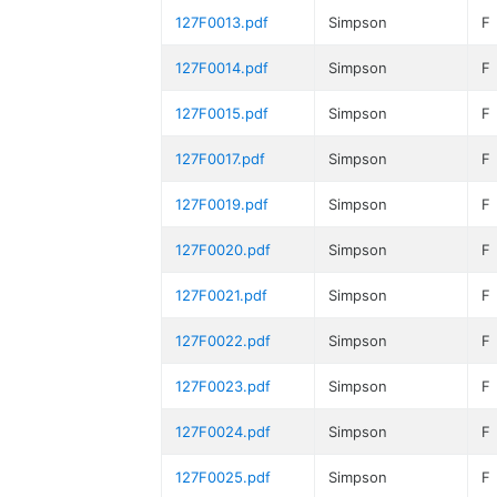
127F0013.pdf
Simpson
F
127F0014.pdf
Simpson
F
127F0015.pdf
Simpson
F
127F0017.pdf
Simpson
F
127F0019.pdf
Simpson
F
127F0020.pdf
Simpson
F
127F0021.pdf
Simpson
F
127F0022.pdf
Simpson
F
127F0023.pdf
Simpson
F
127F0024.pdf
Simpson
F
127F0025.pdf
Simpson
F