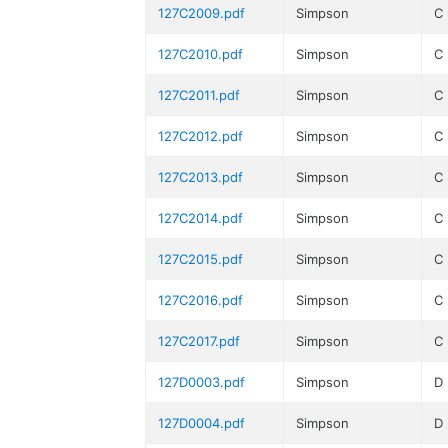
127C2009.pdf
Simpson
C
127C2010.pdf
Simpson
C
127C2011.pdf
Simpson
C
127C2012.pdf
Simpson
C
127C2013.pdf
Simpson
C
127C2014.pdf
Simpson
C
127C2015.pdf
Simpson
C
127C2016.pdf
Simpson
C
127C2017.pdf
Simpson
C
127D0003.pdf
Simpson
D
127D0004.pdf
Simpson
D