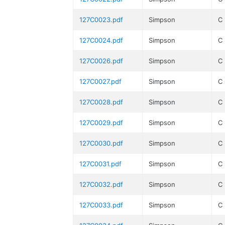
127C0023.pdf
Simpson
C
127C0024.pdf
Simpson
C
127C0026.pdf
Simpson
C
127C0027.pdf
Simpson
C
127C0028.pdf
Simpson
C
127C0029.pdf
Simpson
C
127C0030.pdf
Simpson
C
127C0031.pdf
Simpson
C
127C0032.pdf
Simpson
C
127C0033.pdf
Simpson
C