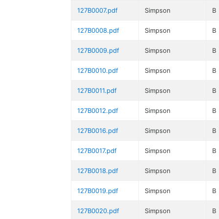
127B0007.pdf
Simpson
B
127B0008.pdf
Simpson
B
127B0009.pdf
Simpson
B
127B0010.pdf
Simpson
B
127B0011.pdf
Simpson
B
127B0012.pdf
Simpson
B
127B0016.pdf
Simpson
B
127B0017.pdf
Simpson
B
127B0018.pdf
Simpson
B
127B0019.pdf
Simpson
B
127B0020.pdf
Simpson
B