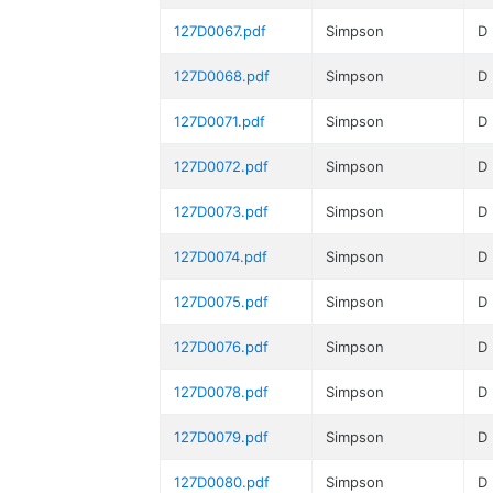
127D0067.pdf
Simpson
D
127D0068.pdf
Simpson
D
127D0071.pdf
Simpson
D
127D0072.pdf
Simpson
D
127D0073.pdf
Simpson
D
127D0074.pdf
Simpson
D
127D0075.pdf
Simpson
D
127D0076.pdf
Simpson
D
127D0078.pdf
Simpson
D
127D0079.pdf
Simpson
D
127D0080.pdf
Simpson
D