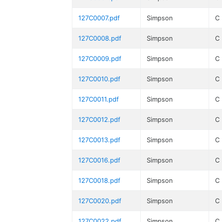
127C0007.pdf
Simpson
C
127C0008.pdf
Simpson
C
127C0009.pdf
Simpson
C
127C0010.pdf
Simpson
C
127C0011.pdf
Simpson
C
127C0012.pdf
Simpson
C
127C0013.pdf
Simpson
C
127C0016.pdf
Simpson
C
127C0018.pdf
Simpson
C
127C0020.pdf
Simpson
C
127C0022.pdf
Simpson
C