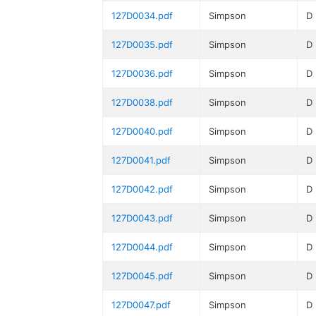
127D0034.pdf
Simpson
D
127D0035.pdf
Simpson
D
127D0036.pdf
Simpson
D
127D0038.pdf
Simpson
D
127D0040.pdf
Simpson
D
127D0041.pdf
Simpson
D
127D0042.pdf
Simpson
D
127D0043.pdf
Simpson
D
127D0044.pdf
Simpson
D
127D0045.pdf
Simpson
D
127D0047.pdf
Simpson
D