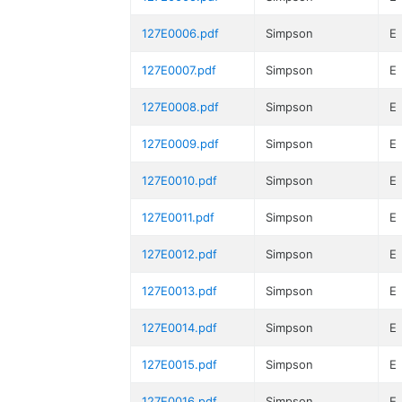
127E0006.pdf
Simpson
E
127E0007.pdf
Simpson
E
127E0008.pdf
Simpson
E
127E0009.pdf
Simpson
E
127E0010.pdf
Simpson
E
127E0011.pdf
Simpson
E
127E0012.pdf
Simpson
E
127E0013.pdf
Simpson
E
127E0014.pdf
Simpson
E
127E0015.pdf
Simpson
E
127E0016.pdf
Simpson
E