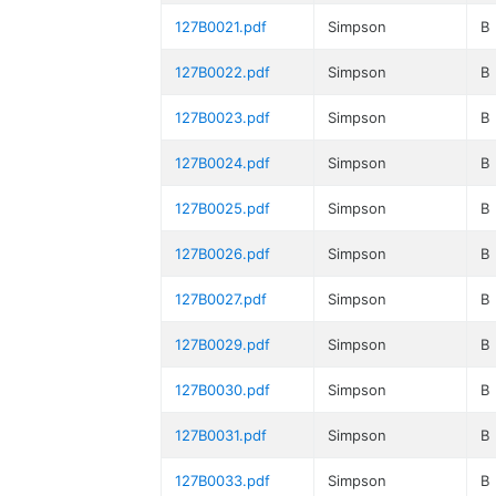
127B0021.pdf
Simpson
B
127B0022.pdf
Simpson
B
127B0023.pdf
Simpson
B
127B0024.pdf
Simpson
B
127B0025.pdf
Simpson
B
127B0026.pdf
Simpson
B
127B0027.pdf
Simpson
B
127B0029.pdf
Simpson
B
127B0030.pdf
Simpson
B
127B0031.pdf
Simpson
B
127B0033.pdf
Simpson
B