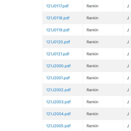
121J0117.pdf
Rankin
J
121J0118.pdf
Rankin
J
121J0119.pdf
Rankin
J
121J0120.pdf
Rankin
J
121J0121.pdf
Rankin
J
121J2000.pdf
Rankin
J
121J2001.pdf
Rankin
J
121J2002.pdf
Rankin
J
121J2003.pdf
Rankin
J
121J2004.pdf
Rankin
J
121J2005.pdf
Rankin
J