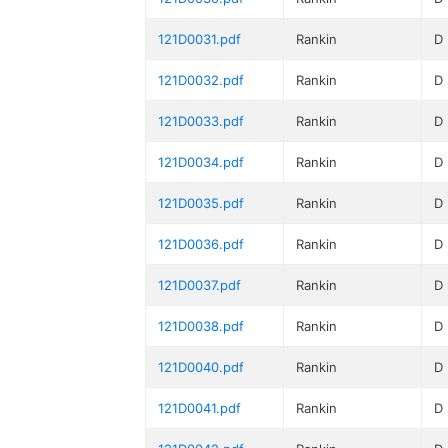
121D0031.pdf
Rankin
D
121D0032.pdf
Rankin
D
121D0033.pdf
Rankin
D
121D0034.pdf
Rankin
D
121D0035.pdf
Rankin
D
121D0036.pdf
Rankin
D
121D0037.pdf
Rankin
D
121D0038.pdf
Rankin
D
121D0040.pdf
Rankin
D
121D0041.pdf
Rankin
D