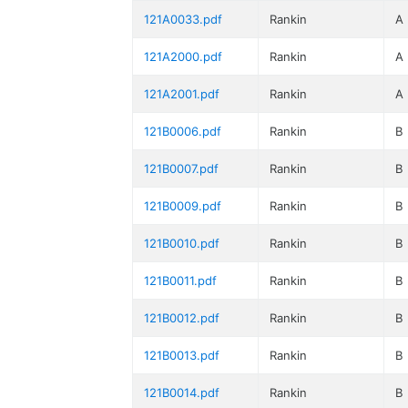
121A0033.pdf
Rankin
A
121A2000.pdf
Rankin
A
121A2001.pdf
Rankin
A
121B0006.pdf
Rankin
B
121B0007.pdf
Rankin
B
121B0009.pdf
Rankin
B
121B0010.pdf
Rankin
B
121B0011.pdf
Rankin
B
121B0012.pdf
Rankin
B
121B0013.pdf
Rankin
B
121B0014.pdf
Rankin
B