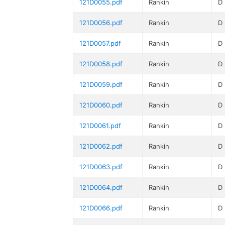
121D0055.pdf
Rankin
D
121D0056.pdf
Rankin
D
121D0057.pdf
Rankin
D
121D0058.pdf
Rankin
D
121D0059.pdf
Rankin
D
121D0060.pdf
Rankin
D
121D0061.pdf
Rankin
D
121D0062.pdf
Rankin
D
121D0063.pdf
Rankin
D
121D0064.pdf
Rankin
D
121D0066.pdf
Rankin
D