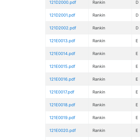
121D2000.pdf
Rankin
D
121D2001.pdf
Rankin
D
121D2002.pdf
Rankin
D
121E0013.pdf
Rankin
E
121E0014.pdf
Rankin
E
121E0015.pdf
Rankin
E
121E0016.pdf
Rankin
E
121E0017.pdf
Rankin
E
121E0018.pdf
Rankin
E
121E0019.pdf
Rankin
E
121E0020.pdf
Rankin
E