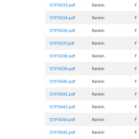
121F0033.pdf
Rankin
F
121F0034.pdf
Rankin
F
121F0035.pdf
Rankin
F
121F0037.pdf
Rankin
F
121F0038.pdf
Rankin
F
121F0039.pdf
Rankin
F
121F0040.pdf
Rankin
F
121F0042.pdf
Rankin
F
121F0043.pdf
Rankin
F
121F0044.pdf
Rankin
F
121F0045.pdf
Rankin
F