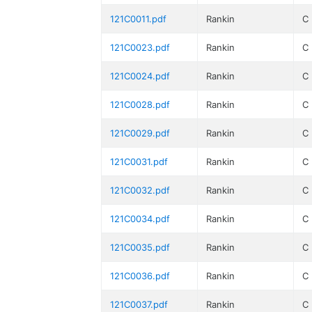
121C0011.pdf
Rankin
C
121C0023.pdf
Rankin
C
121C0024.pdf
Rankin
C
121C0028.pdf
Rankin
C
121C0029.pdf
Rankin
C
121C0031.pdf
Rankin
C
121C0032.pdf
Rankin
C
121C0034.pdf
Rankin
C
121C0035.pdf
Rankin
C
121C0036.pdf
Rankin
C
121C0037.pdf
Rankin
C