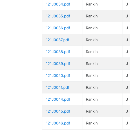
121J0034.pdf
Rankin
J
121J0035.pdf
Rankin
J
121J0036.pdf
Rankin
J
121J0037.pdf
Rankin
J
121J0038.pdf
Rankin
J
121J0039.pdf
Rankin
J
121J0040.pdf
Rankin
J
121J0041.pdf
Rankin
J
121J0044.pdf
Rankin
J
121J0045.pdf
Rankin
J
121J0046.pdf
Rankin
J