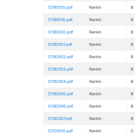
121B0015.pdf
Rankin
B
121B0016.pdf
Rankin
B
121B2000.pdf
Rankin
B
121B2001.pdf
Rankin
B
121B2002.pdf
Rankin
B
121B2003.pdf
Rankin
B
121B2004.pdf
Rankin
B
121B2005.pdf
Rankin
B
121B2006.pdf
Rankin
B
121B2007.pdf
Rankin
B
121C0010.pdf
Rankin
C