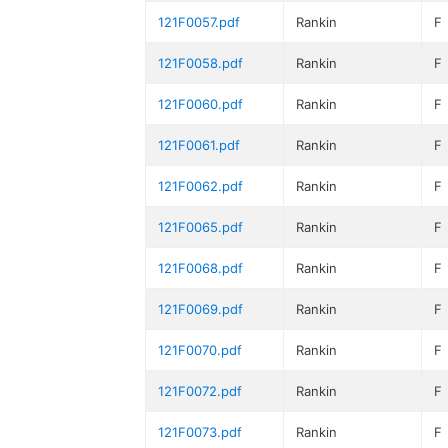
121F0057.pdf
Rankin
F
121F0058.pdf
Rankin
F
121F0060.pdf
Rankin
F
121F0061.pdf
Rankin
F
121F0062.pdf
Rankin
F
121F0065.pdf
Rankin
F
121F0068.pdf
Rankin
F
121F0069.pdf
Rankin
F
121F0070.pdf
Rankin
F
121F0072.pdf
Rankin
F
121F0073.pdf
Rankin
F