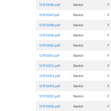
121F0046.pdf
Rankin
F
121F0047.pdf
Rankin
F
121F0048.pdf
Rankin
F
121F0049.pdf
Rankin
F
121F0050.pdf
Rankin
F
121F0051.pdf
Rankin
F
121F0052.pdf
Rankin
F
121F0053.pdf
Rankin
F
121F0054.pdf
Rankin
F
121F0055.pdf
Rankin
F
121F0056.pdf
Rankin
F