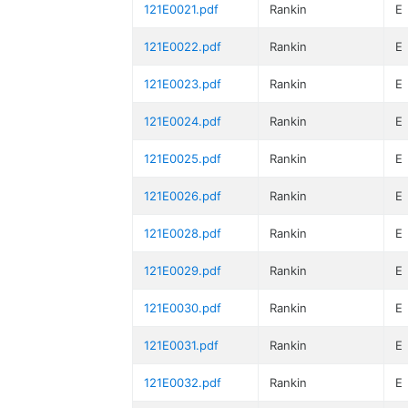
121E0021.pdf
Rankin
E
121E0022.pdf
Rankin
E
121E0023.pdf
Rankin
E
121E0024.pdf
Rankin
E
121E0025.pdf
Rankin
E
121E0026.pdf
Rankin
E
121E0028.pdf
Rankin
E
121E0029.pdf
Rankin
E
121E0030.pdf
Rankin
E
121E0031.pdf
Rankin
E
121E0032.pdf
Rankin
E