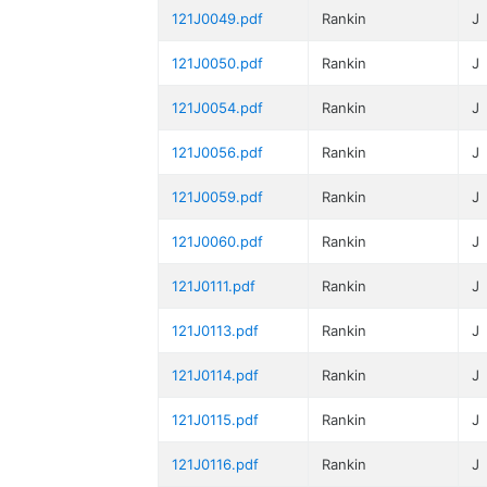
121J0049.pdf
Rankin
J
121J0050.pdf
Rankin
J
121J0054.pdf
Rankin
J
121J0056.pdf
Rankin
J
121J0059.pdf
Rankin
J
121J0060.pdf
Rankin
J
121J0111.pdf
Rankin
J
121J0113.pdf
Rankin
J
121J0114.pdf
Rankin
J
121J0115.pdf
Rankin
J
121J0116.pdf
Rankin
J