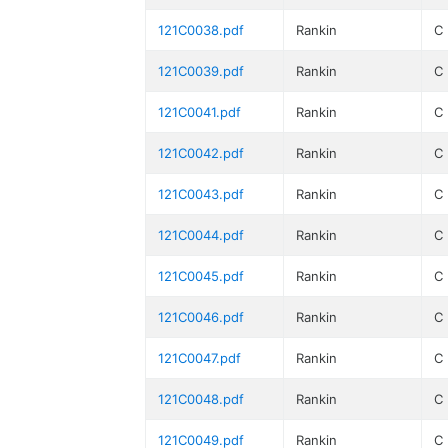
121C0038.pdf
Rankin
C
121C0039.pdf
Rankin
C
121C0041.pdf
Rankin
C
121C0042.pdf
Rankin
C
121C0043.pdf
Rankin
C
121C0044.pdf
Rankin
C
121C0045.pdf
Rankin
C
121C0046.pdf
Rankin
C
121C0047.pdf
Rankin
C
121C0048.pdf
Rankin
C
121C0049.pdf
Rankin
C