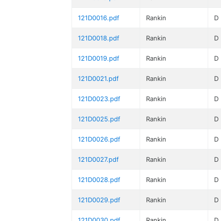
121D0016.pdf
Rankin
D
121D0018.pdf
Rankin
D
121D0019.pdf
Rankin
D
121D0021.pdf
Rankin
D
121D0023.pdf
Rankin
D
121D0025.pdf
Rankin
D
121D0026.pdf
Rankin
D
121D0027.pdf
Rankin
D
121D0028.pdf
Rankin
D
121D0029.pdf
Rankin
D
121D0030.pdf
Rankin
D