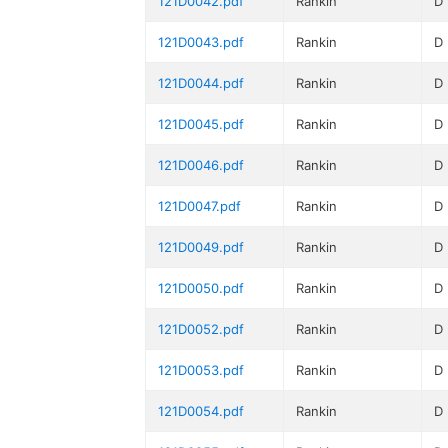
121D0042.pdf
Rankin
D
121D0043.pdf
Rankin
D
121D0044.pdf
Rankin
D
121D0045.pdf
Rankin
D
121D0046.pdf
Rankin
D
121D0047.pdf
Rankin
D
121D0049.pdf
Rankin
D
121D0050.pdf
Rankin
D
121D0052.pdf
Rankin
D
121D0053.pdf
Rankin
D
121D0054.pdf
Rankin
D