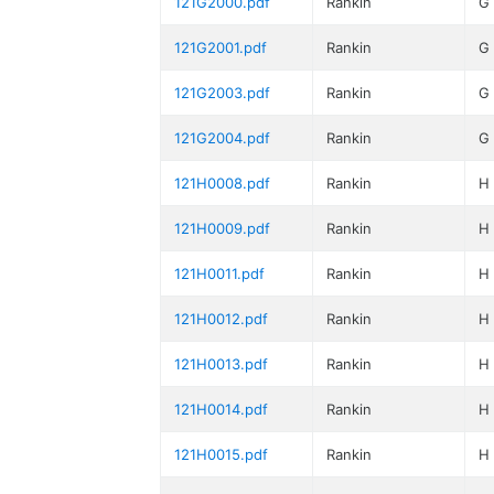
121G2000.pdf
Rankin
G
121G2001.pdf
Rankin
G
121G2003.pdf
Rankin
G
121G2004.pdf
Rankin
G
121H0008.pdf
Rankin
H
121H0009.pdf
Rankin
H
121H0011.pdf
Rankin
H
121H0012.pdf
Rankin
H
121H0013.pdf
Rankin
H
121H0014.pdf
Rankin
H
121H0015.pdf
Rankin
H