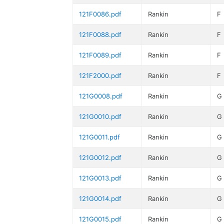
121F0086.pdf
Rankin
F
121F0088.pdf
Rankin
F
121F0089.pdf
Rankin
F
121F2000.pdf
Rankin
F
121G0008.pdf
Rankin
G
121G0010.pdf
Rankin
G
121G0011.pdf
Rankin
G
121G0012.pdf
Rankin
G
121G0013.pdf
Rankin
G
121G0014.pdf
Rankin
G
121G0015.pdf
Rankin
G