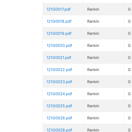
121G0017.pdf
Rankin
G
121G0018.pdf
Rankin
G
121G0019.pdf
Rankin
G
121G0020.pdf
Rankin
G
121G0021.pdf
Rankin
G
121G0022.pdf
Rankin
G
121G0023.pdf
Rankin
G
121G0024.pdf
Rankin
G
121G0025.pdf
Rankin
G
121G0026.pdf
Rankin
G
121G0028.pdf
Rankin
G