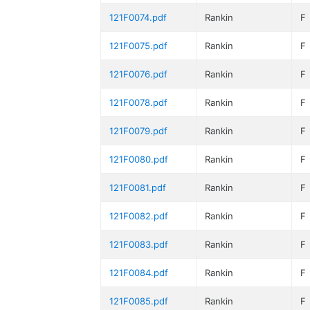
121F0074.pdf
Rankin
F
121F0075.pdf
Rankin
F
121F0076.pdf
Rankin
F
121F0078.pdf
Rankin
F
121F0079.pdf
Rankin
F
121F0080.pdf
Rankin
F
121F0081.pdf
Rankin
F
121F0082.pdf
Rankin
F
121F0083.pdf
Rankin
F
121F0084.pdf
Rankin
F
121F0085.pdf
Rankin
F