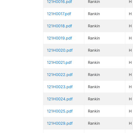
121H0016.pdf
Rankin
H
121H0017.pdf
Rankin
H
121H0018.pdf
Rankin
H
121H0019.pdf
Rankin
H
121H0020.pdf
Rankin
H
121H0021.pdf
Rankin
H
121H0022.pdf
Rankin
H
121H0023.pdf
Rankin
H
121H0024.pdf
Rankin
H
121H0025.pdf
Rankin
H
121H0029.pdf
Rankin
H