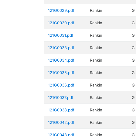
121G0029.pdf
Rankin
G
121G0030.pdf
Rankin
G
121G0031.pdf
Rankin
G
121G0033.pdf
Rankin
G
121G0034.pdf
Rankin
G
121G0035.pdf
Rankin
G
121G0036.pdf
Rankin
G
121G0037.pdf
Rankin
G
121G0038.pdf
Rankin
G
121G0042.pdf
Rankin
G
121G0043.pdf
Rankin
G