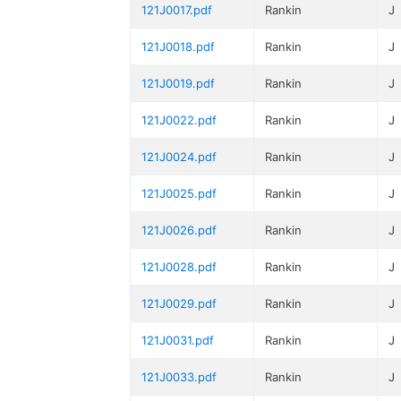
121J0017.pdf
Rankin
J
121J0018.pdf
Rankin
J
121J0019.pdf
Rankin
J
121J0022.pdf
Rankin
J
121J0024.pdf
Rankin
J
121J0025.pdf
Rankin
J
121J0026.pdf
Rankin
J
121J0028.pdf
Rankin
J
121J0029.pdf
Rankin
J
121J0031.pdf
Rankin
J
121J0033.pdf
Rankin
J