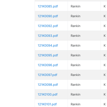
121K0085.pdf
Rankin
K
121K0090.pdf
Rankin
K
121K0092.pdf
Rankin
K
121K0093.pdf
Rankin
K
121K0094.pdf
Rankin
K
121K0095.pdf
Rankin
K
121K0096.pdf
Rankin
K
121K0097.pdf
Rankin
K
121K0098.pdf
Rankin
K
121K0100.pdf
Rankin
K
121K0101.pdf
Rankin
K