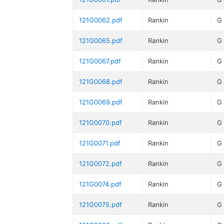
121G0062.pdf
Rankin
G
121G0065.pdf
Rankin
G
121G0067.pdf
Rankin
G
121G0068.pdf
Rankin
G
121G0069.pdf
Rankin
G
121G0070.pdf
Rankin
G
121G0071.pdf
Rankin
G
121G0072.pdf
Rankin
G
121G0074.pdf
Rankin
G
121G0075.pdf
Rankin
G