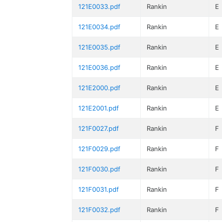
121E0033.pdf
Rankin
E
121E0034.pdf
Rankin
E
121E0035.pdf
Rankin
E
121E0036.pdf
Rankin
E
121E2000.pdf
Rankin
E
121E2001.pdf
Rankin
E
121F0027.pdf
Rankin
F
121F0029.pdf
Rankin
F
121F0030.pdf
Rankin
F
121F0031.pdf
Rankin
F
121F0032.pdf
Rankin
F