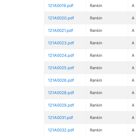
121A0019.pdf
Rankin
A
121A0020.pdf
Rankin
A
121A0021.pdf
Rankin
A
121A0023.pdf
Rankin
A
121A0024.pdf
Rankin
A
121A0025.pdf
Rankin
A
121A0026.pdf
Rankin
A
121A0028.pdf
Rankin
A
121A0029.pdf
Rankin
A
121A0031.pdf
Rankin
A
121A0032.pdf
Rankin
A