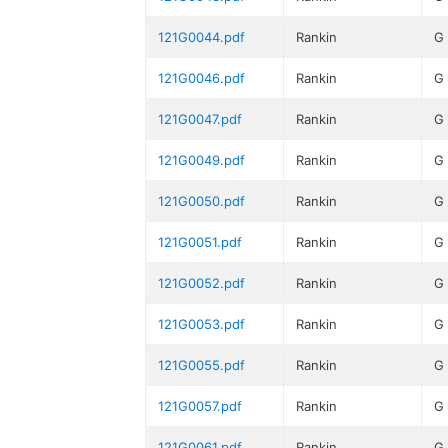
121G0044.pdf
Rankin
G
121G0046.pdf
Rankin
G
121G0047.pdf
Rankin
G
121G0049.pdf
Rankin
G
121G0050.pdf
Rankin
G
121G0051.pdf
Rankin
G
121G0052.pdf
Rankin
G
121G0053.pdf
Rankin
G
121G0055.pdf
Rankin
G
121G0057.pdf
Rankin
G
121G0061.pdf
Rankin
G