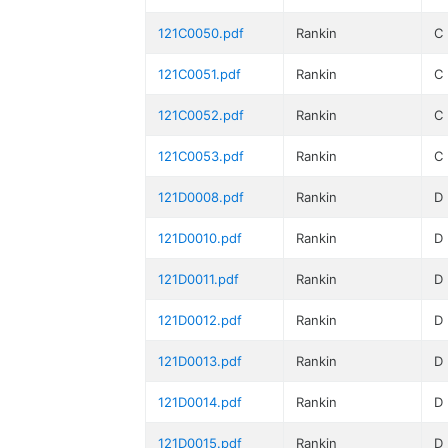
121C0050.pdf
Rankin
C
121C0051.pdf
Rankin
C
121C0052.pdf
Rankin
C
121C0053.pdf
Rankin
C
121D0008.pdf
Rankin
D
121D0010.pdf
Rankin
D
121D0011.pdf
Rankin
D
121D0012.pdf
Rankin
D
121D0013.pdf
Rankin
D
121D0014.pdf
Rankin
D
121D0015.pdf
Rankin
D