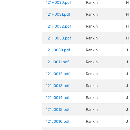
121H0030.pdf
Rankin
H
121H0031.pdf
Rankin
H
121H0032.pdf
Rankin
H
121H0033.pdf
Rankin
H
121J0009.pdf
Rankin
J
121J0011.pdf
Rankin
J
121J0012.pdf
Rankin
J
121J0013.pdf
Rankin
J
121J0014.pdf
Rankin
J
121J0015.pdf
Rankin
J
121J0016.pdf
Rankin
J