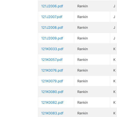
121J2006.pdf
Rankin
J
121J2007.pdf
Rankin
J
121J2008.pdf
Rankin
J
121J2009.pdf
Rankin
J
121K0033.pdf
Rankin
K
121K0057.pdf
Rankin
K
121K0076.pdf
Rankin
K
121K0079.pdf
Rankin
K
121K0080.pdf
Rankin
K
121K0082.pdf
Rankin
K
121K0083.pdf
Rankin
K