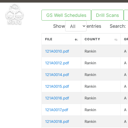
GS Well Schedules
Drill Scans
Show
entries
Search:
FILE
COUNTY
G
121A0010.pdf
Rankin
A
121A0012.pdf
Rankin
A
121A0014.pdf
Rankin
A
121A0015.pdf
Rankin
A
121A0016.pdf
Rankin
A
121A0017.pdf
Rankin
A
121A0018.pdf
Rankin
A