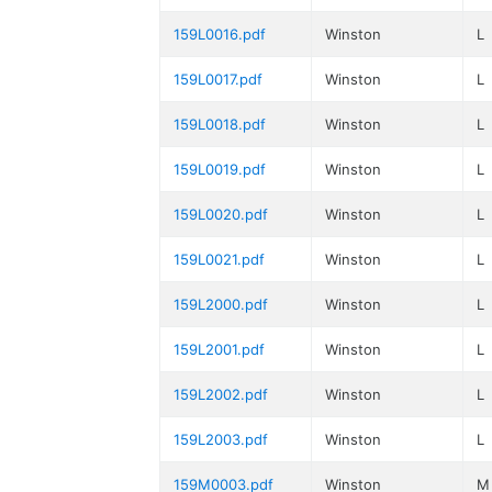
159L0016.pdf
Winston
L
159L0017.pdf
Winston
L
159L0018.pdf
Winston
L
159L0019.pdf
Winston
L
159L0020.pdf
Winston
L
159L0021.pdf
Winston
L
159L2000.pdf
Winston
L
159L2001.pdf
Winston
L
159L2002.pdf
Winston
L
159L2003.pdf
Winston
L
159M0003.pdf
Winston
M