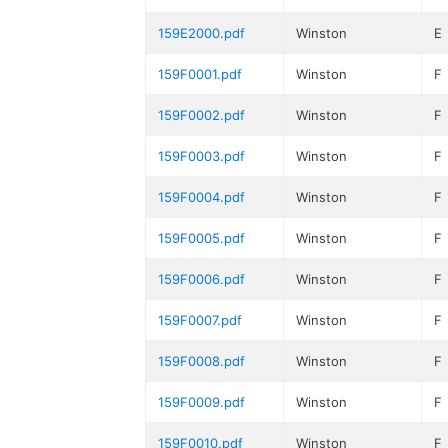
159E2000.pdf
Winston
E
159F0001.pdf
Winston
F
159F0002.pdf
Winston
F
159F0003.pdf
Winston
F
159F0004.pdf
Winston
F
159F0005.pdf
Winston
F
159F0006.pdf
Winston
F
159F0007.pdf
Winston
F
159F0008.pdf
Winston
F
159F0009.pdf
Winston
F
159F0010.pdf
Winston
F