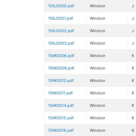
159J2000.pdf
Winston
J
159J2001.pdf
Winston
J
159J2002.pdf
Winston
J
159J2003.pdf
Winston
J
159K0006.pdf
Winston
K
159K0009.pdf
Winston
K
159K0010.pdf
Winston
K
159K0011.pdf
Winston
K
159K0014.pdf
Winston
K
159K0015.pdf
Winston
K
159K0016.pdf
Winston
K