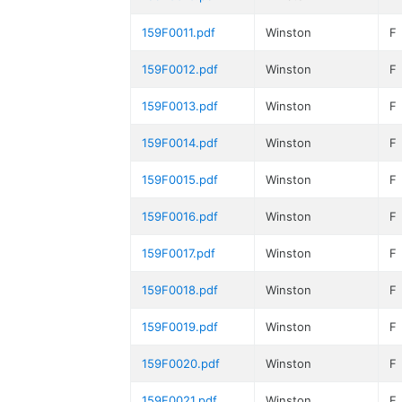
159F0011.pdf
Winston
F
159F0012.pdf
Winston
F
159F0013.pdf
Winston
F
159F0014.pdf
Winston
F
159F0015.pdf
Winston
F
159F0016.pdf
Winston
F
159F0017.pdf
Winston
F
159F0018.pdf
Winston
F
159F0019.pdf
Winston
F
159F0020.pdf
Winston
F
159F0021.pdf
Winston
F