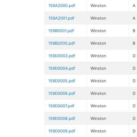
159A2000.pdf
Winston
A
159A2001.pdf
Winston
A
159B0001.pdf
Winston
B
159B2000.pdf
Winston
B
159D0003.pdf
Winston
D
159D0004.pdf
Winston
D
159D0005.pdf
Winston
D
159D0006.pdf
Winston
D
159D0007.pdf
Winston
D
159D0008.pdf
Winston
D
159D0009.pdf
Winston
D