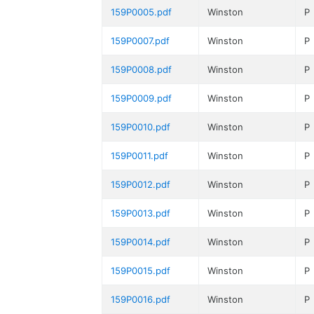
159P0005.pdf
Winston
P
159P0007.pdf
Winston
P
159P0008.pdf
Winston
P
159P0009.pdf
Winston
P
159P0010.pdf
Winston
P
159P0011.pdf
Winston
P
159P0012.pdf
Winston
P
159P0013.pdf
Winston
P
159P0014.pdf
Winston
P
159P0015.pdf
Winston
P
159P0016.pdf
Winston
P