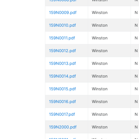
159N0009.pdf
Winston
N
159N0010.pdf
Winston
N
159N0011.pdf
Winston
N
159N0012.pdf
Winston
N
159N0013.pdf
Winston
N
159N0014.pdf
Winston
N
159N0015.pdf
Winston
N
159N0016.pdf
Winston
N
159N0017.pdf
Winston
N
159N2000.pdf
Winston
N