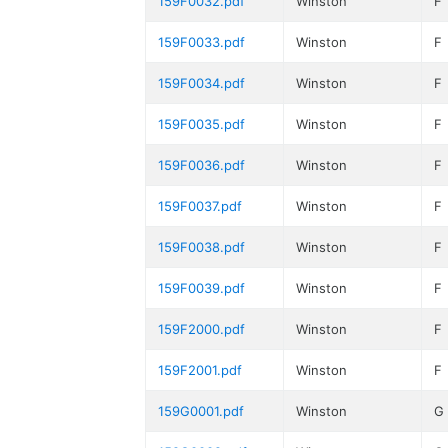
159F0032.pdf
Winston
F
159F0033.pdf
Winston
F
159F0034.pdf
Winston
F
159F0035.pdf
Winston
F
159F0036.pdf
Winston
F
159F0037.pdf
Winston
F
159F0038.pdf
Winston
F
159F0039.pdf
Winston
F
159F2000.pdf
Winston
F
159F2001.pdf
Winston
F
159G0001.pdf
Winston
G