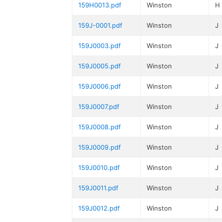
159H0013.pdf
Winston
H
159J-0001.pdf
Winston
J
159J0003.pdf
Winston
J
159J0005.pdf
Winston
J
159J0006.pdf
Winston
J
159J0007.pdf
Winston
J
159J0008.pdf
Winston
J
159J0009.pdf
Winston
J
159J0010.pdf
Winston
J
159J0011.pdf
Winston
J
159J0012.pdf
Winston
J