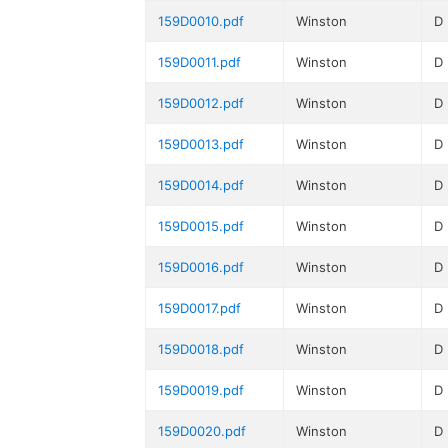
159D0010.pdf
Winston
D
159D0011.pdf
Winston
D
159D0012.pdf
Winston
D
159D0013.pdf
Winston
D
159D0014.pdf
Winston
D
159D0015.pdf
Winston
D
159D0016.pdf
Winston
D
159D0017.pdf
Winston
D
159D0018.pdf
Winston
D
159D0019.pdf
Winston
D
159D0020.pdf
Winston
D