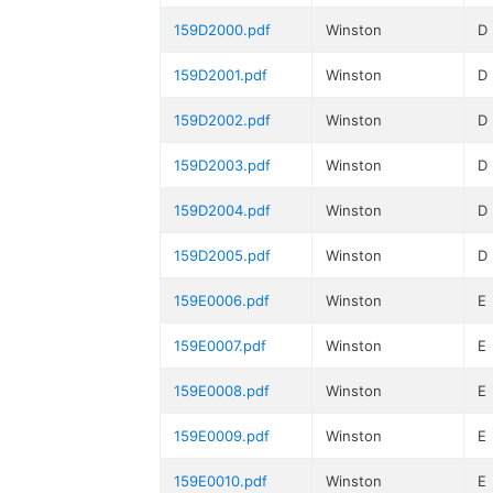
159D2000.pdf
Winston
D
159D2001.pdf
Winston
D
159D2002.pdf
Winston
D
159D2003.pdf
Winston
D
159D2004.pdf
Winston
D
159D2005.pdf
Winston
D
159E0006.pdf
Winston
E
159E0007.pdf
Winston
E
159E0008.pdf
Winston
E
159E0009.pdf
Winston
E
159E0010.pdf
Winston
E