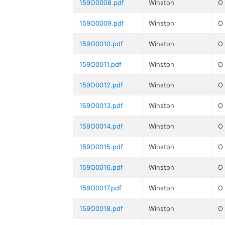
159O0008.pdf
Winston
O
159O0009.pdf
Winston
O
159O0010.pdf
Winston
O
159O0011.pdf
Winston
O
159O0012.pdf
Winston
O
159O0013.pdf
Winston
O
159O0014.pdf
Winston
O
159O0015.pdf
Winston
O
159O0016.pdf
Winston
O
159O0017.pdf
Winston
O
159O0018.pdf
Winston
O