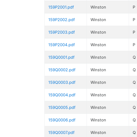
159P2001.pdf
Winston
P
159P2002.pdf
Winston
P
159P2003.pdf
Winston
P
159P2004.pdf
Winston
P
159Q0001.pdf
Winston
Q
159Q0002.pdf
Winston
Q
159Q0003.pdf
Winston
Q
159Q0004.pdf
Winston
Q
159Q0005.pdf
Winston
Q
159Q0006.pdf
Winston
Q
159Q0007.pdf
Winston
Q