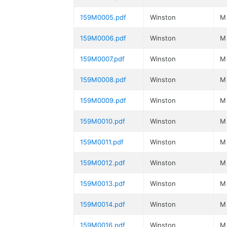
159M0005.pdf
Winston
M
159M0006.pdf
Winston
M
159M0007.pdf
Winston
M
159M0008.pdf
Winston
M
159M0009.pdf
Winston
M
159M0010.pdf
Winston
M
159M0011.pdf
Winston
M
159M0012.pdf
Winston
M
159M0013.pdf
Winston
M
159M0014.pdf
Winston
M
159M0016.pdf
Winston
M