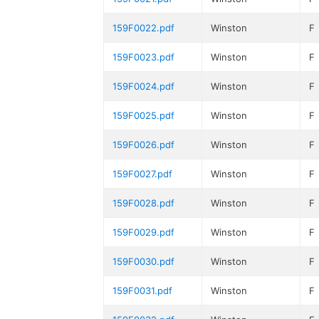
159F0022.pdf
Winston
F
159F0023.pdf
Winston
F
159F0024.pdf
Winston
F
159F0025.pdf
Winston
F
159F0026.pdf
Winston
F
159F0027.pdf
Winston
F
159F0028.pdf
Winston
F
159F0029.pdf
Winston
F
159F0030.pdf
Winston
F
159F0031.pdf
Winston
F