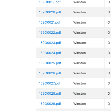
159O0019.pdf
Winston
O
159O0020.pdf
Winston
O
159O0021.pdf
Winston
O
159O0022.pdf
Winston
O
159O0023.pdf
Winston
O
159O0024.pdf
Winston
O
159O0025.pdf
Winston
O
159O0026.pdf
Winston
O
159O0027.pdf
Winston
O
159O0028.pdf
Winston
O
159O0029.pdf
Winston
O