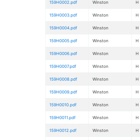
159H0002.pdf
Winston
H
159H0003.pdf
Winston
H
159H0004.pdf
Winston
H
159H0005.pdf
Winston
H
159H0006.pdf
Winston
H
159H0007.pdf
Winston
H
159H0008.pdf
Winston
H
159H0009.pdf
Winston
H
159H0010.pdf
Winston
H
159H0011.pdf
Winston
H
159H0012.pdf
Winston
H