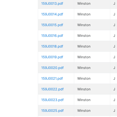
159J0013.pdf
Winston
J
159J0014.pdf
Winston
J
159J0015.pdf
Winston
J
159J0016.pdf
Winston
J
159J0018.pdf
Winston
J
159J0019.pdf
Winston
J
159J0020.pdf
Winston
J
159J0021.pdf
Winston
J
159J0022.pdf
Winston
J
159J0023.pdf
Winston
J
159J0025.pdf
Winston
J