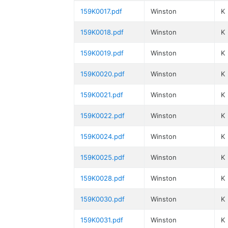
159K0017.pdf
Winston
K
159K0018.pdf
Winston
K
159K0019.pdf
Winston
K
159K0020.pdf
Winston
K
159K0021.pdf
Winston
K
159K0022.pdf
Winston
K
159K0024.pdf
Winston
K
159K0025.pdf
Winston
K
159K0028.pdf
Winston
K
159K0030.pdf
Winston
K
159K0031.pdf
Winston
K