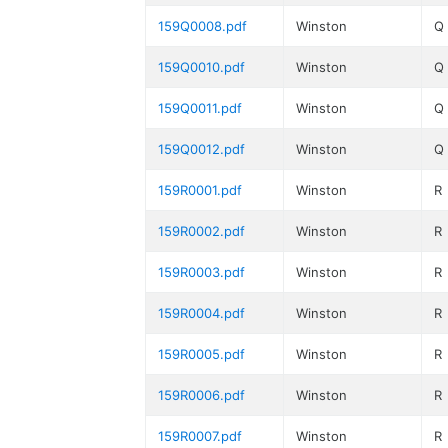
159Q0008.pdf
Winston
Q
159Q0010.pdf
Winston
Q
159Q0011.pdf
Winston
Q
159Q0012.pdf
Winston
Q
159R0001.pdf
Winston
R
159R0002.pdf
Winston
R
159R0003.pdf
Winston
R
159R0004.pdf
Winston
R
159R0005.pdf
Winston
R
159R0006.pdf
Winston
R
159R0007.pdf
Winston
R