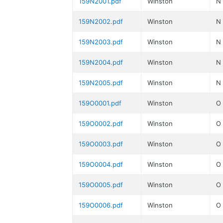
159N2001.pdf
Winston
N
159N2002.pdf
Winston
N
159N2003.pdf
Winston
N
159N2004.pdf
Winston
N
159N2005.pdf
Winston
N
159O0001.pdf
Winston
O
159O0002.pdf
Winston
O
159O0003.pdf
Winston
O
159O0004.pdf
Winston
O
159O0005.pdf
Winston
O
159O0006.pdf
Winston
O