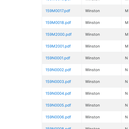
159M0017.pdf
Winston
M
159M0018.pdf
Winston
M
159M2000.pdf
Winston
M
159M2001.pdf
Winston
M
159N0001.pdf
Winston
N
159N0002.pdf
Winston
N
159N0003.pdf
Winston
N
159N0004.pdf
Winston
N
159N0005.pdf
Winston
N
159N0006.pdf
Winston
N
159N0008.pdf
Winston
N