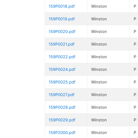
159P0018.pdf
Winston
P
159P0019.pdf
Winston
P
159P0020.pdf
Winston
P
159P0021.pdf
Winston
P
159P0022.pdf
Winston
P
159P0024.pdf
Winston
P
159P0025.pdf
Winston
P
159P0027.pdf
Winston
P
159P0028.pdf
Winston
P
159P0029.pdf
Winston
P
159P2000.pdf
Winston
P