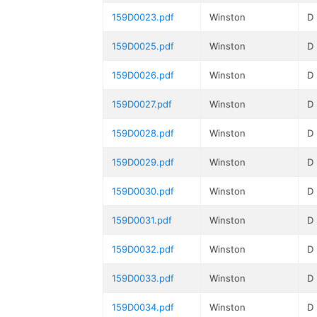
159D0023.pdf
Winston
D
159D0025.pdf
Winston
D
159D0026.pdf
Winston
D
159D0027.pdf
Winston
D
159D0028.pdf
Winston
D
159D0029.pdf
Winston
D
159D0030.pdf
Winston
D
159D0031.pdf
Winston
D
159D0032.pdf
Winston
D
159D0033.pdf
Winston
D
159D0034.pdf
Winston
D