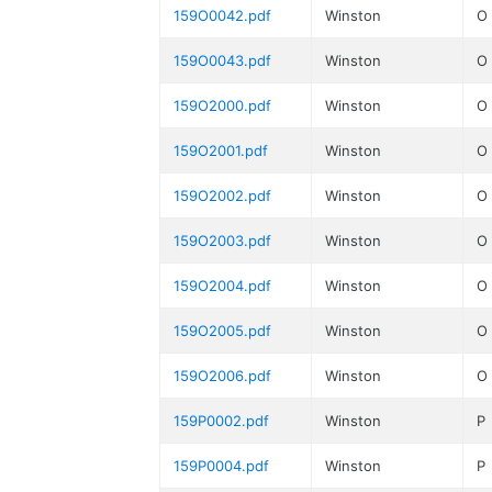
159O0042.pdf
Winston
O
159O0043.pdf
Winston
O
159O2000.pdf
Winston
O
159O2001.pdf
Winston
O
159O2002.pdf
Winston
O
159O2003.pdf
Winston
O
159O2004.pdf
Winston
O
159O2005.pdf
Winston
O
159O2006.pdf
Winston
O
159P0002.pdf
Winston
P
159P0004.pdf
Winston
P