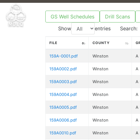
GS Well Schedules
Drill Scans
Show
entries
Search:
FILE
COUNTY
G
159A-0001.pdf
Winston
A
159A0002.pdf
Winston
A
159A0003.pdf
Winston
A
159A0004.pdf
Winston
A
159A0005.pdf
Winston
A
159A0006.pdf
Winston
A
159A0010.pdf
Winston
A