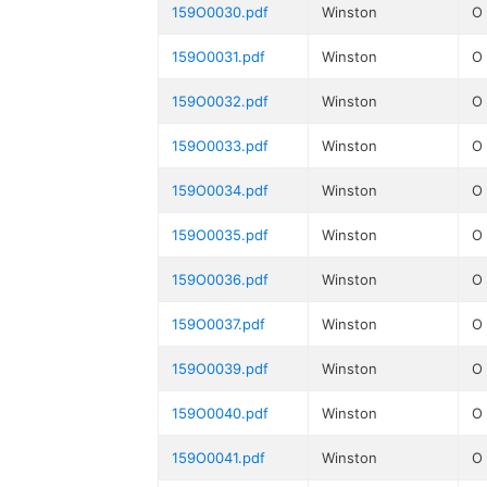
159O0030.pdf
Winston
O
159O0031.pdf
Winston
O
159O0032.pdf
Winston
O
159O0033.pdf
Winston
O
159O0034.pdf
Winston
O
159O0035.pdf
Winston
O
159O0036.pdf
Winston
O
159O0037.pdf
Winston
O
159O0039.pdf
Winston
O
159O0040.pdf
Winston
O
159O0041.pdf
Winston
O