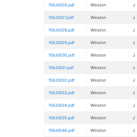
159J0026.pdf
Winston
J
159J0027.pdf
Winston
J
159J0028.pdf
Winston
J
159J0029.pdf
Winston
J
159J0030.pdf
Winston
J
159J0031.pdf
Winston
J
159J0032.pdf
Winston
J
159J0033.pdf
Winston
J
159J0034.pdf
Winston
J
159J0035.pdf
Winston
J
159J0046.pdf
Winston
J