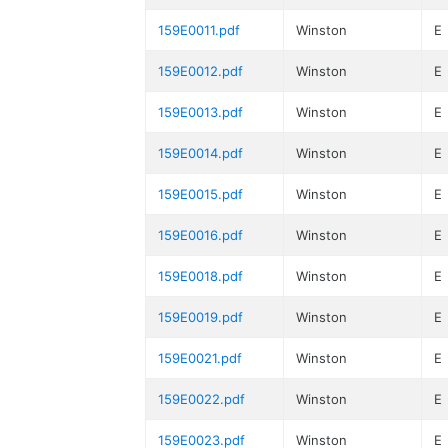
159E0011.pdf
Winston
E
159E0012.pdf
Winston
E
159E0013.pdf
Winston
E
159E0014.pdf
Winston
E
159E0015.pdf
Winston
E
159E0016.pdf
Winston
E
159E0018.pdf
Winston
E
159E0019.pdf
Winston
E
159E0021.pdf
Winston
E
159E0022.pdf
Winston
E
159E0023.pdf
Winston
E