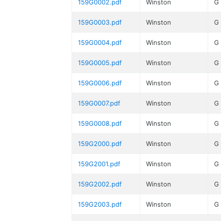
159G0002.pdf
Winston
G
159G0003.pdf
Winston
G
159G0004.pdf
Winston
G
159G0005.pdf
Winston
G
159G0006.pdf
Winston
G
159G0007.pdf
Winston
G
159G0008.pdf
Winston
G
159G2000.pdf
Winston
G
159G2001.pdf
Winston
G
159G2002.pdf
Winston
G
159G2003.pdf
Winston
G