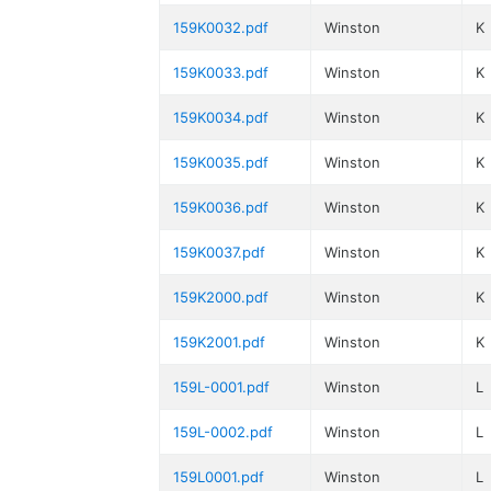
159K0032.pdf
Winston
K
159K0033.pdf
Winston
K
159K0034.pdf
Winston
K
159K0035.pdf
Winston
K
159K0036.pdf
Winston
K
159K0037.pdf
Winston
K
159K2000.pdf
Winston
K
159K2001.pdf
Winston
K
159L-0001.pdf
Winston
L
159L-0002.pdf
Winston
L
159L0001.pdf
Winston
L