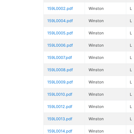
159L0002.pdf
Winston
L
159L0004.pdf
Winston
L
159L0005.pdf
Winston
L
159L0006.pdf
Winston
L
159L0007.pdf
Winston
L
159L0008.pdf
Winston
L
159L0009.pdf
Winston
L
159L0010.pdf
Winston
L
159L0012.pdf
Winston
L
159L0013.pdf
Winston
L
159L0014.pdf
Winston
L