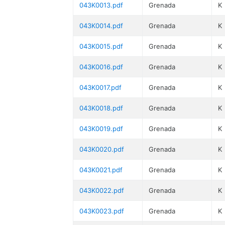
043K0013.pdf
Grenada
K
043K0014.pdf
Grenada
K
043K0015.pdf
Grenada
K
043K0016.pdf
Grenada
K
043K0017.pdf
Grenada
K
043K0018.pdf
Grenada
K
043K0019.pdf
Grenada
K
043K0020.pdf
Grenada
K
043K0021.pdf
Grenada
K
043K0022.pdf
Grenada
K
043K0023.pdf
Grenada
K