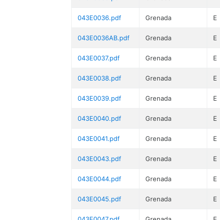
043E0036.pdf
Grenada
E
043E0036AB.pdf
Grenada
E
043E0037.pdf
Grenada
E
043E0038.pdf
Grenada
E
043E0039.pdf
Grenada
E
043E0040.pdf
Grenada
E
043E0041.pdf
Grenada
E
043E0043.pdf
Grenada
E
043E0044.pdf
Grenada
E
043E0045.pdf
Grenada
E
043E0047.pdf
Grenada
E