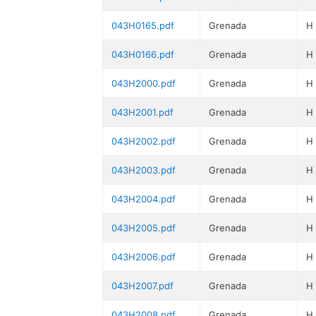
043H0165.pdf
Grenada
H
043H0166.pdf
Grenada
H
043H2000.pdf
Grenada
H
043H2001.pdf
Grenada
H
043H2002.pdf
Grenada
H
043H2003.pdf
Grenada
H
043H2004.pdf
Grenada
H
043H2005.pdf
Grenada
H
043H2006.pdf
Grenada
H
043H2007.pdf
Grenada
H
043H2008.pdf
Grenada
H