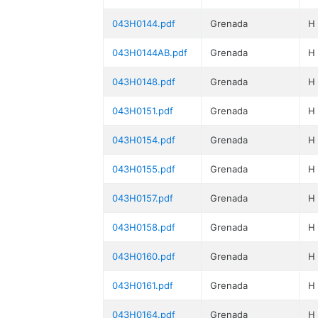
043H0144.pdf
Grenada
H
043H0144AB.pdf
Grenada
H
043H0148.pdf
Grenada
H
043H0151.pdf
Grenada
H
043H0154.pdf
Grenada
H
043H0155.pdf
Grenada
H
043H0157.pdf
Grenada
H
043H0158.pdf
Grenada
H
043H0160.pdf
Grenada
H
043H0161.pdf
Grenada
H
043H0164.pdf
Grenada
H