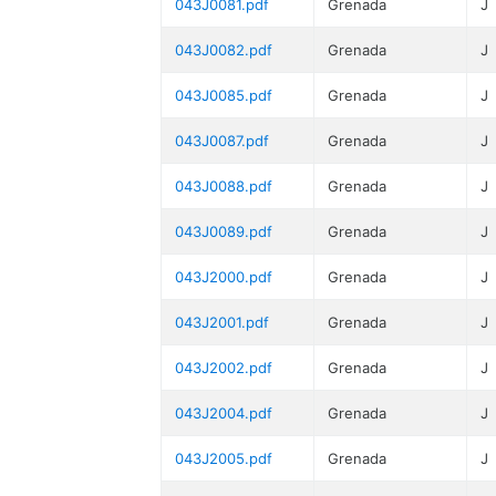
043J0081.pdf
Grenada
J
043J0082.pdf
Grenada
J
043J0085.pdf
Grenada
J
043J0087.pdf
Grenada
J
043J0088.pdf
Grenada
J
043J0089.pdf
Grenada
J
043J2000.pdf
Grenada
J
043J2001.pdf
Grenada
J
043J2002.pdf
Grenada
J
043J2004.pdf
Grenada
J
043J2005.pdf
Grenada
J