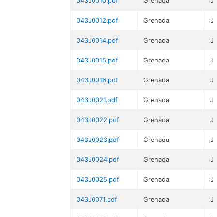
043J0010.pdf
Grenada
J
043J0012.pdf
Grenada
J
043J0014.pdf
Grenada
J
043J0015.pdf
Grenada
J
043J0016.pdf
Grenada
J
043J0021.pdf
Grenada
J
043J0022.pdf
Grenada
J
043J0023.pdf
Grenada
J
043J0024.pdf
Grenada
J
043J0025.pdf
Grenada
J
043J0071.pdf
Grenada
J