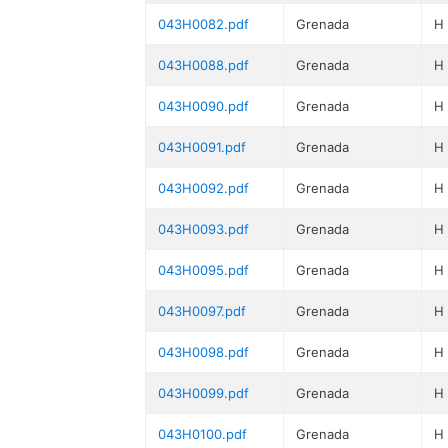
043H0082.pdf
Grenada
H
043H0088.pdf
Grenada
H
043H0090.pdf
Grenada
H
043H0091.pdf
Grenada
H
043H0092.pdf
Grenada
H
043H0093.pdf
Grenada
H
043H0095.pdf
Grenada
H
043H0097.pdf
Grenada
H
043H0098.pdf
Grenada
H
043H0099.pdf
Grenada
H
043H0100.pdf
Grenada
H