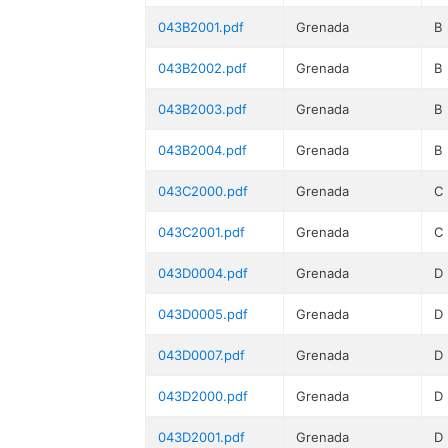
043B2001.pdf
Grenada
B
043B2002.pdf
Grenada
B
043B2003.pdf
Grenada
B
043B2004.pdf
Grenada
B
043C2000.pdf
Grenada
C
043C2001.pdf
Grenada
C
043D0004.pdf
Grenada
D
043D0005.pdf
Grenada
D
043D0007.pdf
Grenada
D
043D2000.pdf
Grenada
D
043D2001.pdf
Grenada
D