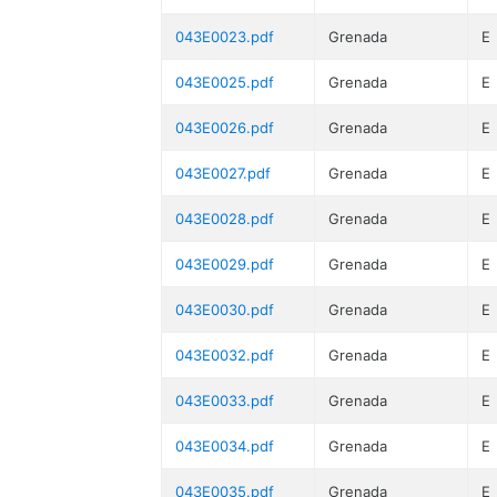
043E0023.pdf
Grenada
E
043E0025.pdf
Grenada
E
043E0026.pdf
Grenada
E
043E0027.pdf
Grenada
E
043E0028.pdf
Grenada
E
043E0029.pdf
Grenada
E
043E0030.pdf
Grenada
E
043E0032.pdf
Grenada
E
043E0033.pdf
Grenada
E
043E0034.pdf
Grenada
E
043E0035.pdf
Grenada
E