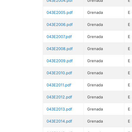
043E2004.pdf
Grenada
E
043E2005.pdf
Grenada
E
043E2006.pdf
Grenada
E
043E2007.pdf
Grenada
E
043E2008.pdf
Grenada
E
043E2009.pdf
Grenada
E
043E2010.pdf
Grenada
E
043E2011.pdf
Grenada
E
043E2012.pdf
Grenada
E
043E2013.pdf
Grenada
E
043E2014.pdf
Grenada
E