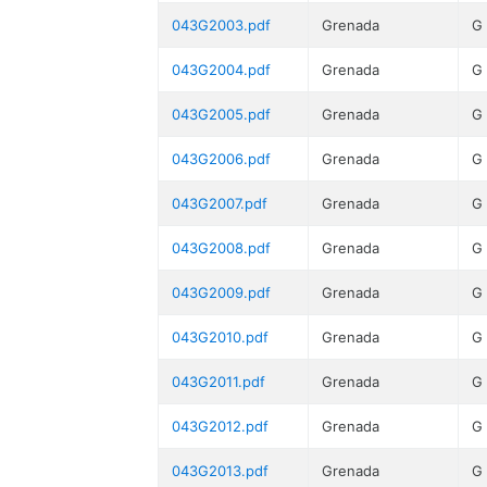
043G2003.pdf
Grenada
G
043G2004.pdf
Grenada
G
043G2005.pdf
Grenada
G
043G2006.pdf
Grenada
G
043G2007.pdf
Grenada
G
043G2008.pdf
Grenada
G
043G2009.pdf
Grenada
G
043G2010.pdf
Grenada
G
043G2011.pdf
Grenada
G
043G2012.pdf
Grenada
G
043G2013.pdf
Grenada
G