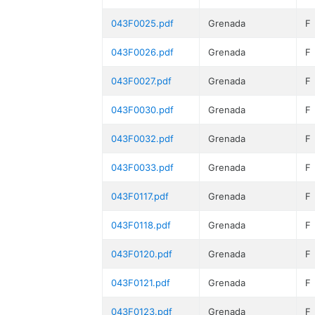
043F0025.pdf
Grenada
F
043F0026.pdf
Grenada
F
043F0027.pdf
Grenada
F
043F0030.pdf
Grenada
F
043F0032.pdf
Grenada
F
043F0033.pdf
Grenada
F
043F0117.pdf
Grenada
F
043F0118.pdf
Grenada
F
043F0120.pdf
Grenada
F
043F0121.pdf
Grenada
F
043F0123.pdf
Grenada
F