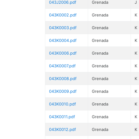
043J2006.pdf
Grenada
J
043K0002.pdf
Grenada
K
043K0003.pdf
Grenada
K
043K0004.pdf
Grenada
K
043K0006.pdf
Grenada
K
043K0007.pdf
Grenada
K
043K0008.pdf
Grenada
K
043K0009.pdf
Grenada
K
043K0010.pdf
Grenada
K
043K0011.pdf
Grenada
K
043K0012.pdf
Grenada
K