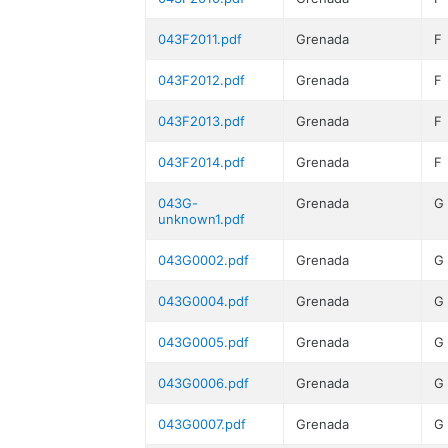
043F2011.pdf
Grenada
F
043F2012.pdf
Grenada
F
043F2013.pdf
Grenada
F
043F2014.pdf
Grenada
F
043G-
Grenada
G
unknown1.pdf
043G0002.pdf
Grenada
G
043G0004.pdf
Grenada
G
043G0005.pdf
Grenada
G
043G0006.pdf
Grenada
G
043G0007.pdf
Grenada
G