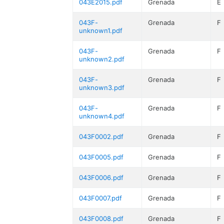
043E2015.pdf
Grenada
E
043F-
Grenada
F
unknown1.pdf
043F-
Grenada
F
unknown2.pdf
043F-
Grenada
F
unknown3.pdf
043F-
Grenada
F
unknown4.pdf
043F0002.pdf
Grenada
F
043F0005.pdf
Grenada
F
043F0006.pdf
Grenada
F
043F0007.pdf
Grenada
F
043F0008.pdf
Grenada
F