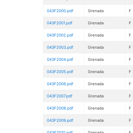
043F2000.pdf
Grenada
F
043F2001.pdf
Grenada
F
043F2002.pdf
Grenada
F
043F2003.pdf
Grenada
F
043F2004.pdf
Grenada
F
043F2005.pdf
Grenada
F
043F2006.pdf
Grenada
F
043F2007.pdf
Grenada
F
043F2008.pdf
Grenada
F
043F2009.pdf
Grenada
F
043F2010.pdf
Grenada
F