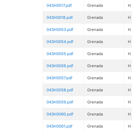
043H0017.pdf
Grenada
H
043H0018.pdf
Grenada
H
043H0053.pdf
Grenada
H
043H0054.pdf
Grenada
H
043H0055.pdf
Grenada
H
043H0056.pdf
Grenada
H
043H0057.pdf
Grenada
H
043H0058.pdf
Grenada
H
043H0059.pdf
Grenada
H
043H0060.pdf
Grenada
H
043H0061.pdf
Grenada
H