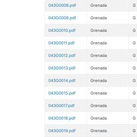
043G0008.pdf
Grenada
G
043G0009.pdf
Grenada
G
043G0010.pdf
Grenada
G
043G0011.pdf
Grenada
G
043G0012.pdf
Grenada
G
043G0013.pdf
Grenada
G
043G0014.pdf
Grenada
G
043G0015.pdf
Grenada
G
043G0017.pdf
Grenada
G
043G0018.pdf
Grenada
G
043G0019.pdf
Grenada
G