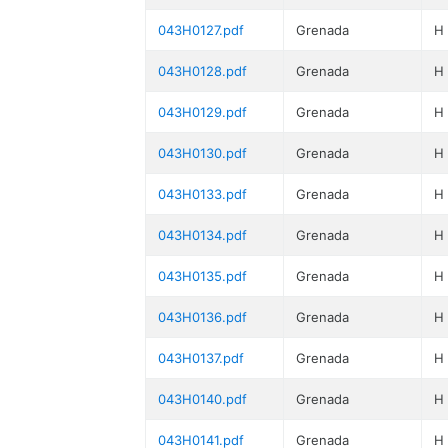
043H0127.pdf
Grenada
H
043H0128.pdf
Grenada
H
043H0129.pdf
Grenada
H
043H0130.pdf
Grenada
H
043H0133.pdf
Grenada
H
043H0134.pdf
Grenada
H
043H0135.pdf
Grenada
H
043H0136.pdf
Grenada
H
043H0137.pdf
Grenada
H
043H0140.pdf
Grenada
H
043H0141.pdf
Grenada
H