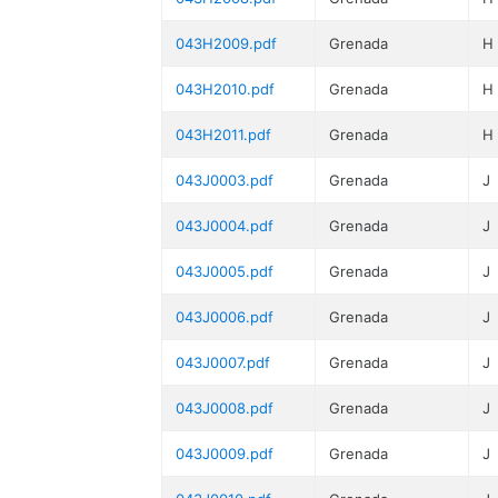
043H2009.pdf
Grenada
H
043H2010.pdf
Grenada
H
043H2011.pdf
Grenada
H
043J0003.pdf
Grenada
J
043J0004.pdf
Grenada
J
043J0005.pdf
Grenada
J
043J0006.pdf
Grenada
J
043J0007.pdf
Grenada
J
043J0008.pdf
Grenada
J
043J0009.pdf
Grenada
J