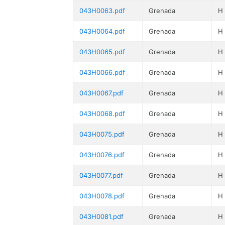
043H0063.pdf
Grenada
H
043H0064.pdf
Grenada
H
043H0065.pdf
Grenada
H
043H0066.pdf
Grenada
H
043H0067.pdf
Grenada
H
043H0068.pdf
Grenada
H
043H0075.pdf
Grenada
H
043H0076.pdf
Grenada
H
043H0077.pdf
Grenada
H
043H0078.pdf
Grenada
H
043H0081.pdf
Grenada
H