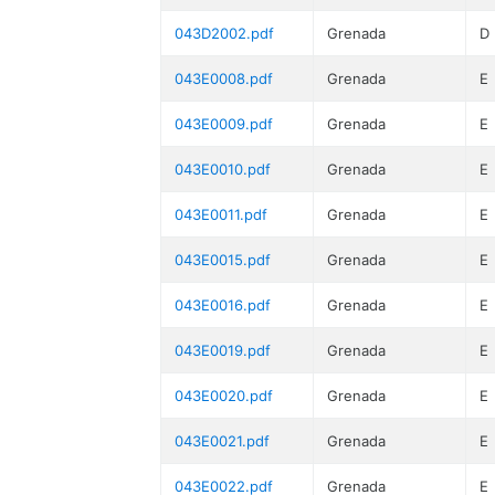
043D2002.pdf
Grenada
D
043E0008.pdf
Grenada
E
043E0009.pdf
Grenada
E
043E0010.pdf
Grenada
E
043E0011.pdf
Grenada
E
043E0015.pdf
Grenada
E
043E0016.pdf
Grenada
E
043E0019.pdf
Grenada
E
043E0020.pdf
Grenada
E
043E0021.pdf
Grenada
E
043E0022.pdf
Grenada
E