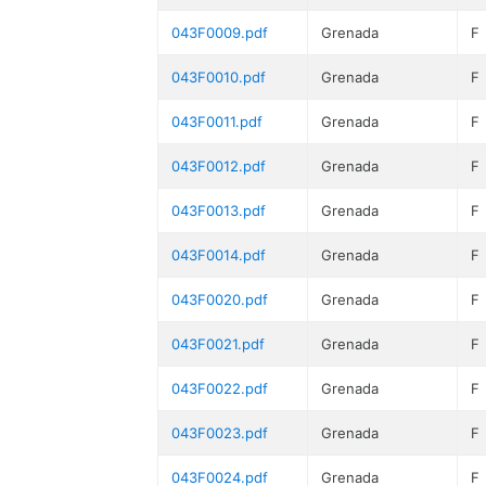
043F0009.pdf
Grenada
F
043F0010.pdf
Grenada
F
043F0011.pdf
Grenada
F
043F0012.pdf
Grenada
F
043F0013.pdf
Grenada
F
043F0014.pdf
Grenada
F
043F0020.pdf
Grenada
F
043F0021.pdf
Grenada
F
043F0022.pdf
Grenada
F
043F0023.pdf
Grenada
F
043F0024.pdf
Grenada
F