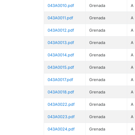
043A0010.pdf
Grenada
A
043A0011.pdf
Grenada
A
043A0012.pdf
Grenada
A
043A0013.pdf
Grenada
A
043A0014.pdf
Grenada
A
043A0015.pdf
Grenada
A
043A0017.pdf
Grenada
A
043A0018.pdf
Grenada
A
043A0022.pdf
Grenada
A
043A0023.pdf
Grenada
A
043A0024.pdf
Grenada
A