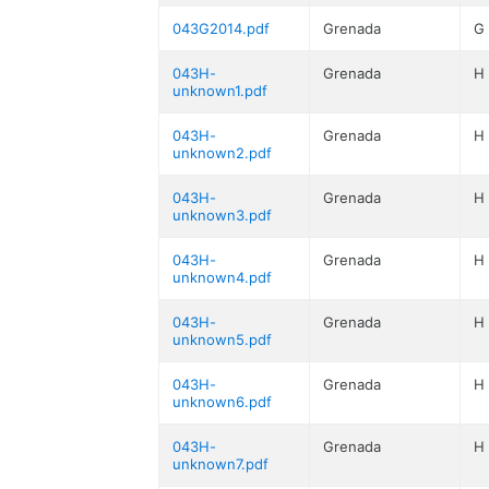
043G2014.pdf
Grenada
G
043H-
Grenada
H
unknown1.pdf
043H-
Grenada
H
unknown2.pdf
043H-
Grenada
H
unknown3.pdf
043H-
Grenada
H
unknown4.pdf
043H-
Grenada
H
unknown5.pdf
043H-
Grenada
H
unknown6.pdf
043H-
Grenada
H
unknown7.pdf