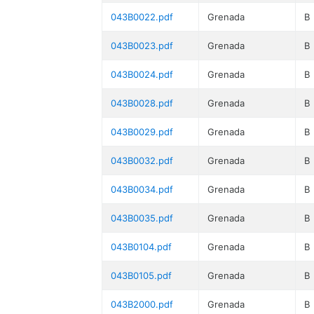
043B0022.pdf
Grenada
B
043B0023.pdf
Grenada
B
043B0024.pdf
Grenada
B
043B0028.pdf
Grenada
B
043B0029.pdf
Grenada
B
043B0032.pdf
Grenada
B
043B0034.pdf
Grenada
B
043B0035.pdf
Grenada
B
043B0104.pdf
Grenada
B
043B0105.pdf
Grenada
B
043B2000.pdf
Grenada
B