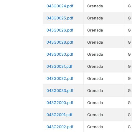
043G0024.pdf
Grenada
G
043G0025.pdf
Grenada
G
043G0026.pdf
Grenada
G
043G0028.pdf
Grenada
G
043G0030.pdf
Grenada
G
043G0031.pdf
Grenada
G
043G0032.pdf
Grenada
G
043G0033.pdf
Grenada
G
043G2000.pdf
Grenada
G
043G2001.pdf
Grenada
G
043G2002.pdf
Grenada
G