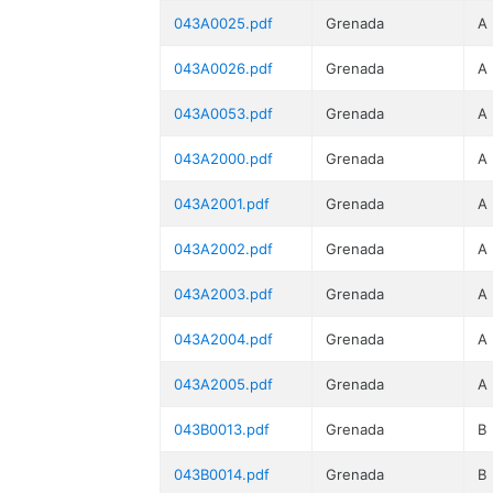
043A0025.pdf
Grenada
A
043A0026.pdf
Grenada
A
043A0053.pdf
Grenada
A
043A2000.pdf
Grenada
A
043A2001.pdf
Grenada
A
043A2002.pdf
Grenada
A
043A2003.pdf
Grenada
A
043A2004.pdf
Grenada
A
043A2005.pdf
Grenada
A
043B0013.pdf
Grenada
B
043B0014.pdf
Grenada
B