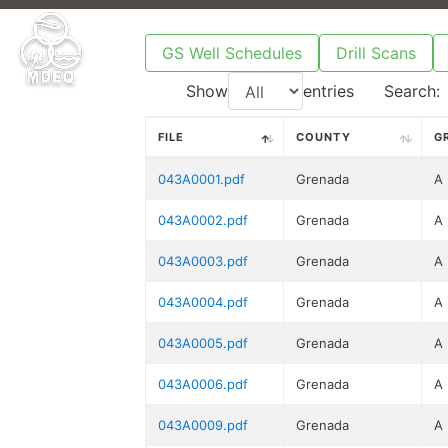
GS Well Schedules
Drill Scans
Show
entries
Search:
FILE
COUNTY
G
043A0001.pdf
Grenada
A
043A0002.pdf
Grenada
A
043A0003.pdf
Grenada
A
043A0004.pdf
Grenada
A
043A0005.pdf
Grenada
A
043A0006.pdf
Grenada
A
043A0009.pdf
Grenada
A