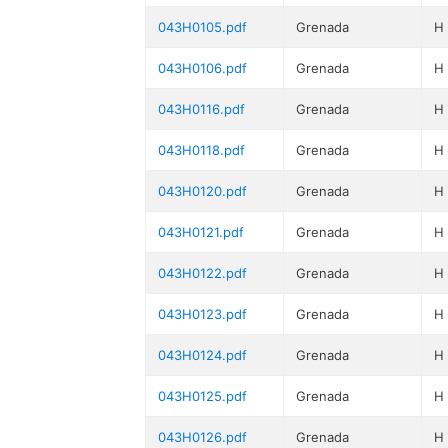
043H0105.pdf
Grenada
H
043H0106.pdf
Grenada
H
043H0116.pdf
Grenada
H
043H0118.pdf
Grenada
H
043H0120.pdf
Grenada
H
043H0121.pdf
Grenada
H
043H0122.pdf
Grenada
H
043H0123.pdf
Grenada
H
043H0124.pdf
Grenada
H
043H0125.pdf
Grenada
H
043H0126.pdf
Grenada
H