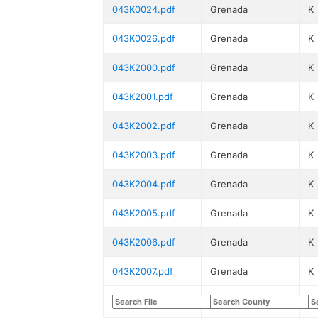
043K0024.pdf
Grenada
K
043K0026.pdf
Grenada
K
043K2000.pdf
Grenada
K
043K2001.pdf
Grenada
K
043K2002.pdf
Grenada
K
043K2003.pdf
Grenada
K
043K2004.pdf
Grenada
K
043K2005.pdf
Grenada
K
043K2006.pdf
Grenada
K
043K2007.pdf
Grenada
K