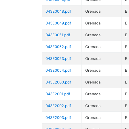
043E0048.pdf
Grenada
E
043E0049.pdf
Grenada
E
043E0051.pdf
Grenada
E
043E0052.pdf
Grenada
E
043E0053.pdf
Grenada
E
043E0054.pdf
Grenada
E
043E2000.pdf
Grenada
E
043E2001.pdf
Grenada
E
043E2002.pdf
Grenada
E
043E2003.pdf
Grenada
E