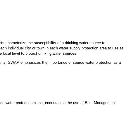
s characterize the susceptibility of a drinking water source to
ach individual city or town in each water supply protection area to use as
 local level to protect drinking water sources.
nts. SWAP emphasizes the importance of source water protection as a
ource water protection plans, encouraging the use of Best Management