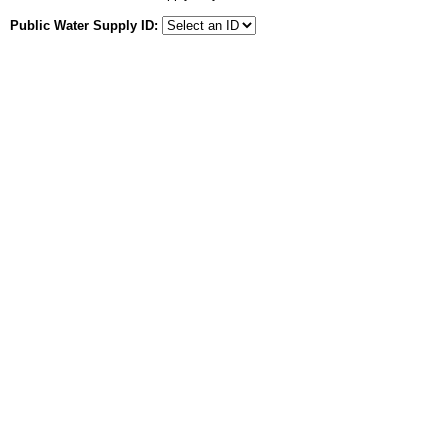
Public Water Supply ID: