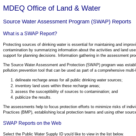
MDEQ Office of Land & Water
Source Water Assessment Program (SWAP) Reports
What is a SWAP Report?
Protecting sources of drinking water is essential for maintaining and impro
contamination by summarizing information about the activities and land uses 
support for planning decisions. Information gathering in the assessment proc
The Source Water Assessment and Protection (SWAP) program was establis
pollution prevention tool that can be used as part of a comprehensive multi-
delineate recharge areas for all public drinking water sources;
inventory land uses within these recharge areas;
assess the susceptibility of sources to contamination; and
publicize the results.
The assessments help to focus protection efforts to minimize risks of indi
Practices (BMP), establishing local protection teams and using other sourc
SWAP Reports on the Web
Select the Public Water Supply ID you'd like to view in the list below.