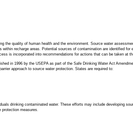
ving the quality of human health and the environment. Source water assessment
within recharge areas. Potential sources of contamination are identified for e
ess is incorporated into recommendations for actions that can be taken at the
hed in 1996 by the USEPA as part of the Safe Drinking Water Act Amendme
barrier approach to source water protection. States are required to:
viduals drinking contaminated water. These efforts may include developing s
e protection measures.