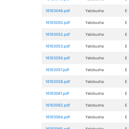
161E0049.pdf
Yalobusha
E
161E0050.pdf
Yalobusha
E
161E0052.pdf
Yalobusha
E
161E0053.pdf
Yalobusha
E
161E0056.pdf
Yalobusha
E
161E0057.pdf
Yalobusha
E
161E0058.pdf
Yalobusha
E
161E0061.pdf
Yalobusha
E
161E0062.pdf
Yalobusha
E
161E0064.pdf
Yalobusha
E
161E0065.pdf
Yalobusha
E