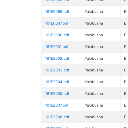
161E0066.pdf
Yalobusha
E
161E0067.pdf
Yalobusha
E
161E2000.pdf
Yalobusha
E
161E2001.pdf
Yalobusha
E
161E2002.pdf
Yalobusha
E
161E2003.pdf
Yalobusha
E
161E2004.pdf
Yalobusha
E
161E2005.pdf
Yalobusha
E
161E2007.pdf
Yalobusha
E
161E2008.pdf
Yalobusha
E