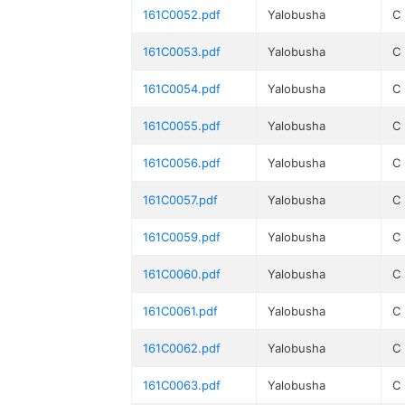
161C0052.pdf
Yalobusha
C
161C0053.pdf
Yalobusha
C
161C0054.pdf
Yalobusha
C
161C0055.pdf
Yalobusha
C
161C0056.pdf
Yalobusha
C
161C0057.pdf
Yalobusha
C
161C0059.pdf
Yalobusha
C
161C0060.pdf
Yalobusha
C
161C0061.pdf
Yalobusha
C
161C0062.pdf
Yalobusha
C
161C0063.pdf
Yalobusha
C