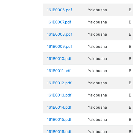
161B0006.pdf
Yalobusha
B
161B0007.pdf
Yalobusha
B
161B0008.pdf
Yalobusha
B
161B0009.pdf
Yalobusha
B
161B0010.pdf
Yalobusha
B
161B0011.pdf
Yalobusha
B
161B0012.pdf
Yalobusha
B
161B0013.pdf
Yalobusha
B
161B0014.pdf
Yalobusha
B
161B0015.pdf
Yalobusha
B
161B0016.pdf
Yalobusha
B