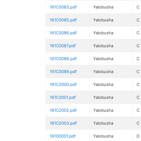
161C0083.pdf
Yalobusha
C
161C0085.pdf
Yalobusha
C
161C0086.pdf
Yalobusha
C
161C0087.pdf
Yalobusha
C
161C0088.pdf
Yalobusha
C
161C0089.pdf
Yalobusha
C
161C2000.pdf
Yalobusha
C
161C2001.pdf
Yalobusha
C
161C2002.pdf
Yalobusha
C
161C2003.pdf
Yalobusha
C
161D0001.pdf
Yalobusha
D