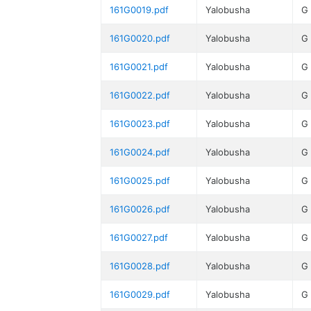
161G0019.pdf
Yalobusha
G
161G0020.pdf
Yalobusha
G
161G0021.pdf
Yalobusha
G
161G0022.pdf
Yalobusha
G
161G0023.pdf
Yalobusha
G
161G0024.pdf
Yalobusha
G
161G0025.pdf
Yalobusha
G
161G0026.pdf
Yalobusha
G
161G0027.pdf
Yalobusha
G
161G0028.pdf
Yalobusha
G
161G0029.pdf
Yalobusha
G