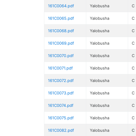
161C0064.pdf
Yalobusha
C
161C0065.pdf
Yalobusha
C
161C0068.pdf
Yalobusha
C
161C0069.pdf
Yalobusha
C
161C0070.pdf
Yalobusha
C
161C0071.pdf
Yalobusha
C
161C0072.pdf
Yalobusha
C
161C0073.pdf
Yalobusha
C
161C0074.pdf
Yalobusha
C
161C0075.pdf
Yalobusha
C
161C0082.pdf
Yalobusha
C