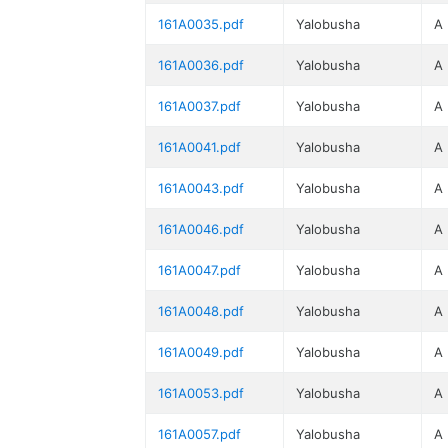
161A0035.pdf
Yalobusha
A
161A0036.pdf
Yalobusha
A
161A0037.pdf
Yalobusha
A
161A0041.pdf
Yalobusha
A
161A0043.pdf
Yalobusha
A
161A0046.pdf
Yalobusha
A
161A0047.pdf
Yalobusha
A
161A0048.pdf
Yalobusha
A
161A0049.pdf
Yalobusha
A
161A0053.pdf
Yalobusha
A
161A0057.pdf
Yalobusha
A