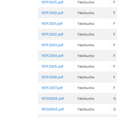
161F0025.pdf
Yalobusha
F
161F2000.pdf
Yalobusha
F
161F2001.pdf
Yalobusha
F
161F2002.pdf
Yalobusha
F
161F2003.pdf
Yalobusha
F
161F2004.pdf
Yalobusha
F
161F2005.pdf
Yalobusha
F
161F2006.pdf
Yalobusha
F
161F2007.pdf
Yalobusha
F
161G0002.pdf
Yalobusha
G
161G0003.pdf
Yalobusha
G