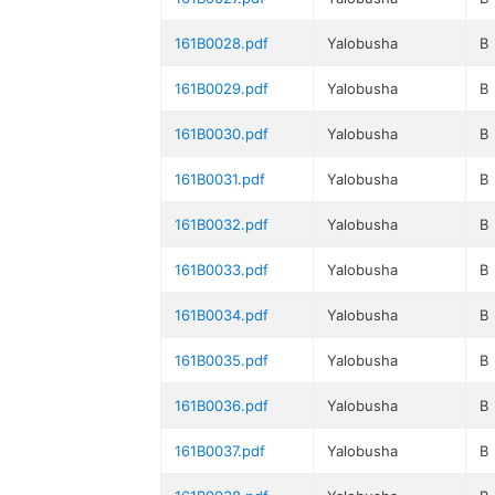
161B0028.pdf
Yalobusha
B
161B0029.pdf
Yalobusha
B
161B0030.pdf
Yalobusha
B
161B0031.pdf
Yalobusha
B
161B0032.pdf
Yalobusha
B
161B0033.pdf
Yalobusha
B
161B0034.pdf
Yalobusha
B
161B0035.pdf
Yalobusha
B
161B0036.pdf
Yalobusha
B
161B0037.pdf
Yalobusha
B