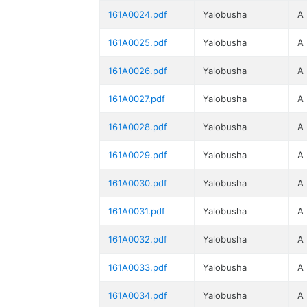
161A0024.pdf
Yalobusha
A
161A0025.pdf
Yalobusha
A
161A0026.pdf
Yalobusha
A
161A0027.pdf
Yalobusha
A
161A0028.pdf
Yalobusha
A
161A0029.pdf
Yalobusha
A
161A0030.pdf
Yalobusha
A
161A0031.pdf
Yalobusha
A
161A0032.pdf
Yalobusha
A
161A0033.pdf
Yalobusha
A
161A0034.pdf
Yalobusha
A