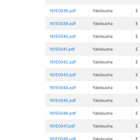
161E0038.pdf
Yalobusha
E
161E0039.pdf
Yalobusha
E
161E0040.pdf
Yalobusha
E
161E0041.pdf
Yalobusha
E
161E0042.pdf
Yalobusha
E
161E0043.pdf
Yalobusha
E
161E0044.pdf
Yalobusha
E
161E0045.pdf
Yalobusha
E
161E0046.pdf
Yalobusha
E
161E0047.pdf
Yalobusha
E
161E0048.pdf
Yalobusha
E