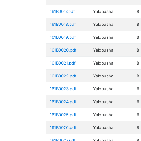
161B0017.pdf
Yalobusha
B
161B0018.pdf
Yalobusha
B
161B0019.pdf
Yalobusha
B
161B0020.pdf
Yalobusha
B
161B0021.pdf
Yalobusha
B
161B0022.pdf
Yalobusha
B
161B0023.pdf
Yalobusha
B
161B0024.pdf
Yalobusha
B
161B0025.pdf
Yalobusha
B
161B0026.pdf
Yalobusha
B
161B0027.pdf
Yalobusha
B