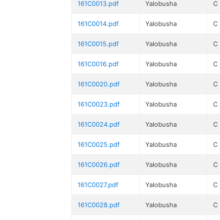
161C0013.pdf
Yalobusha
C
161C0014.pdf
Yalobusha
C
161C0015.pdf
Yalobusha
C
161C0016.pdf
Yalobusha
C
161C0020.pdf
Yalobusha
C
161C0023.pdf
Yalobusha
C
161C0024.pdf
Yalobusha
C
161C0025.pdf
Yalobusha
C
161C0026.pdf
Yalobusha
C
161C0027.pdf
Yalobusha
C
161C0028.pdf
Yalobusha
C