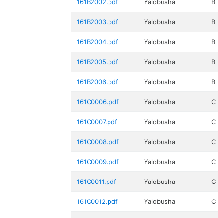
161B2002.pdf
Yalobusha
B
161B2003.pdf
Yalobusha
B
161B2004.pdf
Yalobusha
B
161B2005.pdf
Yalobusha
B
161B2006.pdf
Yalobusha
B
161C0006.pdf
Yalobusha
C
161C0007.pdf
Yalobusha
C
161C0008.pdf
Yalobusha
C
161C0009.pdf
Yalobusha
C
161C0011.pdf
Yalobusha
C
161C0012.pdf
Yalobusha
C