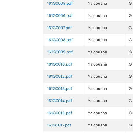
161G0005.pdf
Yalobusha
G
161G0006.pdf
Yalobusha
G
161G0007.pdf
Yalobusha
G
161G0008.pdf
Yalobusha
G
161G0009.pdf
Yalobusha
G
161G0010.pdf
Yalobusha
G
161G0012.pdf
Yalobusha
G
161G0013.pdf
Yalobusha
G
161G0014.pdf
Yalobusha
G
161G0016.pdf
Yalobusha
G
161G0017.pdf
Yalobusha
G