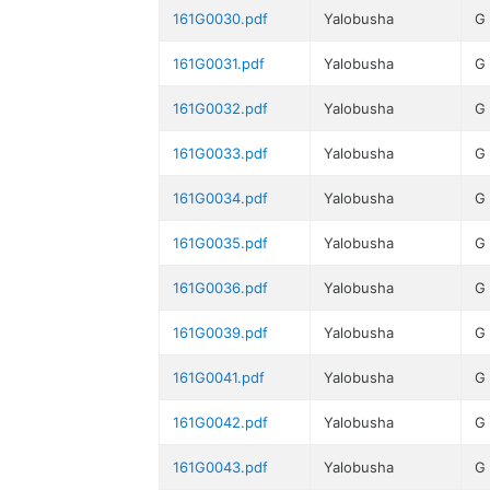
161G0030.pdf
Yalobusha
G
161G0031.pdf
Yalobusha
G
161G0032.pdf
Yalobusha
G
161G0033.pdf
Yalobusha
G
161G0034.pdf
Yalobusha
G
161G0035.pdf
Yalobusha
G
161G0036.pdf
Yalobusha
G
161G0039.pdf
Yalobusha
G
161G0041.pdf
Yalobusha
G
161G0042.pdf
Yalobusha
G
161G0043.pdf
Yalobusha
G