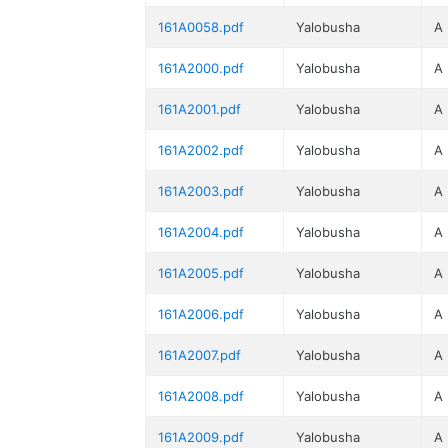
161A0058.pdf
Yalobusha
A
161A2000.pdf
Yalobusha
A
161A2001.pdf
Yalobusha
A
161A2002.pdf
Yalobusha
A
161A2003.pdf
Yalobusha
A
161A2004.pdf
Yalobusha
A
161A2005.pdf
Yalobusha
A
161A2006.pdf
Yalobusha
A
161A2007.pdf
Yalobusha
A
161A2008.pdf
Yalobusha
A
161A2009.pdf
Yalobusha
A