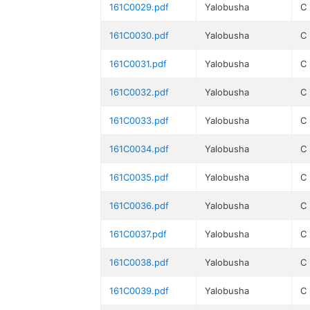
161C0029.pdf
Yalobusha
C
161C0030.pdf
Yalobusha
C
161C0031.pdf
Yalobusha
C
161C0032.pdf
Yalobusha
C
161C0033.pdf
Yalobusha
C
161C0034.pdf
Yalobusha
C
161C0035.pdf
Yalobusha
C
161C0036.pdf
Yalobusha
C
161C0037.pdf
Yalobusha
C
161C0038.pdf
Yalobusha
C
161C0039.pdf
Yalobusha
C