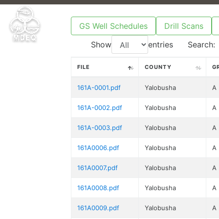
GS Well Schedules
Drill Scans
Show
entries
Search:
FILE
COUNTY
G
161A-0001.pdf
Yalobusha
A
161A-0002.pdf
Yalobusha
A
161A-0003.pdf
Yalobusha
A
161A0006.pdf
Yalobusha
A
161A0007.pdf
Yalobusha
A
161A0008.pdf
Yalobusha
A
161A0009.pdf
Yalobusha
A