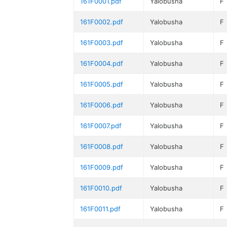
161F0001.pdf
Yalobusha
F
161F0002.pdf
Yalobusha
F
161F0003.pdf
Yalobusha
F
161F0004.pdf
Yalobusha
F
161F0005.pdf
Yalobusha
F
161F0006.pdf
Yalobusha
F
161F0007.pdf
Yalobusha
F
161F0008.pdf
Yalobusha
F
161F0009.pdf
Yalobusha
F
161F0010.pdf
Yalobusha
F
161F0011.pdf
Yalobusha
F