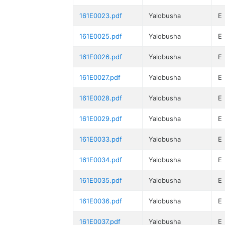
161E0023.pdf
Yalobusha
E
161E0025.pdf
Yalobusha
E
161E0026.pdf
Yalobusha
E
161E0027.pdf
Yalobusha
E
161E0028.pdf
Yalobusha
E
161E0029.pdf
Yalobusha
E
161E0033.pdf
Yalobusha
E
161E0034.pdf
Yalobusha
E
161E0035.pdf
Yalobusha
E
161E0036.pdf
Yalobusha
E
161E0037.pdf
Yalobusha
E