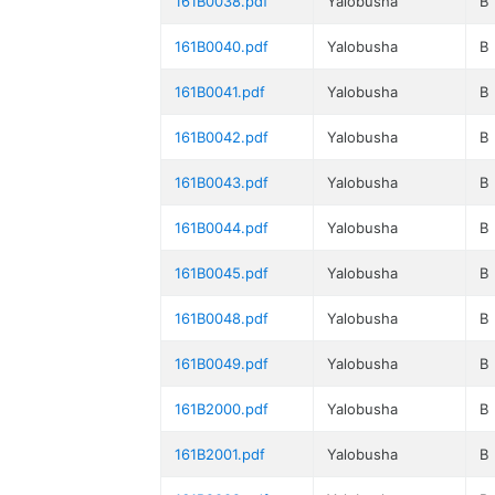
161B0038.pdf
Yalobusha
B
161B0040.pdf
Yalobusha
B
161B0041.pdf
Yalobusha
B
161B0042.pdf
Yalobusha
B
161B0043.pdf
Yalobusha
B
161B0044.pdf
Yalobusha
B
161B0045.pdf
Yalobusha
B
161B0048.pdf
Yalobusha
B
161B0049.pdf
Yalobusha
B
161B2000.pdf
Yalobusha
B
161B2001.pdf
Yalobusha
B