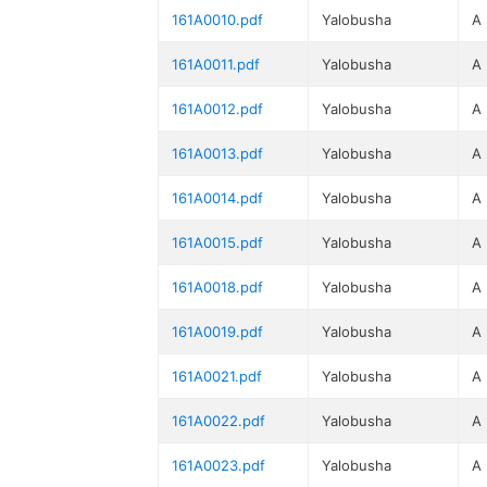
161A0010.pdf
Yalobusha
A
161A0011.pdf
Yalobusha
A
161A0012.pdf
Yalobusha
A
161A0013.pdf
Yalobusha
A
161A0014.pdf
Yalobusha
A
161A0015.pdf
Yalobusha
A
161A0018.pdf
Yalobusha
A
161A0019.pdf
Yalobusha
A
161A0021.pdf
Yalobusha
A
161A0022.pdf
Yalobusha
A
161A0023.pdf
Yalobusha
A