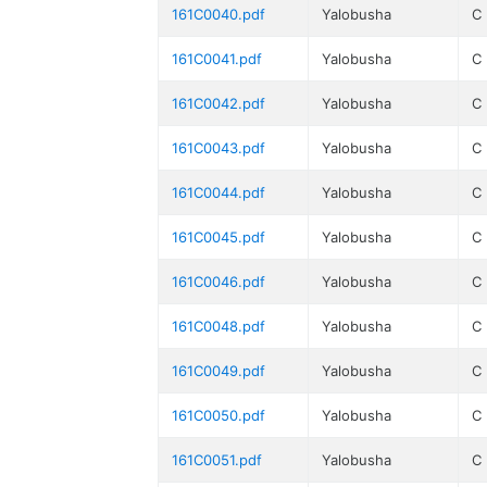
161C0040.pdf
Yalobusha
C
161C0041.pdf
Yalobusha
C
161C0042.pdf
Yalobusha
C
161C0043.pdf
Yalobusha
C
161C0044.pdf
Yalobusha
C
161C0045.pdf
Yalobusha
C
161C0046.pdf
Yalobusha
C
161C0048.pdf
Yalobusha
C
161C0049.pdf
Yalobusha
C
161C0050.pdf
Yalobusha
C
161C0051.pdf
Yalobusha
C