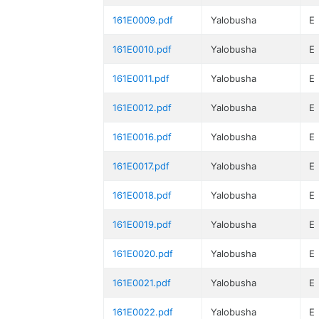
161E0009.pdf
Yalobusha
E
161E0010.pdf
Yalobusha
E
161E0011.pdf
Yalobusha
E
161E0012.pdf
Yalobusha
E
161E0016.pdf
Yalobusha
E
161E0017.pdf
Yalobusha
E
161E0018.pdf
Yalobusha
E
161E0019.pdf
Yalobusha
E
161E0020.pdf
Yalobusha
E
161E0021.pdf
Yalobusha
E
161E0022.pdf
Yalobusha
E