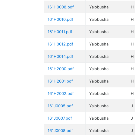
161H0008.pdf
Yalobusha
H
161H0010.pdf
Yalobusha
H
161H0011.pdf
Yalobusha
H
161H0012.pdf
Yalobusha
H
161H0014.pdf
Yalobusha
H
161H2000.pdf
Yalobusha
H
161H2001.pdf
Yalobusha
H
161H2002.pdf
Yalobusha
H
161J0005.pdf
Yalobusha
J
161J0007.pdf
Yalobusha
J
161J0008.pdf
Yalobusha
J