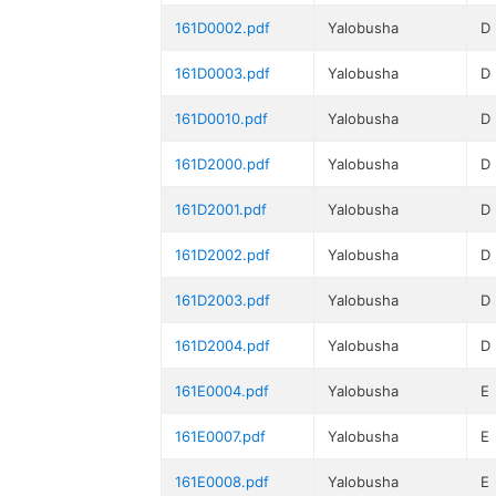
161D0002.pdf
Yalobusha
D
161D0003.pdf
Yalobusha
D
161D0010.pdf
Yalobusha
D
161D2000.pdf
Yalobusha
D
161D2001.pdf
Yalobusha
D
161D2002.pdf
Yalobusha
D
161D2003.pdf
Yalobusha
D
161D2004.pdf
Yalobusha
D
161E0004.pdf
Yalobusha
E
161E0007.pdf
Yalobusha
E
161E0008.pdf
Yalobusha
E