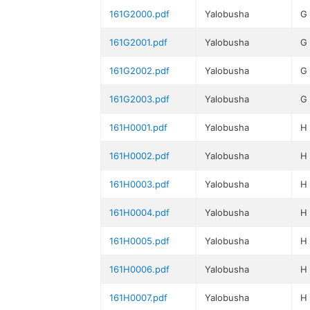
161G2000.pdf
Yalobusha
G
161G2001.pdf
Yalobusha
G
161G2002.pdf
Yalobusha
G
161G2003.pdf
Yalobusha
G
161H0001.pdf
Yalobusha
H
161H0002.pdf
Yalobusha
H
161H0003.pdf
Yalobusha
H
161H0004.pdf
Yalobusha
H
161H0005.pdf
Yalobusha
H
161H0006.pdf
Yalobusha
H
161H0007.pdf
Yalobusha
H