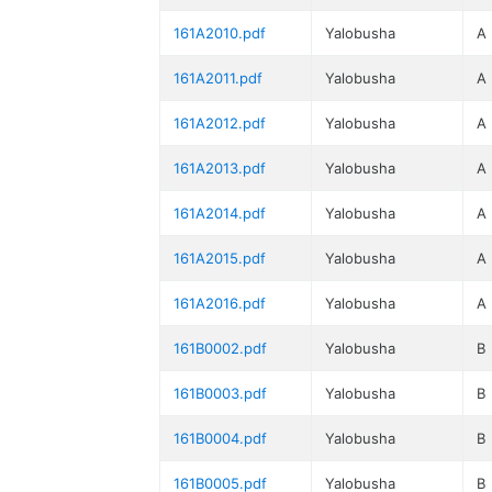
161A2010.pdf
Yalobusha
A
161A2011.pdf
Yalobusha
A
161A2012.pdf
Yalobusha
A
161A2013.pdf
Yalobusha
A
161A2014.pdf
Yalobusha
A
161A2015.pdf
Yalobusha
A
161A2016.pdf
Yalobusha
A
161B0002.pdf
Yalobusha
B
161B0003.pdf
Yalobusha
B
161B0004.pdf
Yalobusha
B
161B0005.pdf
Yalobusha
B