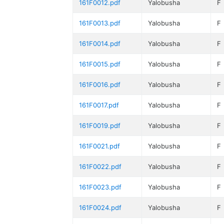
161F0012.pdf
Yalobusha
F
161F0013.pdf
Yalobusha
F
161F0014.pdf
Yalobusha
F
161F0015.pdf
Yalobusha
F
161F0016.pdf
Yalobusha
F
161F0017.pdf
Yalobusha
F
161F0019.pdf
Yalobusha
F
161F0021.pdf
Yalobusha
F
161F0022.pdf
Yalobusha
F
161F0023.pdf
Yalobusha
F
161F0024.pdf
Yalobusha
F