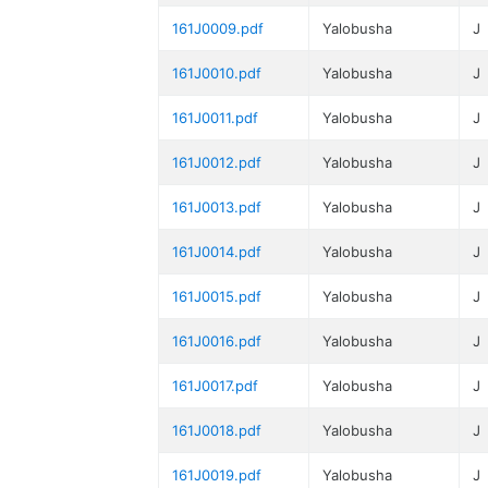
161J0009.pdf
Yalobusha
J
161J0010.pdf
Yalobusha
J
161J0011.pdf
Yalobusha
J
161J0012.pdf
Yalobusha
J
161J0013.pdf
Yalobusha
J
161J0014.pdf
Yalobusha
J
161J0015.pdf
Yalobusha
J
161J0016.pdf
Yalobusha
J
161J0017.pdf
Yalobusha
J
161J0018.pdf
Yalobusha
J
161J0019.pdf
Yalobusha
J